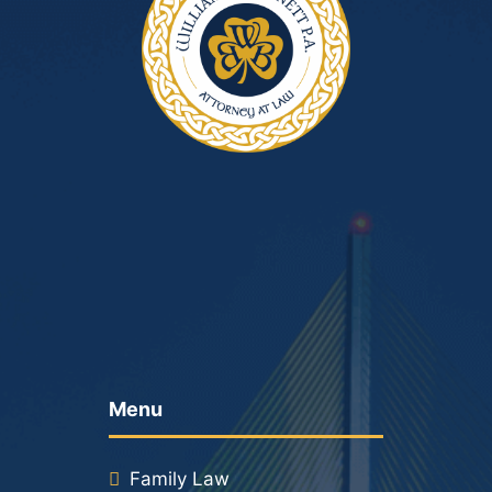
Menu
Family Law