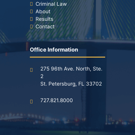
Criminal Law
About
Results
Contact
Office Information
275 96th Ave. North, Ste.
2
St. Petersburg, FL 33702
727.821.8000