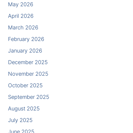
Results
May 2026
April 2026
Testimonials
March 2026
Service Areas
February 2026
Clearwater Divorce Attorney
January 2026
St Petersburg Criminal Defense Lawyer
December 2025
November 2025
St Petersburg Divorce Lawyer
October 2025
St Petersburg Family Lawyer
September 2025
Tampa Criminal Defense Attorney
August 2025
July 2025
Articles
June 2025