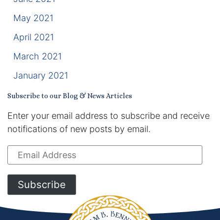
May 2021
April 2021
March 2021
January 2021
Subscribe to our Blog & News Articles
Enter your email address to subscribe and receive
notifications of new posts by email.
Email
Address
Subscribe