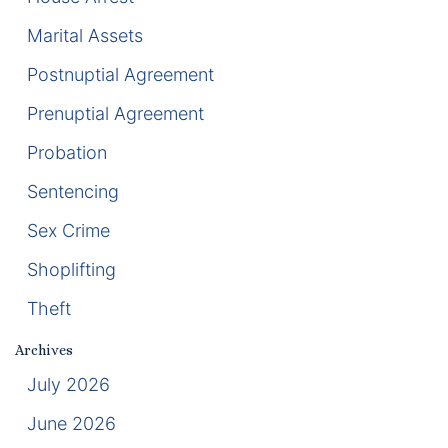
Marital Assets
Racketeering Defense
Postnuptial Agreement
Sex Crimes
Prenuptial Agreement
Theft Crimes
Probation
Sentencing
White Collar Crime Attorney
Sex Crime
About Us
Shoplifting
William B. Bennett
Theft
Kevin Michael Bennett
Archives
July 2026
Cindy Quinones
June 2026