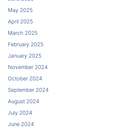
Contact
May 2025
April 2025
March 2025
February 2025
January 2025
November 2024
October 2024
September 2024
August 2024
July 2024
June 2024