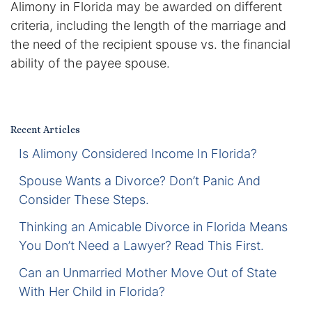
Alimony in Florida may be awarded on different
Certified Mediators
criteria, including the length of the marriage and
the need of the recipient spouse vs. the financial
Dependency Law
ability of the payee spouse.
Divorce Lawyer In St. Petersburg
Certified Divorce Mediation
Recent Articles
Is Alimony Considered Income In Florida?
Divorce Litigation
Spouse Wants a Divorce? Don’t Panic And
Divorce Trial
Consider These Steps.
Thinking an Amicable Divorce in Florida Means
Domestic Partnerships
You Don’t Need a Lawyer? Read This First.
Domestic Partnership Separation
Can an Unmarried Mother Move Out of State
With Her Child in Florida?
Domestic Violence Injunction