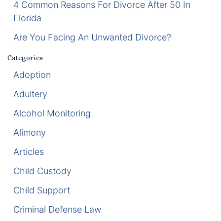
4 Common Reasons For Divorce After 50 In
Florida
Enforcement of Child Support Orders
Are You Facing An Unwanted Divorce?
Post-Judgment Modifications
Categories
Protecting Retirement During Divorce
Adoption
Adultery
Criminal Defense Law
Alcohol Monitoring
Assault and Battery Charge
Alimony
Child Abuse Charges
Articles
Criminal Appeal Lawyer
Child Custody
Child Support
DUI
Criminal Defense Law
DUI Roadblocks