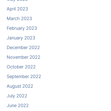
April 2023
March 2023
February 2023
January 2023
December 2022
November 2022
October 2022
September 2022
August 2022
July 2022
June 2022