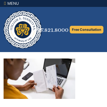
MENU
×
Home
Family Law Attorney
727.821.8000
Free Consultation
Adoption Law
Asset Protection and Distribution
Rights to the Marital Home
Child Custody and Timesharing
Child Support Attorney
Maximizing Shared Parenting Time
Paternity Attorney