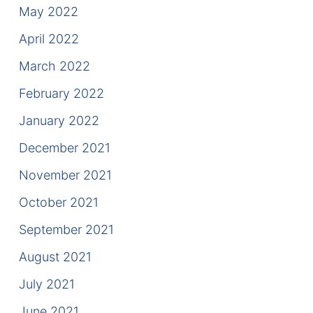
May 2022
April 2022
March 2022
February 2022
January 2022
December 2021
November 2021
October 2021
September 2021
August 2021
July 2021
June 2021