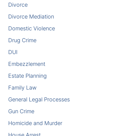
Divorce
DUI Manslaughter
Divorce Mediation
Drug Crimes
Domestic Violence
Drug Crime
Elder Abuse
DUI
Expunged Records
Embezzlement
Florida Diversion Program
Estate Planning
Family Law
Forgery
General Legal Processes
Fraud Defense
Gun Crime
Gun Crimes Lawyer
Homicide and Murder
Homicide and Murder
House Arrest