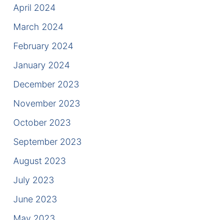
April 2024
March 2024
February 2024
January 2024
December 2023
November 2023
October 2023
September 2023
August 2023
July 2023
June 2023
May 2023