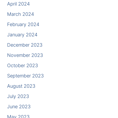
April 2024
March 2024
February 2024
January 2024
December 2023
November 2023
October 2023
September 2023
August 2023
July 2023
June 2023
May 2023