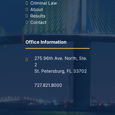
Criminal Law
About
Results
Contact
Office Information
275 96th Ave. North, Ste.
2
St. Petersburg, FL 33702
727.821.8000