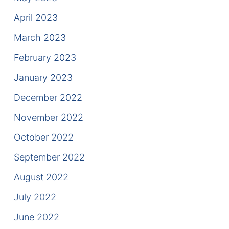
April 2023
March 2023
February 2023
January 2023
December 2022
November 2022
October 2022
September 2022
August 2022
July 2022
June 2022