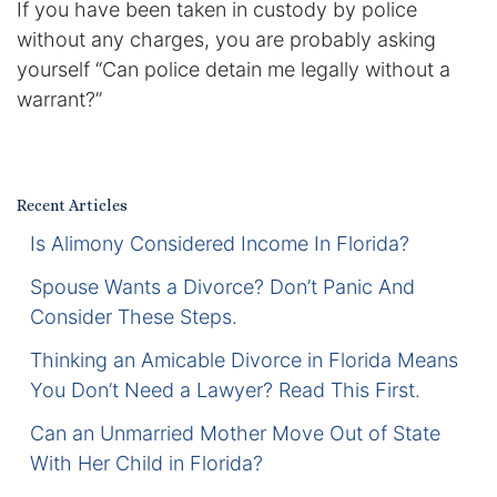
If you have been taken in custody by police
Certified Mediators
without any charges, you are probably asking
yourself “Can police detain me legally without a
Dependency Law
warrant?”
Divorce Lawyer In St. Petersburg
Certified Divorce Mediation
Recent Articles
Is Alimony Considered Income In Florida?
Divorce Litigation
Spouse Wants a Divorce? Don’t Panic And
Divorce Trial
Consider These Steps.
Thinking an Amicable Divorce in Florida Means
Domestic Partnerships
You Don’t Need a Lawyer? Read This First.
Domestic Partnership Separation
Can an Unmarried Mother Move Out of State
With Her Child in Florida?
Domestic Violence Injunction