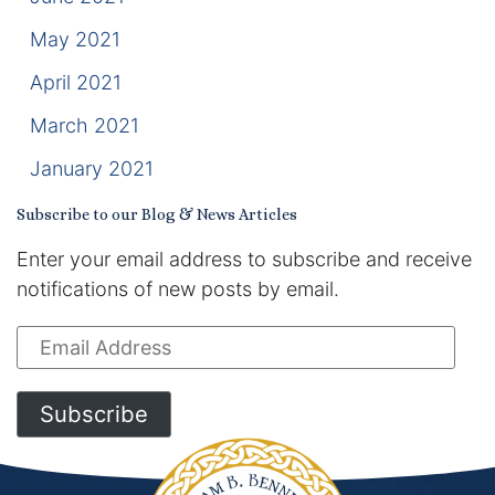
May 2021
April 2021
March 2021
January 2021
Subscribe to our Blog & News Articles
Enter your email address to subscribe and receive
notifications of new posts by email.
Email
Address
Subscribe