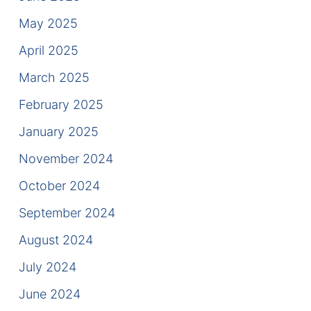
Contact
May 2025
April 2025
March 2025
February 2025
January 2025
November 2024
October 2024
September 2024
August 2024
July 2024
June 2024