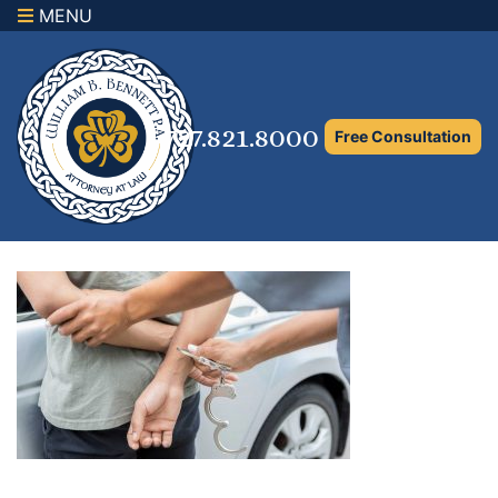
MENU
×
Home
Family Law Attorney
727.821.8000
Free Consultation
Adoption Law
Asset Protection and Distribution
Rights to the Marital Home
Child Custody and Timesharing
Child Support Attorney
Maximizing Shared Parenting Time
Paternity Attorney