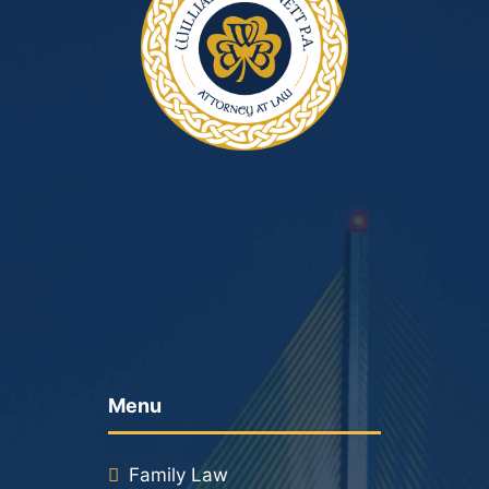
Menu
Family Law