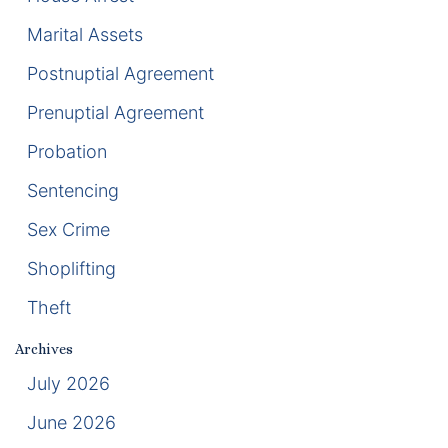
Marital Assets
Racketeering Defense
Postnuptial Agreement
Sex Crimes
Prenuptial Agreement
Theft Crimes
Probation
Sentencing
White Collar Crime Attorney
Sex Crime
About Us
Shoplifting
William B. Bennett
Theft
Kevin Michael Bennett
Archives
July 2026
Cindy Quinones
June 2026