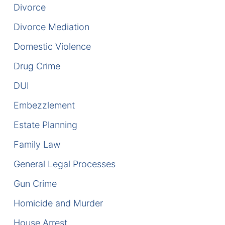
Divorce
DUI Manslaughter
Divorce Mediation
Domestic Violence
Drug Crimes
Drug Crime
Elder Abuse
DUI
Expunged Records
Embezzlement
Florida Diversion Program
Estate Planning
Family Law
Forgery
General Legal Processes
Fraud Defense
Gun Crime
Gun Crimes Lawyer
Homicide and Murder
House Arrest
Homicide and Murder