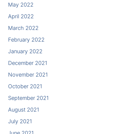
May 2022
April 2022
March 2022
February 2022
January 2022
December 2021
November 2021
October 2021
September 2021
August 2021
July 2021
June 2021