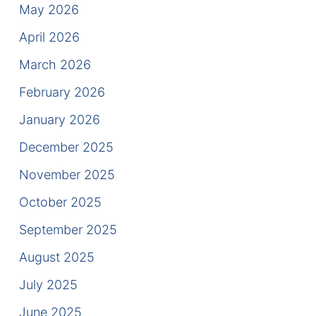
Results
May 2026
April 2026
Testimonials
March 2026
Service Areas
February 2026
Clearwater Divorce Attorney
January 2026
St Petersburg Criminal Defense Lawyer
December 2025
November 2025
St Petersburg Divorce Lawyer
October 2025
St Petersburg Family Lawyer
September 2025
Tampa Criminal Defense Attorney
August 2025
July 2025
Articles
June 2025