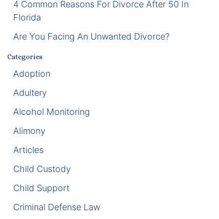
4 Common Reasons For Divorce After 50 In
Florida
Enforcement of Child Support Orders
Are You Facing An Unwanted Divorce?
Post-Judgment Modifications
Categories
Protecting Retirement During Divorce
Adoption
Adultery
Criminal Defense Law
Alcohol Monitoring
Assault and Battery Charge
Alimony
Child Abuse Charges
Articles
Criminal Appeal Lawyer
Child Custody
Child Support
DUI
Criminal Defense Law
DUI Roadblocks