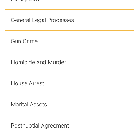
General Legal Processes
Gun Crime
Homicide and Murder
House Arrest
Marital Assets
Postnuptial Agreement