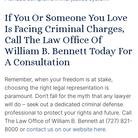
If You Or Someone You Love
Is Facing Criminal Charges,
Call The Law Office Of
William B. Bennett Today For
A Consultation
Remember, when your freedom is at stake,
choosing the right legal representation is
paramount. Don’t fall for the myth that any lawyer
will do – seek out a dedicated criminal defense
professional to protect your rights and future. Call
The Law Office of William B. Bennett at (727) 821-
8000 or
contact us on our website here
.