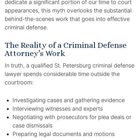
dedicate a significant portion of our time to court
appearances, this myth overlooks the substantial
behind-the-scenes work that goes into effective
criminal defense.
The Reality of a Criminal Defense
Attorney’s Work
In truth, a qualified St. Petersburg criminal defense
lawyer spends considerable time outside the
courtroom:
Investigating cases and gathering evidence
Interviewing witnesses and experts
Negotiating with prosecutors for plea deals or
case dismissals
Preparing legal documents and motions