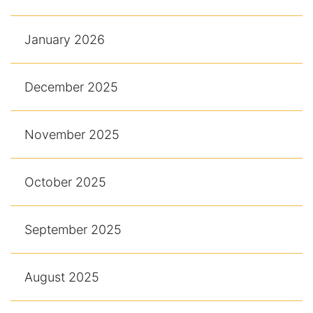
January 2026
December 2025
November 2025
October 2025
September 2025
August 2025