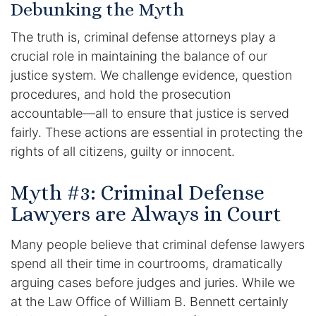
Debunking the Myth
The truth is, criminal defense attorneys play a
crucial role in maintaining the balance of our
justice system. We challenge evidence, question
procedures, and hold the prosecution
accountable—all to ensure that justice is served
fairly. These actions are essential in protecting the
rights of all citizens, guilty or innocent.
Myth #3: Criminal Defense
Lawyers are Always in Court
Many people believe that criminal defense lawyers
spend all their time in courtrooms, dramatically
arguing cases before judges and juries. While we
at the Law Office of William B. Bennett certainly