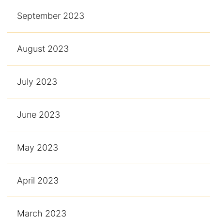
September 2023
August 2023
July 2023
June 2023
May 2023
April 2023
March 2023