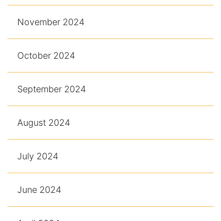
November 2024
October 2024
September 2024
August 2024
July 2024
June 2024