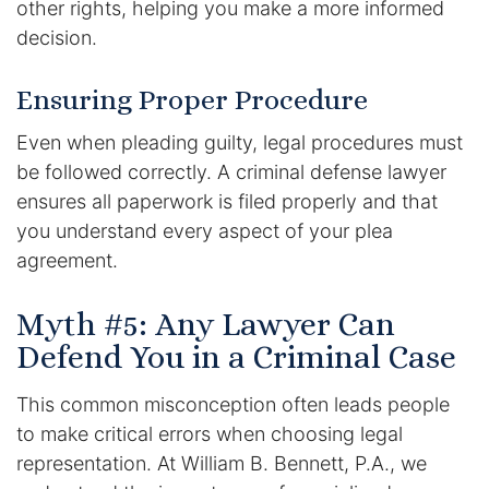
other rights, helping you make a more informed
decision.
Ensuring Proper Procedure
Even when pleading guilty, legal procedures must
be followed correctly. A criminal defense lawyer
ensures all paperwork is filed properly and that
you understand every aspect of your plea
agreement.
Myth #5: Any Lawyer Can
Defend You in a Criminal Case
This common misconception often leads people
to make critical errors when choosing legal
representation. At William B. Bennett, P.A., we