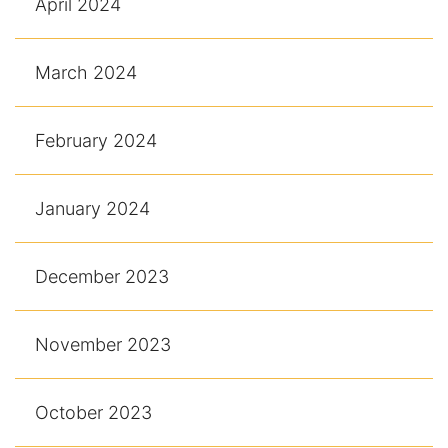
April 2024
March 2024
February 2024
January 2024
December 2023
November 2023
October 2023