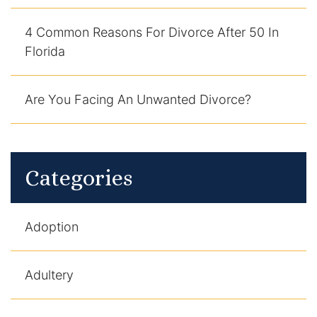
4 Common Reasons For Divorce After 50 In
Florida
Are You Facing An Unwanted Divorce?
Categories
Adoption
Adultery