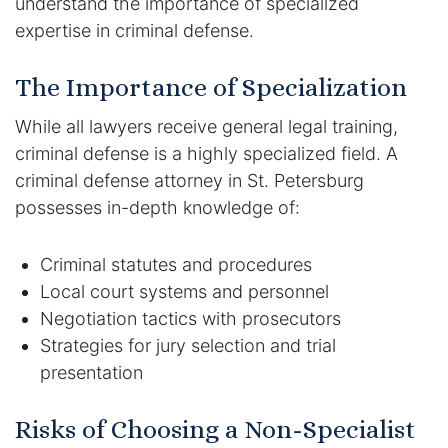
understand the importance of specialized
expertise in criminal defense.
The Importance of Specialization
While all lawyers receive general legal training,
criminal defense is a highly specialized field. A
criminal defense attorney in St. Petersburg
possesses in-depth knowledge of:
Criminal statutes and procedures
Local court systems and personnel
Negotiation tactics with prosecutors
Strategies for jury selection and trial
presentation
Risks of Choosing a Non-Specialist