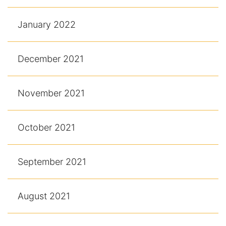
January 2022
December 2021
November 2021
October 2021
September 2021
August 2021