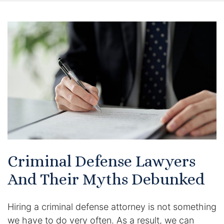
Certified Mediators
Dependency Law
Divorce Lawyer In St. Petersburg
Certified Divorce Mediation
Divorce Litigation
Divorce Trial
Criminal Defense Lawyers
Domestic Partnerships
And Their Myths Debunked
Domestic Partnership Separation
Hiring a criminal defense attorney is not something
Domestic Violence Injunction
we have to do very often. As a result, we can