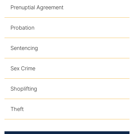
Prenuptial Agreement
Probation
Sentencing
Sex Crime
Shoplifting
Theft