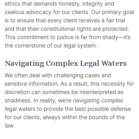
ethics that demands honesty, integrity and
Contact
zealous advocacy for our clients. Our primary goal
is to ensure that every client receives a fair trial
and that their constitutional rights are protected.
This commitment to justice is far from shady—it’s
the cornerstone of our legal system.
Navigating Complex Legal Waters
We often deal with challenging cases and
sensitive information. As a result, this necessity for
discretion can sometimes be misinterpreted as
shadiness. In reality, we’re navigating complex
legal waters to provide the best possible defense
for our clients, always within the bounds of the
law.