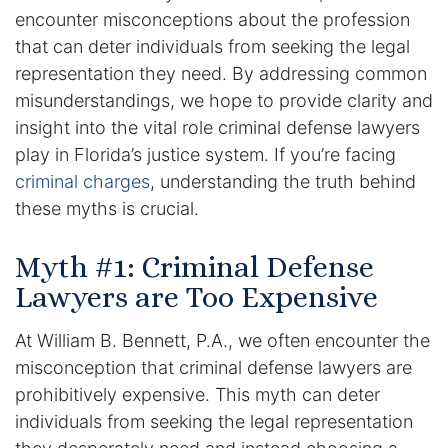
encounter misconceptions about the profession
Enforcement of Child Support Orders
that can deter individuals from seeking the legal
representation they need. By addressing common
Post-Judgment Modifications
misunderstandings, we hope to provide clarity and
insight into the vital role criminal defense lawyers
Protecting Retirement During Divorce
play in Florida’s justice system. If you’re facing
criminal charges
, understanding the truth behind
Criminal Defense Law
these myths is crucial.
Assault and Battery Charge
Myth #1: Criminal Defense
Child Abuse Charges
Lawyers are Too Expensive
Criminal Appeal Lawyer
At William B. Bennett, P.A., we often encounter the
misconception that criminal defense lawyers are
DUI
prohibitively expensive. This myth can deter
individuals from seeking the legal representation
DUI Roadblocks