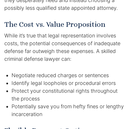
they desperately need and instead choosing a
possibly less qualified state appointed attorney.
DUI Manslaughter
The Cost vs. Value Proposition
Drug Crimes
While it’s true that legal representation involves
Elder Abuse
costs, the potential consequences of inadequate
defense far outweigh these expenses. A skilled
Expunged Records
criminal defense lawyer can:
Florida Diversion Program
Negotiate reduced charges or sentences
Identify legal loopholes or procedural errors
Forgery
Protect your constitutional rights throughout
the process
Fraud Defense
Potentially save you from hefty fines or lengthy
Gun Crimes Lawyer
incarceration
Homicide and Murder