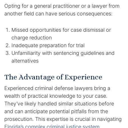
Opting for a general practitioner or a lawyer from
another field can have serious consequences:
Missed opportunities for case dismissal or
charge reduction
Inadequate preparation for trial
Unfamiliarity with sentencing guidelines and
alternatives
The Advantage of Experience
Experienced criminal defense lawyers bring a
wealth of practical knowledge to your case.
They’ve likely handled similar situations before
and can anticipate potential pitfalls from the
prosecution. This expertise is crucial in navigating
Florida’s complex criminal justice system
.