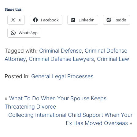
Share this:
X
Facebook
LinkedIn
Reddit
WhatsApp
Tagged with:
Criminal Defense
,
Criminal Defense
Attorney
,
Criminal Defense Lawyers
,
Criminal Law
Posted in:
General Legal Processes
«
What To Do When Your Spouse Keeps
Threatening Divorce
Collecting International Child Support When Your
Ex Has Moved Overseas
»