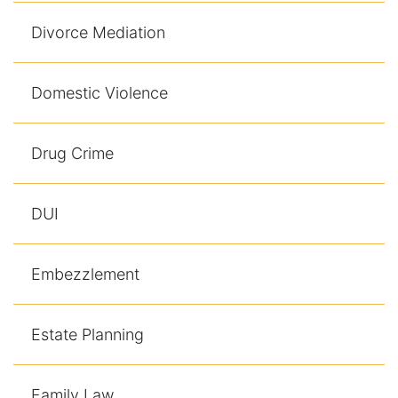
Divorce Mediation
Domestic Violence
Drug Crime
DUI
Embezzlement
Estate Planning
Family Law