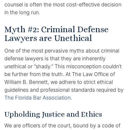
Results
counsel is often the most cost-effective decision
in the long run.
Testimonials
Myth #2: Criminal Defense
Service Areas
Lawyers are Unethical
Clearwater Divorce Attorney
One of the most pervasive myths about criminal
defense lawyers is that they are inherently
St Petersburg Criminal Defense Lawyer
unethical or “shady.” This misconception couldn’t
St Petersburg Divorce Lawyer
be further from the truth. At The Law Office of
William B. Bennett, we adhere to strict ethical
St Petersburg Family Lawyer
guidelines and professional standards required by
The Florida Bar Association
.
Tampa Criminal Defense Attorney
Upholding Justice and Ethics
Articles
We are officers of the court, bound by a code of