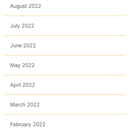
August 2022
July 2022
June 2022
May 2022
April 2022
March 2022
February 2022