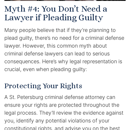
Myth #4: You Don’t Need a
Lawyer if Pleading Guilty
Many people believe that if they’re planning to
plead guilty, there’s no need for a criminal defense
lawyer. However, this common myth about
criminal defense lawyers can lead to serious
consequences. Here’s why legal representation is
crucial, even when pleading guilty:
Protecting Your Rights
A St. Petersburg criminal defense attorney can
ensure your rights are protected throughout the
legal process. They’ll review the evidence against
you, identify any potential violations of your
constitutional rights, and advise you on the best