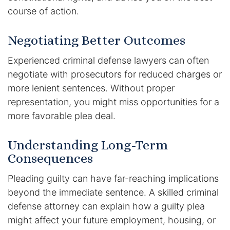
course of action.
Negotiating Better Outcomes
Experienced criminal defense lawyers can often
negotiate with prosecutors for reduced charges or
more lenient sentences. Without proper
representation, you might miss opportunities for a
more favorable plea deal.
Understanding Long-Term
Consequences
Pleading guilty can have far-reaching implications
beyond the immediate sentence. A skilled criminal
defense attorney can explain how a guilty plea
might affect your future employment, housing, or