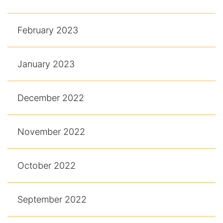
February 2023
January 2023
December 2022
November 2022
October 2022
September 2022