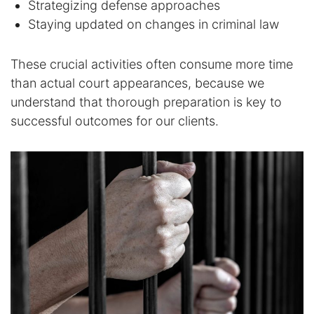
Strategizing defense approaches
Staying updated on changes in criminal law
These crucial activities often consume more time
than actual court appearances, because we
understand that thorough preparation is key to
successful outcomes for our clients.