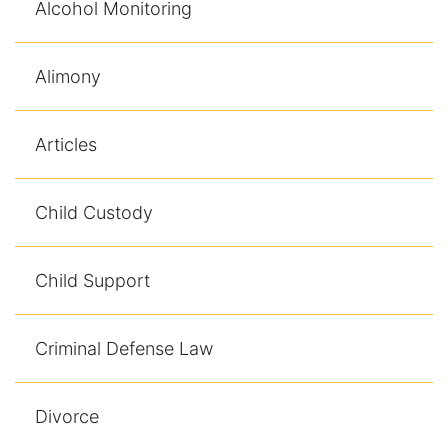
Alcohol Monitoring
Alimony
Articles
Child Custody
Child Support
Criminal Defense Law
Divorce