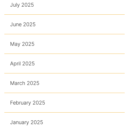
July 2025
June 2025
May 2025
April 2025
March 2025
February 2025
January 2025