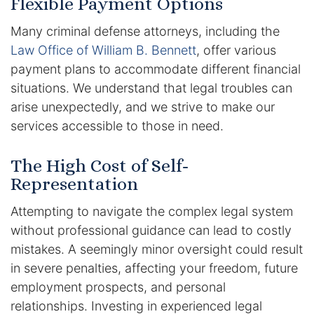
Flexible Payment Options
Many criminal defense attorneys, including the
Racketeering Defense
Law Office of William B. Bennett
, offer various
Sex Crimes
payment plans to accommodate different financial
situations. We understand that legal troubles can
Theft Crimes
arise unexpectedly, and we strive to make our
services accessible to those in need.
White Collar Crime Attorney
The High Cost of Self-
About Us
Representation
William B. Bennett
Attempting to navigate the complex legal system
without professional guidance can lead to costly
Kevin Michael Bennett
mistakes. A seemingly minor oversight could result
in severe penalties, affecting your freedom, future
Cindy Quinones
employment prospects, and personal
relationships. Investing in experienced legal