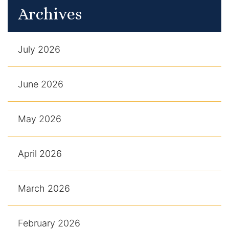
Archives
July 2026
June 2026
May 2026
April 2026
March 2026
February 2026