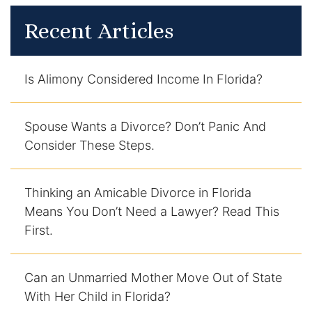
Recent Articles
Is Alimony Considered Income In Florida?
Spouse Wants a Divorce? Don’t Panic And
Consider These Steps.
Thinking an Amicable Divorce in Florida
Means You Don’t Need a Lawyer? Read This
First.
Can an Unmarried Mother Move Out of State
With Her Child in Florida?