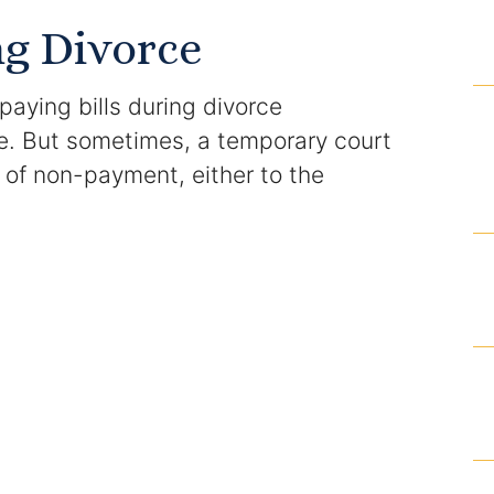
Domestic Violence Injunction
ng Divorce
Enforcement of Child Support Orders
 paying bills during divorce
Post-Judgment Modifications
e. But sometimes, a temporary court
ns of non-payment, either to the
Protecting Retirement During Divorce
Criminal Defense Law
Assault and Battery Charge
Child Abuse Charges
Criminal Appeal Lawyer
DUI