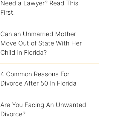
Need a Lawyer? Read This
First.
Can an Unmarried Mother
Move Out of State With Her
Child in Florida?
4 Common Reasons For
Divorce After 50 In Florida
Are You Facing An Unwanted
Divorce?