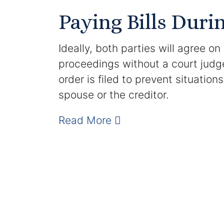
Paying Bills Duri
Ideally, both parties will agree on
proceedings without a court judg
order is filed to prevent situatio
spouse or the creditor.
Read More