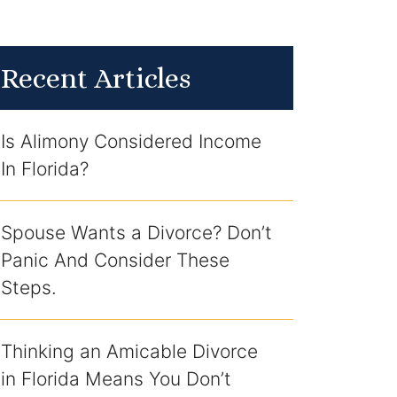
Recent Articles
Is Alimony Considered Income
In Florida?
Spouse Wants a Divorce? Don’t
Panic And Consider These
Steps.
Thinking an Amicable Divorce
in Florida Means You Don’t