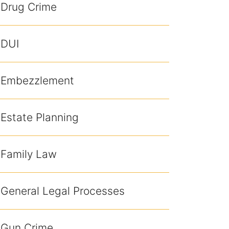
Drug Crime
DUI
Embezzlement
Estate Planning
Family Law
General Legal Processes
Gun Crime