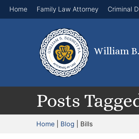
Home
Family Law Attorney
Criminal 
William B
Posts Tagged 
Home
|
Blog
|
Bills