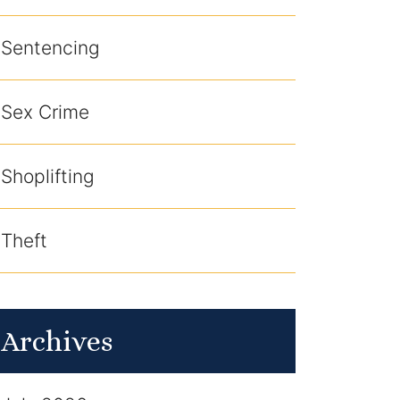
Sentencing
Sex Crime
Shoplifting
Theft
Archives