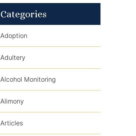
Categories
Adoption
Adultery
Alcohol Monitoring
Alimony
Articles