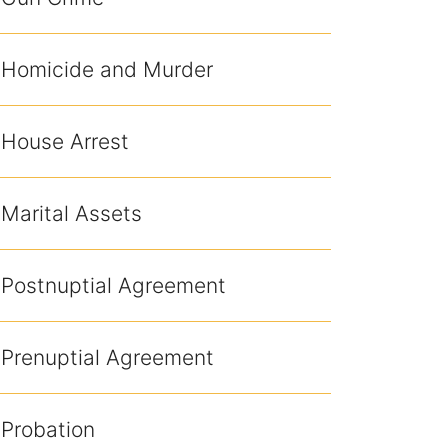
Homicide and Murder
House Arrest
Marital Assets
Postnuptial Agreement
Prenuptial Agreement
Probation