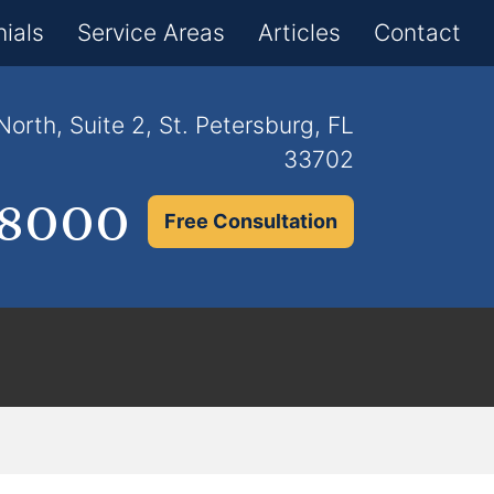
×
ials
Service Areas
Articles
Contact
orth, Suite 2, St. Petersburg, FL
33702
.8000
Free Consultation