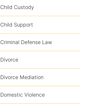
Child Custody
Child Support
Criminal Defense Law
Divorce
Divorce Mediation
Domestic Violence