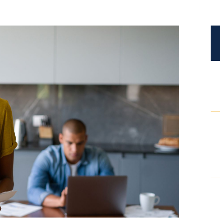
Certified Mediators
Dependency Law
Divorce Lawyer In St. Petersburg
Certified Divorce Mediation
Divorce Litigation
Divorce Trial
Domestic Partnerships
Domestic Partnership Separation