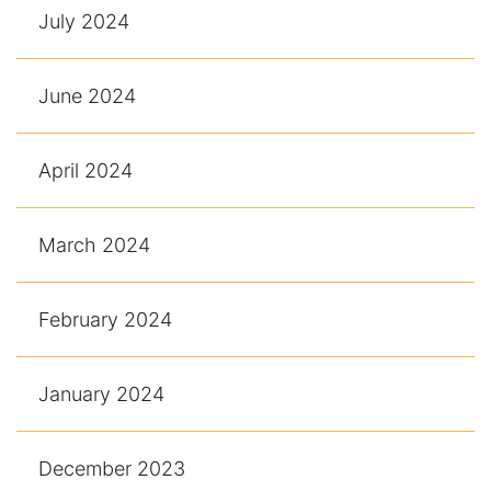
July 2024
June 2024
April 2024
March 2024
February 2024
January 2024
December 2023