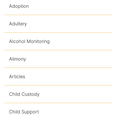
Adoption
Adultery
Alcohol Monitoring
Alimony
Articles
Child Custody
Child Support