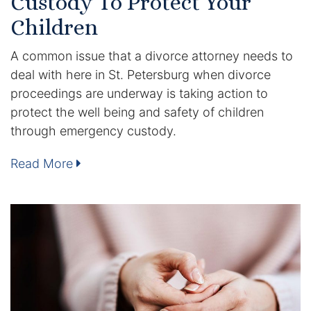
Custody To Protect Your
Children
Racketeering Defense
A common issue that a divorce attorney needs to
Sex Crimes
deal with here in St. Petersburg when divorce
proceedings are underway is taking action to
Theft Crimes
protect the well being and safety of children
through emergency custody.
White Collar Crime Attorney
Read More
About Us
William B. Bennett
Kevin Michael Bennett
Cindy Quinones