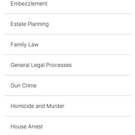
Embezzlement
Estate Planning
Family Law
General Legal Processes
Gun Crime
Homicide and Murder
House Arrest