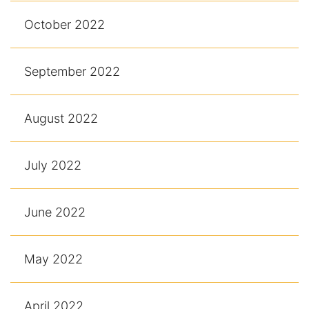
October 2022
September 2022
August 2022
July 2022
June 2022
May 2022
April 2022