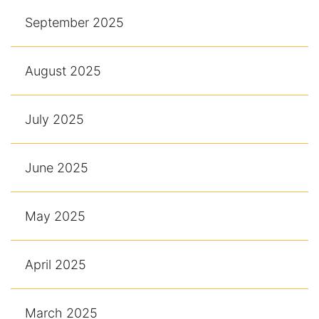
September 2025
August 2025
July 2025
June 2025
May 2025
April 2025
March 2025