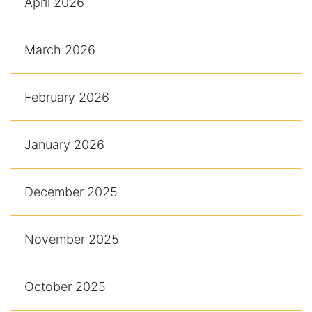
April 2026
March 2026
February 2026
January 2026
December 2025
November 2025
October 2025