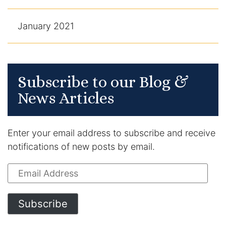
January 2021
Subscribe to our Blog &
News Articles
Enter your email address to subscribe and receive
notifications of new posts by email.
Email
Address
Subscribe