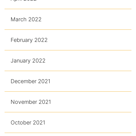
March 2022
February 2022
January 2022
December 2021
November 2021
October 2021