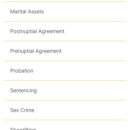
Marital Assets
Postnuptial Agreement
Prenuptial Agreement
Probation
Sentencing
Sex Crime
Shoplifting