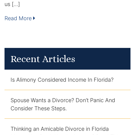
us […]
Contact
Read More
Recent Articles
Is Alimony Considered Income In Florida?
Spouse Wants a Divorce? Don’t Panic And
Consider These Steps.
Thinking an Amicable Divorce in Florida