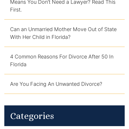
Means You Don’t Need a Lawyer? Read This
First.
Can an Unmarried Mother Move Out of State
With Her Child in Florida?
4 Common Reasons For Divorce After 50 In
Florida
Are You Facing An Unwanted Divorce?
Categories