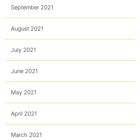
September 2021
August 2021
July 2021
June 2021
May 2021
April 2021
March 2021