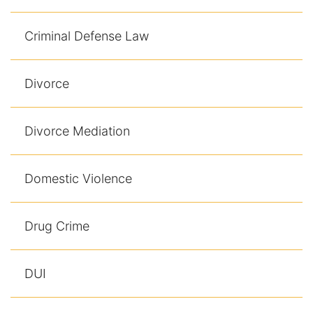
Criminal Defense Law
Divorce
Divorce Mediation
Domestic Violence
Drug Crime
DUI