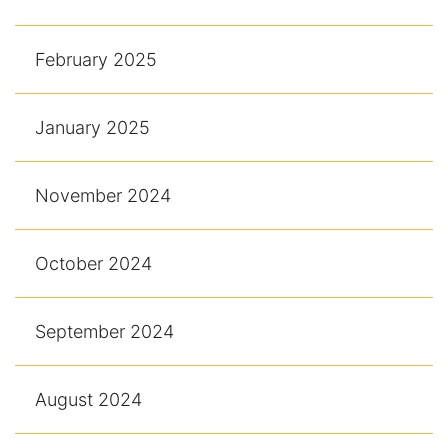
February 2025
January 2025
November 2024
October 2024
September 2024
August 2024