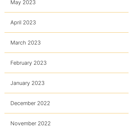
May 2023
April 2023
March 2023
February 2023
January 2023
December 2022
November 2022