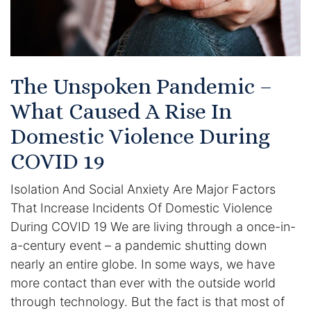
Results
Testimonials
Service Areas
The Unspoken Pandemic –
What Caused A Rise In
Clearwater Divorce Attorney
Domestic Violence During
St Petersburg Criminal Defense Lawyer
COVID 19
St Petersburg Divorce Lawyer
Isolation And Social Anxiety Are Major Factors
That Increase Incidents Of Domestic Violence
St Petersburg Family Lawyer
During COVID 19 We are living through a once-in-
a-century event – a pandemic shutting down
Tampa Criminal Defense Attorney
nearly an entire globe. In some ways, we have
more contact than ever with the outside world
Articles
through technology. But the fact is that most of