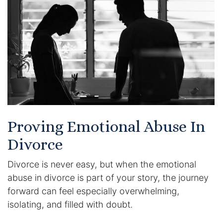
Certified Mediators
Dependency Law
Divorce Lawyer In St. Petersburg
Certified Divorce Mediation
Divorce Litigation
Proving Emotional Abuse In
Divorce Trial
Divorce
Divorce is never easy, but when the emotional
Domestic Partnerships
abuse in divorce is part of your story, the journey
Domestic Partnership Separation
forward can feel especially overwhelming,
isolating, and filled with doubt.
Domestic Violence Injunction