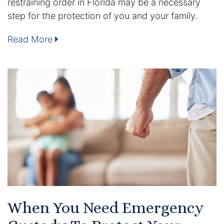
restraining order in Florida may be a necessary
step for the protection of you and your family.
DUI Manslaughter
Read More
Drug Crimes
Elder Abuse
Expunged Records
Florida Diversion Program
Forgery
Fraud Defense
Gun Crimes Lawyer
When You Need Emergency
Homicide and Murder