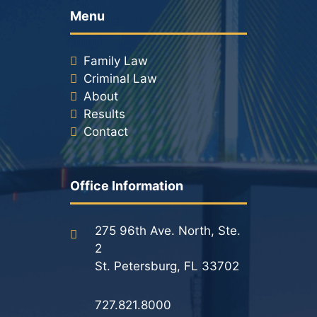
Menu
Family Law
Criminal Law
About
Results
Contact
Office Information
275 96th Ave. North, Ste.
2
St. Petersburg, FL 33702
727.821.8000