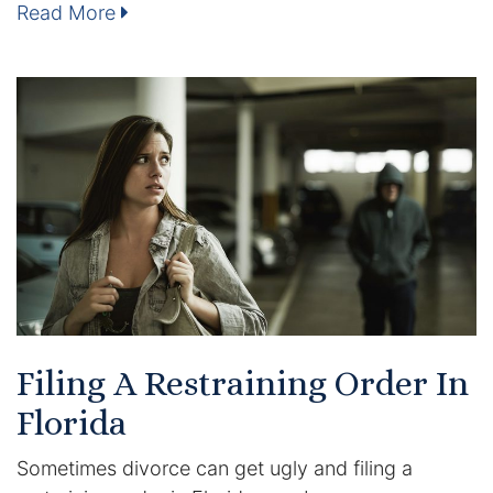
Read More
Enforcement of Child Support Orders
Post-Judgment Modifications
Protecting Retirement During Divorce
Criminal Defense Law
Assault and Battery Charge
Child Abuse Charges
Criminal Appeal Lawyer
Filing A Restraining Order In
Florida
DUI
Sometimes divorce can get ugly and filing a
DUI Roadblocks