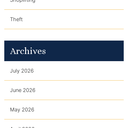
Theft
Archives
July 2026
June 2026
May 2026