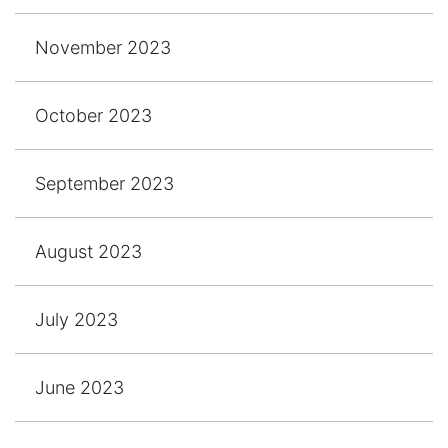
November 2023
October 2023
September 2023
August 2023
July 2023
June 2023