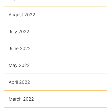
August 2022
July 2022
June 2022
May 2022
April 2022
March 2022