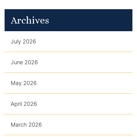
Archives
July 2026
June 2026
May 2026
April 2026
March 2026