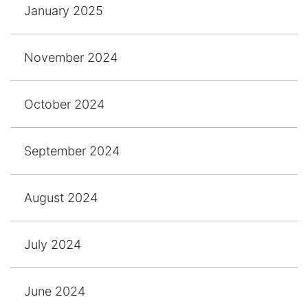
January 2025
November 2024
October 2024
September 2024
August 2024
July 2024
June 2024