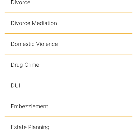
Divorce
Results
Testimonials
Divorce Mediation
Service Areas
Domestic Violence
Clearwater Divorce Attorney
St Petersburg Criminal Defense Lawyer
Drug Crime
St Petersburg Divorce Lawyer
DUI
St Petersburg Family Lawyer
Embezzlement
Tampa Criminal Defense Attorney
Articles
Estate Planning