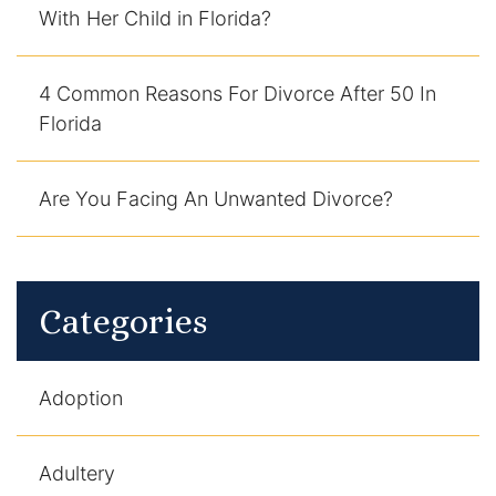
With Her Child in Florida?
DUI Manslaughter
4 Common Reasons For Divorce After 50 In
Drug Crimes
Florida
Elder Abuse
Are You Facing An Unwanted Divorce?
Expunged Records
Florida Diversion Program
Categories
Forgery
Fraud Defense
Adoption
Gun Crimes Lawyer
Adultery
Homicide and Murder