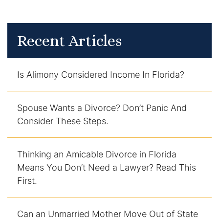
Enforcement of Child Support Orders
Recent Articles
Post-Judgment Modifications
Protecting Retirement During Divorce
Is Alimony Considered Income In Florida?
Criminal Defense Law
Spouse Wants a Divorce? Don’t Panic And
Assault and Battery Charge
Consider These Steps.
Child Abuse Charges
Thinking an Amicable Divorce in Florida
Criminal Appeal Lawyer
Means You Don’t Need a Lawyer? Read This
First.
DUI
DUI Roadblocks
Can an Unmarried Mother Move Out of State