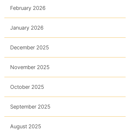
February 2026
January 2026
December 2025
November 2025
October 2025
September 2025
August 2025