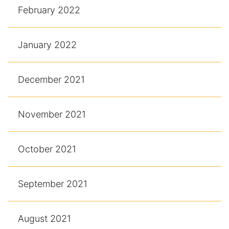
February 2022
January 2022
December 2021
November 2021
October 2021
September 2021
August 2021