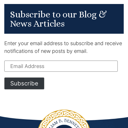
Subscribe to our Blog &
News Articles
Enter your email address to subscribe and receive
notifications of new posts by email.
Email
Address
Subscribe