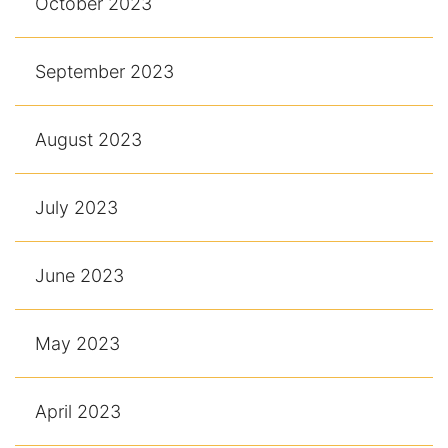
October 2023
September 2023
August 2023
July 2023
June 2023
May 2023
April 2023