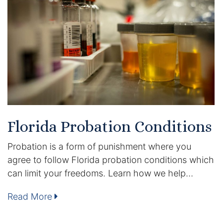
Certified Mediators
Dependency Law
Divorce Lawyer In St. Petersburg
Certified Divorce Mediation
Divorce Litigation
Florida Probation Conditions
Divorce Trial
Probation is a form of punishment where you
agree to follow Florida probation conditions which
Domestic Partnerships
can limit your freedoms. Learn how we help…
Domestic Partnership Separation
Read More
Domestic Violence Injunction