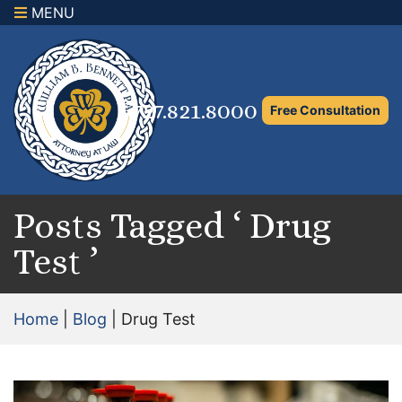
MENU
×
Home
Family Law Attorney
727.821.8000
Free Consultation
Adoption Law
Asset Protection and Distribution
Rights to the Marital Home
Posts Tagged ‘ Drug
Test ’
Child Custody and Timesharing
Child Support Attorney
Home
|
Blog
|
Drug Test
Maximizing Shared Parenting Time
Paternity Attorney