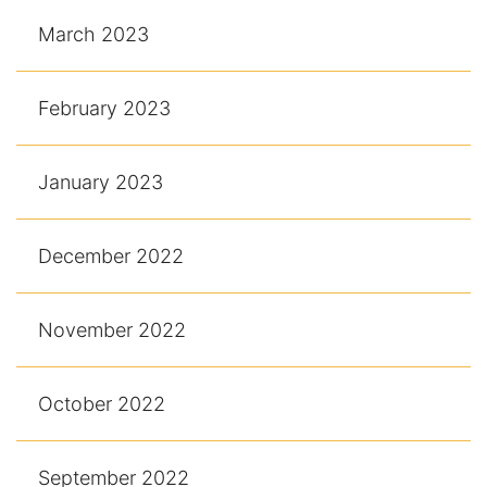
March 2023
February 2023
January 2023
December 2022
November 2022
October 2022
September 2022