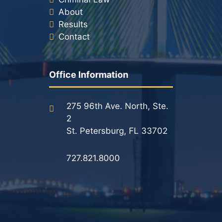
About
Results
Contact
Office Information
275 96th Ave. North, Ste.
2
St. Petersburg, FL 33702
727.821.8000