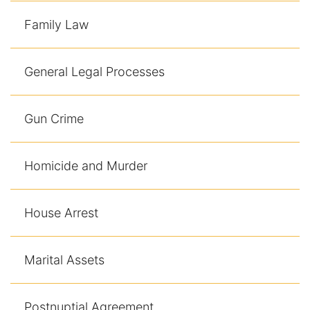
Contact
Family Law
General Legal Processes
Gun Crime
Homicide and Murder
House Arrest
Marital Assets
Postnuptial Agreement