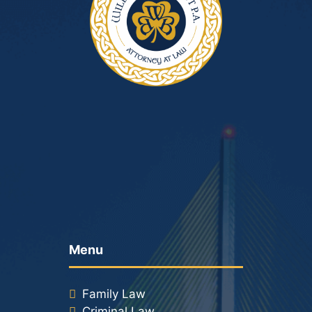
Menu
Family Law
Criminal Law