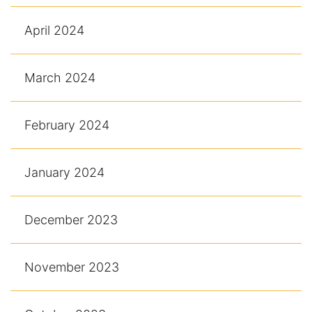
April 2024
March 2024
February 2024
January 2024
December 2023
November 2023