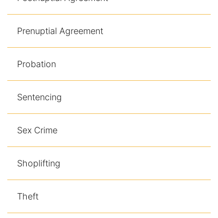
Prenuptial Agreement
Probation
Sentencing
Sex Crime
Shoplifting
Theft