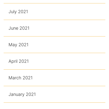
July 2021
June 2021
May 2021
April 2021
March 2021
January 2021