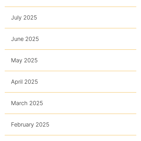
July 2025
June 2025
May 2025
April 2025
March 2025
February 2025