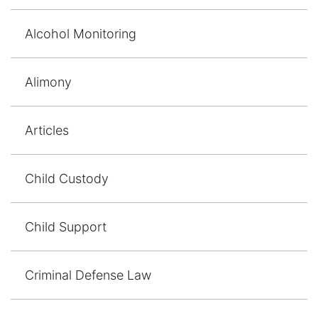
Racketeering Defense
Alcohol Monitoring
Sex Crimes
Alimony
Theft Crimes
Articles
White Collar Crime Attorney
Child Custody
About Us
William B. Bennett
Child Support
Kevin Michael Bennett
Criminal Defense Law
Cindy Quinones