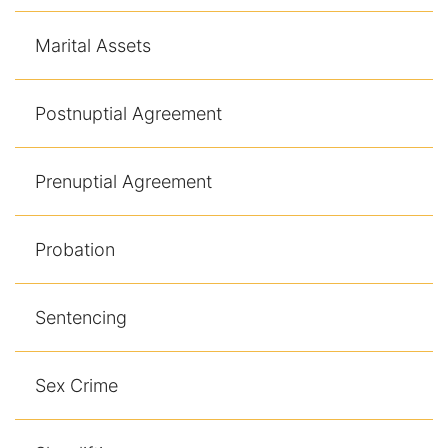
Marital Assets
Postnuptial Agreement
Prenuptial Agreement
Probation
Sentencing
Sex Crime