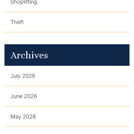
Shoplifting
Theft
Archives
July 2026
June 2026
May 2026