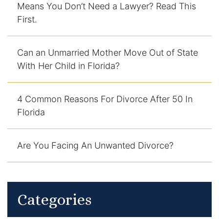
Means You Don’t Need a Lawyer? Read This
DUI Manslaughter
First.
Drug Crimes
Can an Unmarried Mother Move Out of State
With Her Child in Florida?
Elder Abuse
Expunged Records
4 Common Reasons For Divorce After 50 In
Florida
Florida Diversion Program
Forgery
Are You Facing An Unwanted Divorce?
Fraud Defense
Gun Crimes Lawyer
Categories
Homicide and Murder