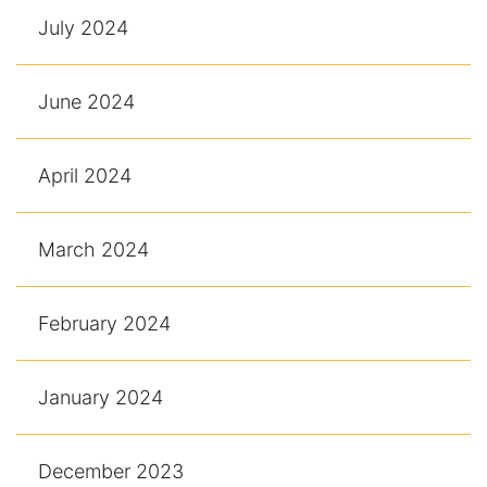
July 2024
June 2024
April 2024
March 2024
February 2024
January 2024
December 2023