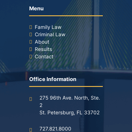
Menu
Family Law
Criminal Law
About
Results
Contact
Office Information
275 96th Ave. North, Ste.
2
St. Petersburg, FL 33702
727.821.8000