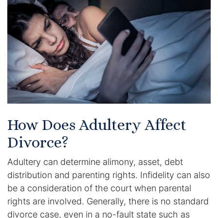
Certified Mediators
Dependency Law
Divorce Lawyer In St. Petersburg
Certified Divorce Mediation
Divorce Litigation
How Does Adultery Affect
Divorce Trial
Divorce?
Adultery can determine alimony, asset, debt
Domestic Partnerships
distribution and parenting rights. Infidelity can also
Domestic Partnership Separation
be a consideration of the court when parental
rights are involved. Generally, there is no standard
Domestic Violence Injunction
divorce case, even in a no-fault state such as