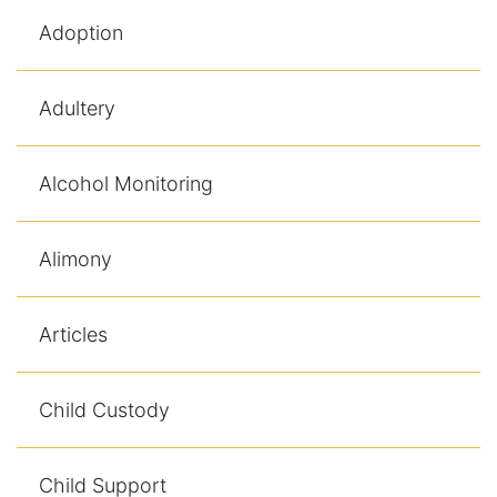
Adoption
Racketeering Defense
Sex Crimes
Adultery
Theft Crimes
Alcohol Monitoring
White Collar Crime Attorney
Alimony
About Us
William B. Bennett
Articles
Kevin Michael Bennett
Child Custody
Cindy Quinones
Child Support