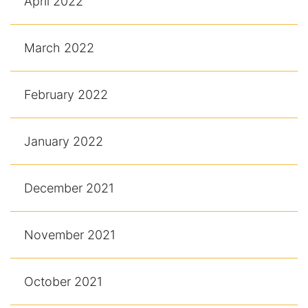
April 2022
March 2022
February 2022
January 2022
December 2021
November 2021
October 2021