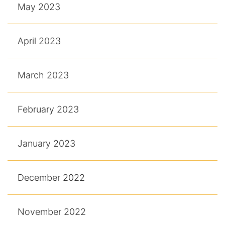
May 2023
April 2023
March 2023
February 2023
January 2023
December 2022
November 2022