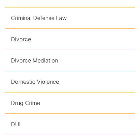
Results
Criminal Defense Law
Testimonials
Service Areas
Divorce
Clearwater Divorce Attorney
Divorce Mediation
St Petersburg Criminal Defense Lawyer
St Petersburg Divorce Lawyer
Domestic Violence
St Petersburg Family Lawyer
Drug Crime
Tampa Criminal Defense Attorney
DUI
Articles