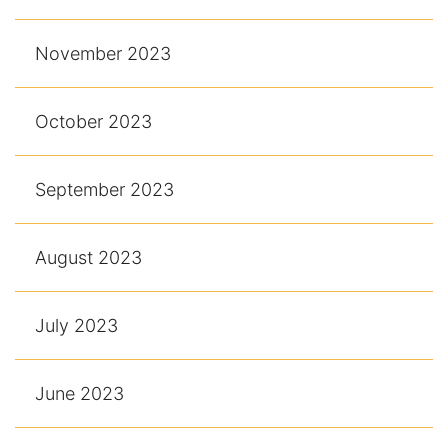
November 2023
October 2023
September 2023
August 2023
July 2023
June 2023