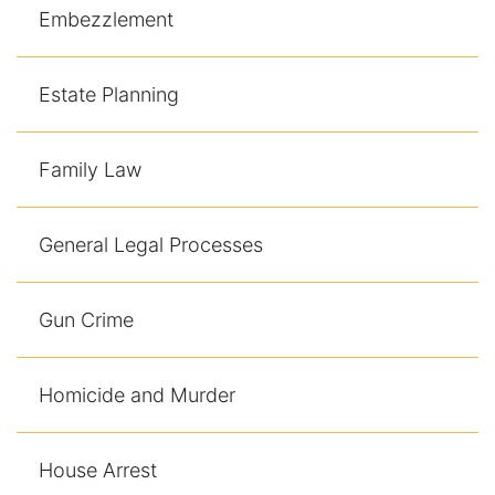
Contact
Embezzlement
Estate Planning
Family Law
General Legal Processes
Gun Crime
Homicide and Murder
House Arrest