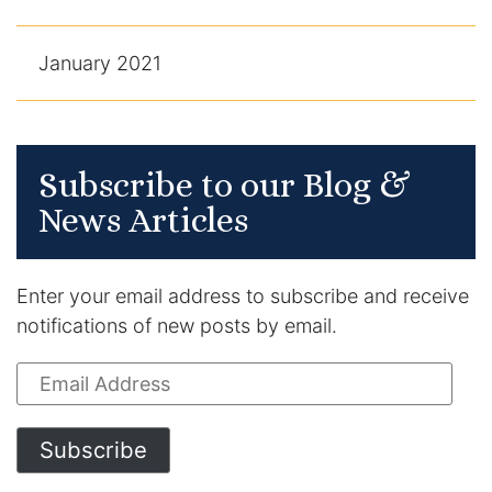
January 2021
Subscribe to our Blog &
News Articles
Enter your email address to subscribe and receive
notifications of new posts by email.
Email
Address
Subscribe