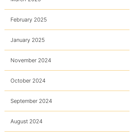
February 2025
January 2025
November 2024
October 2024
September 2024
August 2024