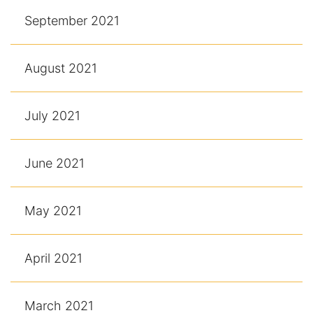
September 2021
August 2021
July 2021
June 2021
May 2021
April 2021
March 2021