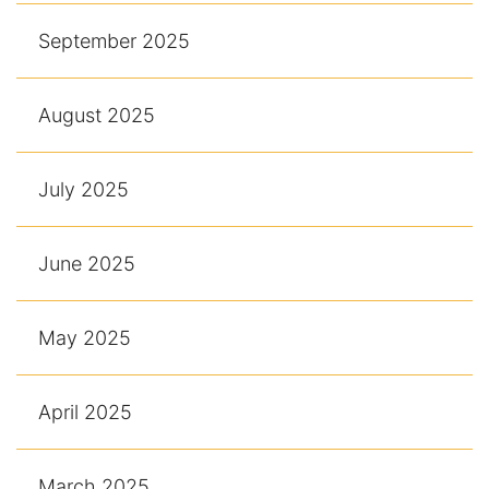
September 2025
August 2025
July 2025
June 2025
May 2025
April 2025
March 2025