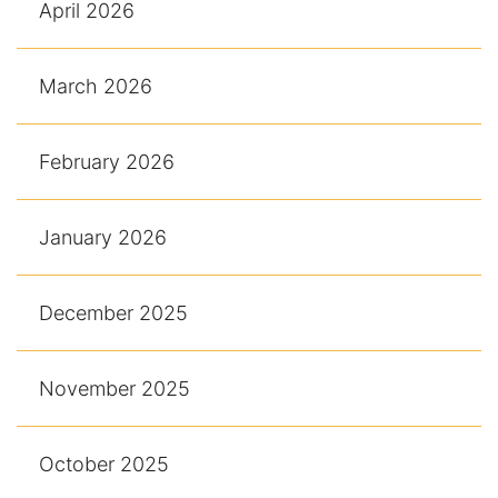
April 2026
March 2026
February 2026
January 2026
December 2025
November 2025
October 2025