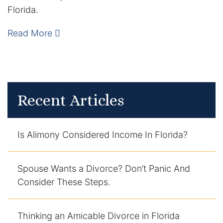
Florida.
Enforcement of Child Support Orders
Read More
Post-Judgment Modifications
Protecting Retirement During Divorce
Recent Articles
Criminal Defense Law
Assault and Battery Charge
Is Alimony Considered Income In Florida?
Child Abuse Charges
Spouse Wants a Divorce? Don’t Panic And
Criminal Appeal Lawyer
Consider These Steps.
DUI
DUI Roadblocks
Thinking an Amicable Divorce in Florida