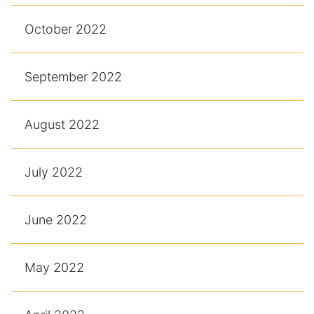
October 2022
September 2022
August 2022
July 2022
June 2022
May 2022