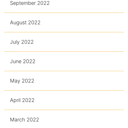
September 2022
August 2022
July 2022
June 2022
May 2022
April 2022
March 2022