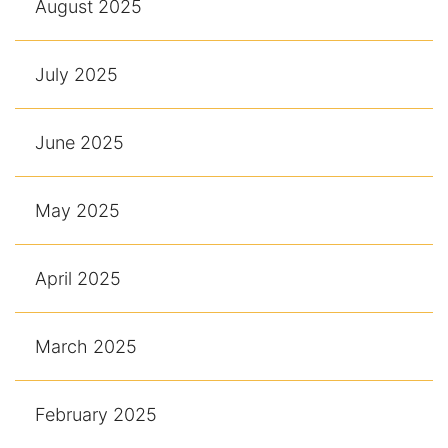
August 2025
July 2025
June 2025
May 2025
April 2025
March 2025
February 2025