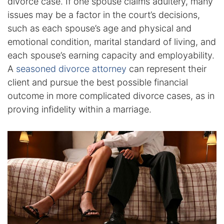
divorce case. If one spouse claims adultery, many
issues may be a factor in the court’s decisions,
Racketeering Defense
such as each spouse’s age and physical and
emotional condition, marital standard of living, and
Sex Crimes
each spouse’s earning capacity and employability.
A
seasoned divorce attorney
can represent their
Theft Crimes
client and pursue the best possible financial
outcome in more complicated divorce cases, as in
White Collar Crime Attorney
proving infidelity within a marriage.
About Us
William B. Bennett
Kevin Michael Bennett
Cindy Quinones