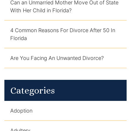
Can an Unmarried Mother Move Out of State
With Her Child in Florida?
4 Common Reasons For Divorce After 50 In
Florida
Are You Facing An Unwanted Divorce?
Categories
Adoption
Adultery