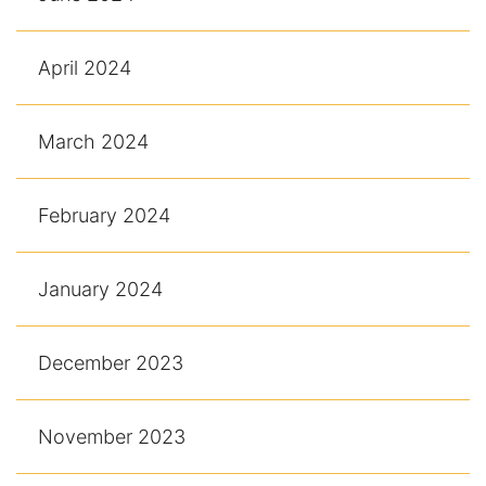
April 2024
March 2024
February 2024
January 2024
December 2023
November 2023