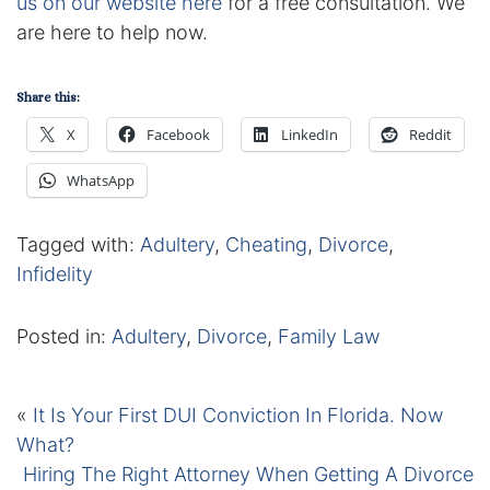
us on our website here
for a free consultation. We
Contact
are here to help now.
Share this:
X
Facebook
LinkedIn
Reddit
WhatsApp
Tagged with:
Adultery
,
Cheating
,
Divorce
,
Infidelity
Posted in:
Adultery
,
Divorce
,
Family Law
«
It Is Your First DUI Conviction In Florida. Now
What?
Hiring The Right Attorney When Getting A Divorce