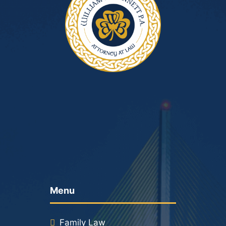
Menu
Family Law