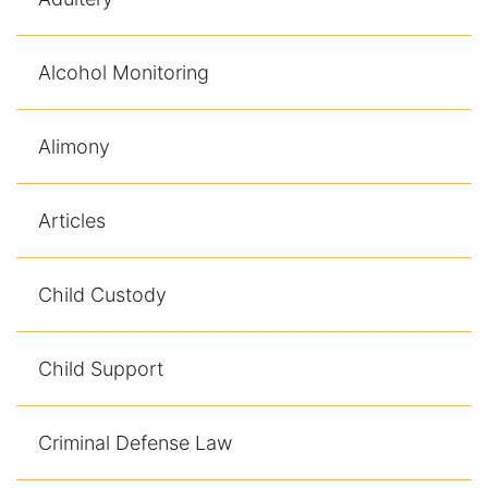
Alcohol Monitoring
Alimony
Articles
Child Custody
Child Support
Criminal Defense Law