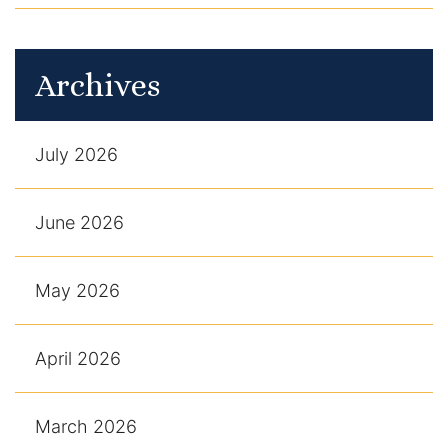
Archives
July 2026
June 2026
May 2026
April 2026
March 2026