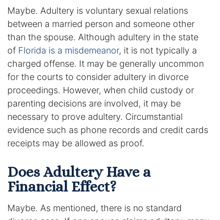
Maybe. Adultery is voluntary sexual relations
DUI Manslaughter
between a married person and someone other
than the spouse. Although adultery in the state
Drug Crimes
of
Florida is a misdemeanor
, it is not typically a
charged offense. It may be generally uncommon
Elder Abuse
for the courts to consider adultery in divorce
proceedings. However, when child custody or
Expunged Records
parenting decisions are involved, it may be
necessary to prove adultery. Circumstantial
Florida Diversion Program
evidence such as phone records and credit cards
receipts may be allowed as proof.
Forgery
Fraud Defense
Does Adultery Have a
Financial Effect?
Gun Crimes Lawyer
Maybe. As mentioned, there is no standard
Homicide and Murder