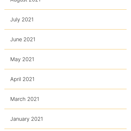
July 2021
June 2021
May 2021
April 2021
March 2021
January 2021