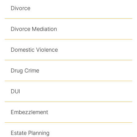
Divorce
Divorce Mediation
Domestic Violence
Drug Crime
DUI
Embezzlement
Estate Planning