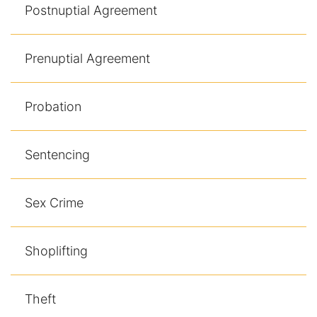
Postnuptial Agreement
Prenuptial Agreement
Probation
Sentencing
Sex Crime
Shoplifting
Theft