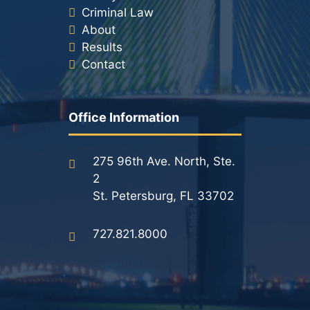
Criminal Law
About
Results
Contact
Office Information
275 96th Ave. North, Ste.
2
St. Petersburg, FL 33702
727.821.8000