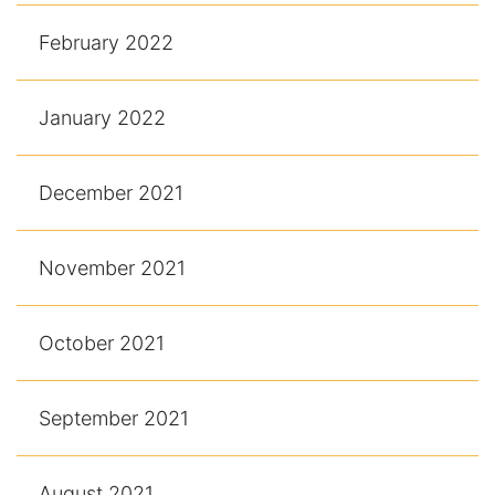
February 2022
January 2022
December 2021
November 2021
October 2021
September 2021
August 2021