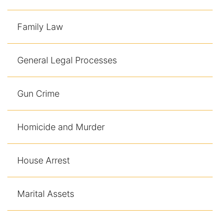
Family Law
General Legal Processes
Gun Crime
Homicide and Murder
House Arrest
Marital Assets