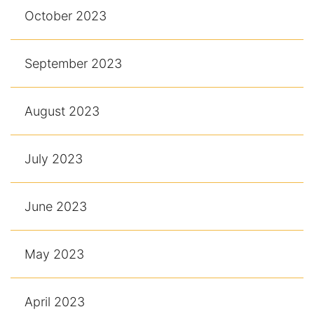
October 2023
September 2023
August 2023
July 2023
June 2023
May 2023
April 2023