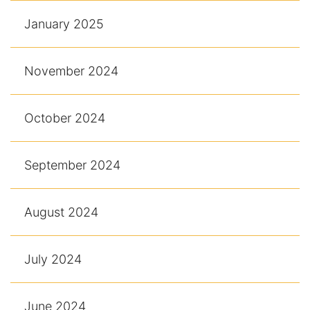
January 2025
November 2024
October 2024
September 2024
August 2024
July 2024
June 2024