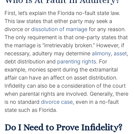
Who Is At Fault In Adultery?
Enforcement of Child Support Orders
First, let’s explain the Florida no-fault state law.
This law states that either party may seek a
Post-Judgment Modifications
divorce or
dissolution of marriage
for any reason.
The only requirement is that one-party states that
Protecting Retirement During Divorce
the marriage is “irretrievably broken.” However, if
necessary, adultery may determine
alimony
,
asset
,
Criminal Defense Law
debt distribution and
parenting rights
. For
example, monies spent during the extramarital
Assault and Battery Charge
affair can have an affect on asset distribution.
Infidelity can also be a consideration of the court
Child Abuse Charges
when parental rights are involved. Generally, there
Criminal Appeal Lawyer
is no standard
divorce case
, even in a no-fault
state such as Florida.
DUI
Do I Need to Prove Infidelity?
DUI Roadblocks