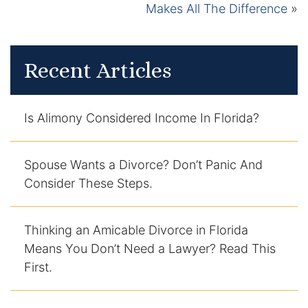
Makes All The Difference
»
Recent Articles
Is Alimony Considered Income In Florida?
Spouse Wants a Divorce? Don’t Panic And
Consider These Steps.
Thinking an Amicable Divorce in Florida
Means You Don’t Need a Lawyer? Read This
First.