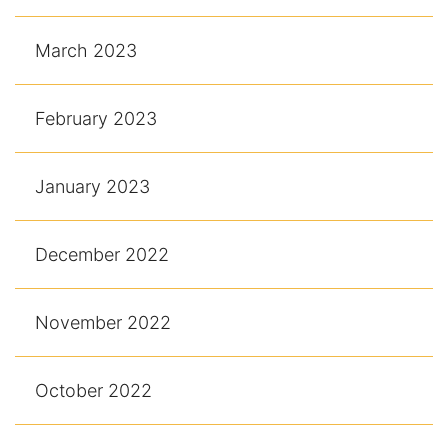
March 2023
February 2023
January 2023
December 2022
November 2022
October 2022