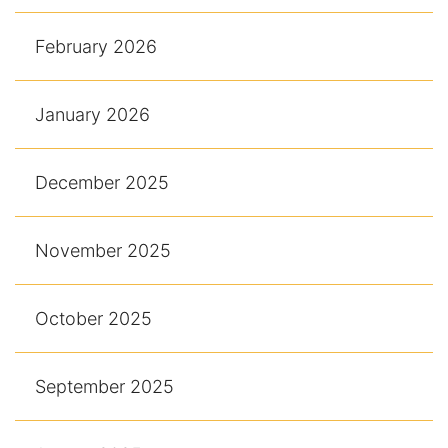
February 2026
January 2026
December 2025
November 2025
October 2025
September 2025