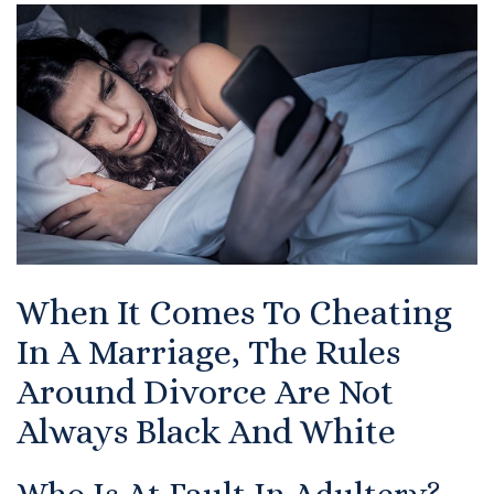
Certified Mediators
Dependency Law
Divorce Lawyer In St. Petersburg
Certified Divorce Mediation
Divorce Litigation
When It Comes To Cheating
Divorce Trial
In A Marriage, The Rules
Domestic Partnerships
Around Divorce Are Not
Domestic Partnership Separation
Always Black And White
Domestic Violence Injunction