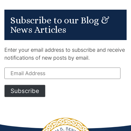
Subscribe to our Blog &
News Articles
Enter your email address to subscribe and receive
notifications of new posts by email.
Email
Address
Subscribe