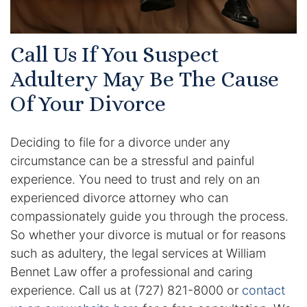
Results
Testimonials
Call Us If You Suspect
Adultery May Be The Cause
Service Areas
Of Your Divorce
Clearwater Divorce Attorney
St Petersburg Criminal Defense Lawyer
Deciding to file for a divorce under any
circumstance can be a stressful and painful
St Petersburg Divorce Lawyer
experience. You need to trust and rely on an
experienced divorce attorney who can
St Petersburg Family Lawyer
compassionately guide you through the process.
So whether your divorce is mutual or for reasons
Tampa Criminal Defense Attorney
such as adultery, the legal services at William
Bennet Law offer a professional and caring
Articles
experience. Call us at (727) 821-8000 or
contact