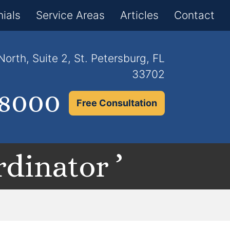
×
ials
Service Areas
Articles
Contact
orth, Suite 2, St. Petersburg, FL
33702
.8000
Free Consultation
dinator ’