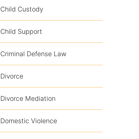
Child Custody
Child Support
Criminal Defense Law
Divorce
Divorce Mediation
Domestic Violence