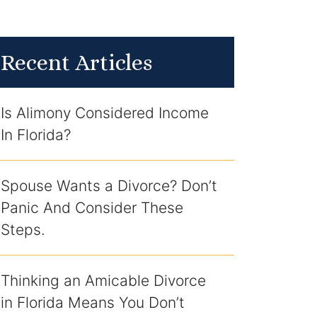
Recent Articles
Is Alimony Considered Income
In Florida?
Spouse Wants a Divorce? Don’t
Panic And Consider These
Steps.
Thinking an Amicable Divorce
in Florida Means You Don’t