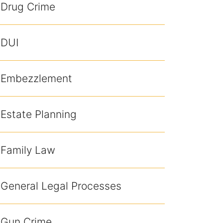
Drug Crime
DUI
Embezzlement
Estate Planning
Family Law
General Legal Processes
Gun Crime