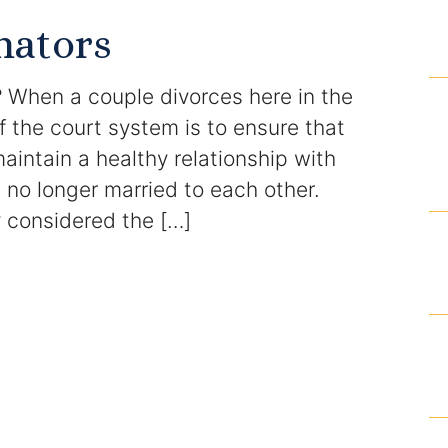
Domestic Violence Injunction
nators
Enforcement of Child Support Orders
 When a couple divorces here in the
Post-Judgment Modifications
of the court system is to ensure that
aintain a healthy relationship with
Protecting Retirement During Divorce
no longer married to each other.
y considered the […]
Criminal Defense Law
Assault and Battery Charge
Child Abuse Charges
Criminal Appeal Lawyer
DUI