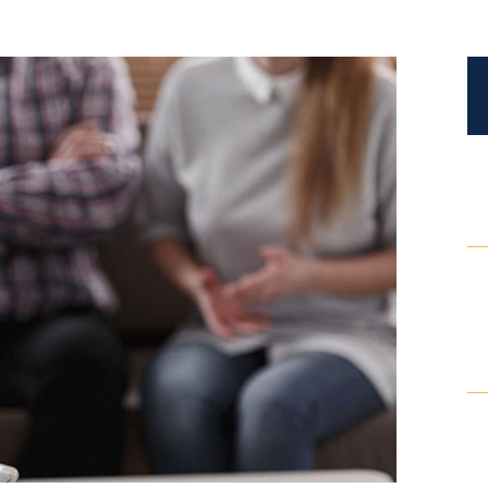
Certified Mediators
Dependency Law
Divorce Lawyer In St. Petersburg
Certified Divorce Mediation
Divorce Litigation
Divorce Trial
Domestic Partnerships
Domestic Partnership Separation