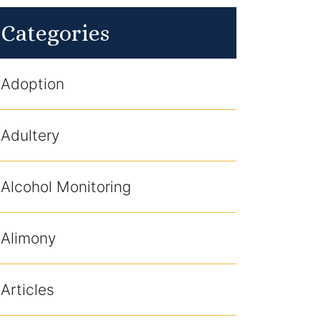
Categories
Adoption
Adultery
Alcohol Monitoring
Alimony
Articles