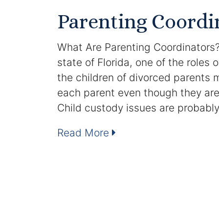
Parenting Coordi
What Are Parenting Coordinators?
state of Florida, one of the roles 
the children of divorced parents m
each parent even though they are 
Child custody issues are probabl
Read More