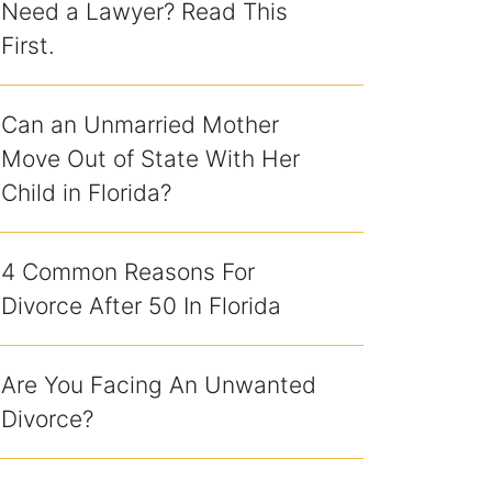
Need a Lawyer? Read This
First.
Can an Unmarried Mother
Move Out of State With Her
Child in Florida?
4 Common Reasons For
Divorce After 50 In Florida
Are You Facing An Unwanted
Divorce?