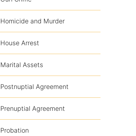
Homicide and Murder
House Arrest
Marital Assets
Postnuptial Agreement
Prenuptial Agreement
Probation