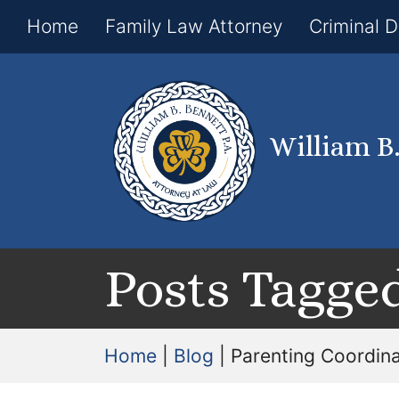
Home
Family Law Attorney
Criminal 
William B
Posts Tagged
Home
|
Blog
|
Parenting Coordin