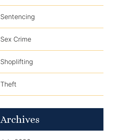
Sentencing
Sex Crime
Shoplifting
Theft
Archives