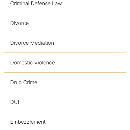
Results
Criminal Defense Law
Testimonials
Divorce
Service Areas
Divorce Mediation
Clearwater Divorce Attorney
St Petersburg Criminal Defense Lawyer
Domestic Violence
St Petersburg Divorce Lawyer
Drug Crime
St Petersburg Family Lawyer
DUI
Tampa Criminal Defense Attorney
Articles
Embezzlement