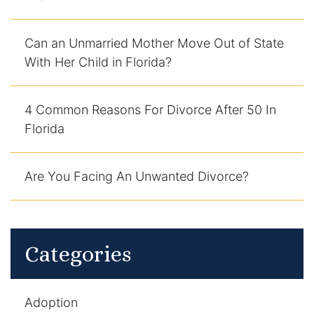
DUI Manslaughter
Can an Unmarried Mother Move Out of State
With Her Child in Florida?
Drug Crimes
Elder Abuse
4 Common Reasons For Divorce After 50 In
Florida
Expunged Records
Florida Diversion Program
Are You Facing An Unwanted Divorce?
Forgery
Fraud Defense
Categories
Gun Crimes Lawyer
Adoption
Homicide and Murder