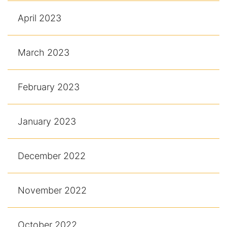
April 2023
March 2023
February 2023
January 2023
December 2022
November 2022
October 2022