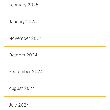
February 2025
January 2025
November 2024
October 2024
September 2024
August 2024
July 2024