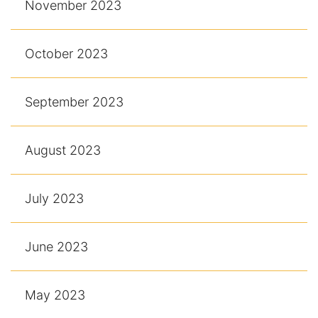
November 2023
October 2023
September 2023
August 2023
July 2023
June 2023
May 2023