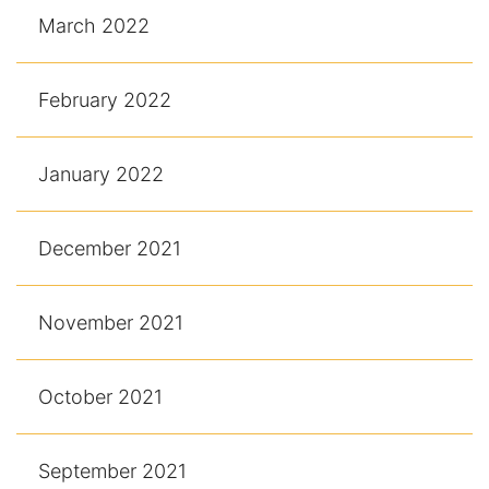
March 2022
February 2022
January 2022
December 2021
November 2021
October 2021
September 2021