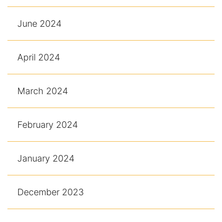
June 2024
April 2024
March 2024
February 2024
January 2024
December 2023