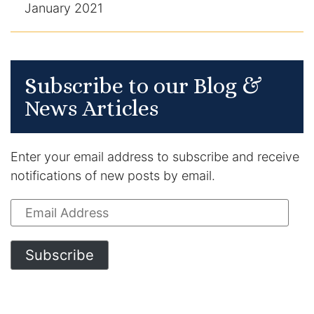
January 2021
Subscribe to our Blog &
News Articles
Enter your email address to subscribe and receive
notifications of new posts by email.
Email
Address
Subscribe