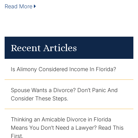
Read More
Enforcement of Child Support Orders
Post-Judgment Modifications
Protecting Retirement During Divorce
Recent Articles
Criminal Defense Law
Is Alimony Considered Income In Florida?
Assault and Battery Charge
Child Abuse Charges
Spouse Wants a Divorce? Don’t Panic And
Consider These Steps.
Criminal Appeal Lawyer
Thinking an Amicable Divorce in Florida
DUI
Means You Don’t Need a Lawyer? Read This
DUI Roadblocks
First.