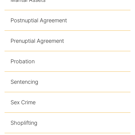
Postnuptial Agreement
Prenuptial Agreement
Probation
Sentencing
Sex Crime
Shoplifting