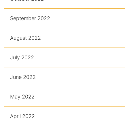
September 2022
August 2022
July 2022
June 2022
May 2022
April 2022