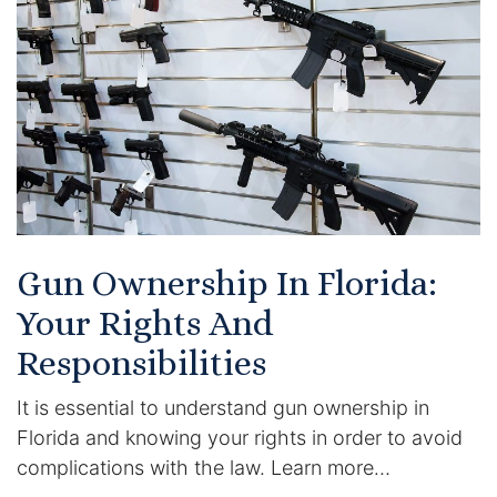
Certified Mediators
Dependency Law
Divorce Lawyer In St. Petersburg
Certified Divorce Mediation
Divorce Litigation
Gun Ownership In Florida:
Divorce Trial
Your Rights And
Responsibilities
Domestic Partnerships
It is essential to understand gun ownership in
Domestic Partnership Separation
Florida and knowing your rights in order to avoid
complications with the law. Learn more…
Domestic Violence Injunction