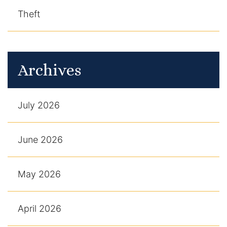
Theft
Archives
July 2026
June 2026
May 2026
April 2026