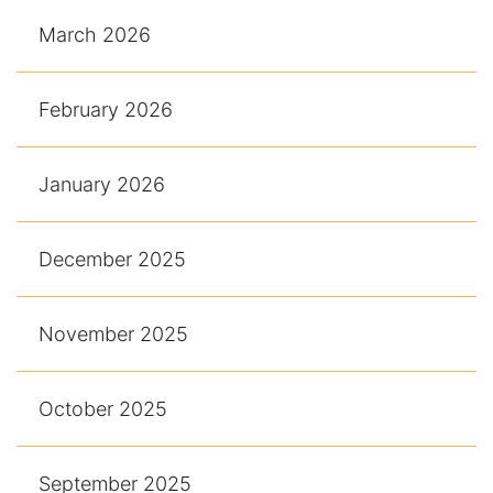
March 2026
February 2026
January 2026
December 2025
November 2025
October 2025
September 2025