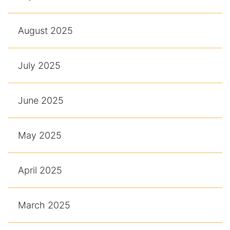
August 2025
July 2025
June 2025
May 2025
April 2025
March 2025