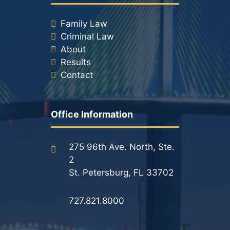
Family Law
Criminal Law
About
Results
Contact
Office Information
275 96th Ave. North, Ste.
2
St. Petersburg, FL 33702
727.821.8000