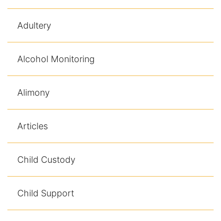
Racketeering Defense
Adultery
Sex Crimes
Alcohol Monitoring
Theft Crimes
Alimony
White Collar Crime Attorney
About Us
Articles
William B. Bennett
Child Custody
Kevin Michael Bennett
Child Support
Cindy Quinones