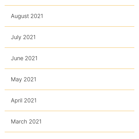
August 2021
July 2021
June 2021
May 2021
April 2021
March 2021