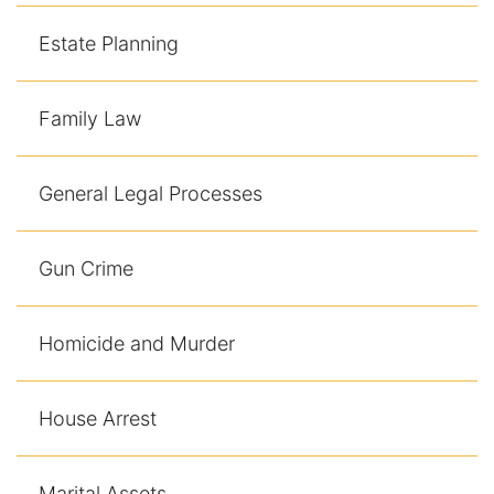
Contact
Estate Planning
Family Law
General Legal Processes
Gun Crime
Homicide and Murder
House Arrest
Marital Assets