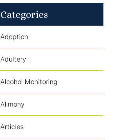
Categories
Adoption
Adultery
Alcohol Monitoring
Alimony
Articles