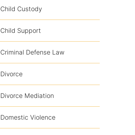
Child Custody
Child Support
Criminal Defense Law
Divorce
Divorce Mediation
Domestic Violence