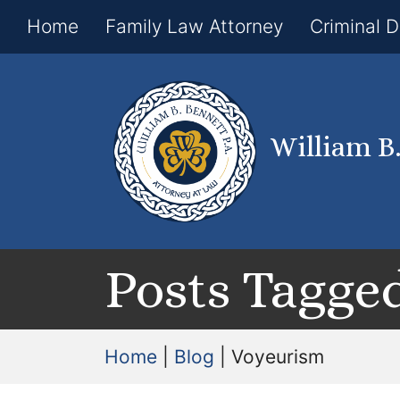
Home
Family Law Attorney
Criminal 
William B
Posts Tagged
Home
|
Blog
|
Voyeurism