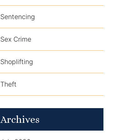
Sentencing
Sex Crime
Shoplifting
Theft
Archives