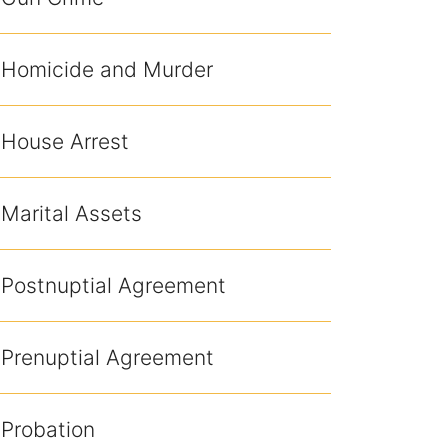
Homicide and Murder
House Arrest
Marital Assets
Postnuptial Agreement
Prenuptial Agreement
Probation