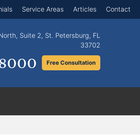
×
ials
Service Areas
Articles
Contact
orth, Suite 2, St. Petersburg, FL
33702
.8000
Free Consultation