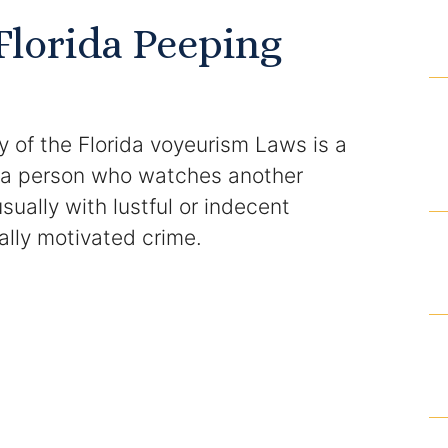
Domestic Violence Injunction
Florida Peeping
Enforcement of Child Support Orders
Post-Judgment Modifications
 of the Florida voyeurism Laws is a
Protecting Retirement During Divorce
s a person who watches another
ually with lustful or indecent
Criminal Defense Law
ually motivated crime.
Assault and Battery Charge
Child Abuse Charges
Criminal Appeal Lawyer
DUI