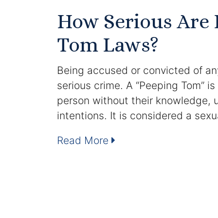
How Serious Are 
Tom Laws?
Being accused or convicted of any
serious crime. A “Peeping Tom” i
person without their knowledge, us
intentions. It is considered a sex
Read More