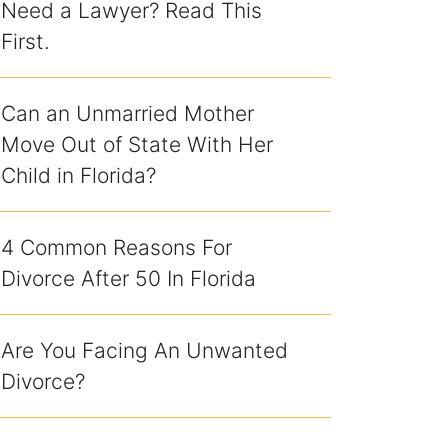
Need a Lawyer? Read This
First.
Can an Unmarried Mother
Move Out of State With Her
Child in Florida?
4 Common Reasons For
Divorce After 50 In Florida
Are You Facing An Unwanted
Divorce?