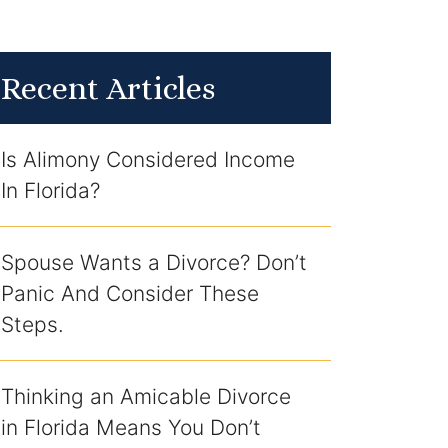
Recent Articles
Is Alimony Considered Income
In Florida?
Spouse Wants a Divorce? Don’t
Panic And Consider These
Steps.
Thinking an Amicable Divorce
in Florida Means You Don’t