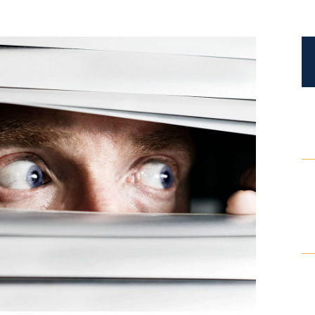
Certified Mediators
Dependency Law
Divorce Lawyer In St. Petersburg
Certified Divorce Mediation
Divorce Litigation
Divorce Trial
Domestic Partnerships
Domestic Partnership Separation