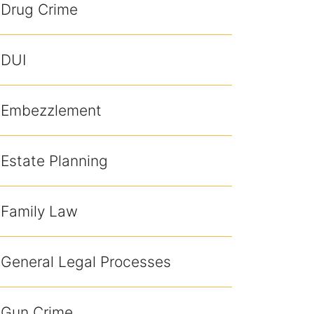
Drug Crime
DUI
Embezzlement
Estate Planning
Family Law
General Legal Processes
Gun Crime