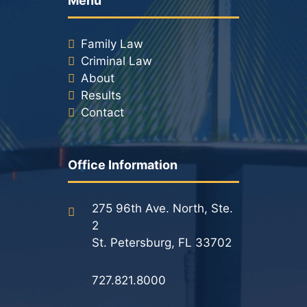
Menu
Family Law
Criminal Law
About
Results
Contact
Office Information
275 96th Ave. North, Ste.
2
St. Petersburg, FL 33702
727.821.8000