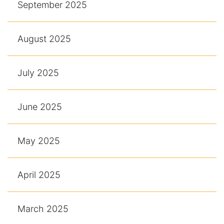
September 2025
August 2025
July 2025
June 2025
May 2025
April 2025
March 2025