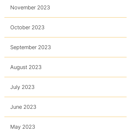
November 2023
October 2023
September 2023
August 2023
July 2023
June 2023
May 2023