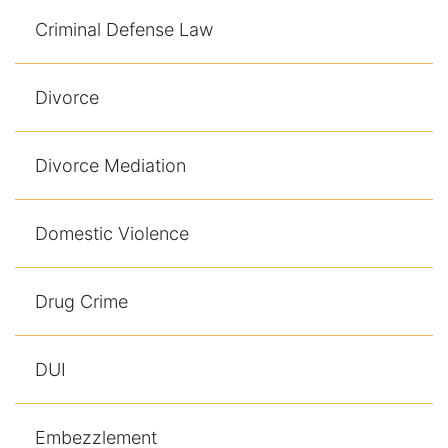
Results
Criminal Defense Law
Testimonials
Divorce
Service Areas
Clearwater Divorce Attorney
Divorce Mediation
St Petersburg Criminal Defense Lawyer
Domestic Violence
St Petersburg Divorce Lawyer
Drug Crime
St Petersburg Family Lawyer
Tampa Criminal Defense Attorney
DUI
Articles
Embezzlement