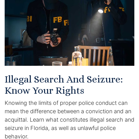
Certified Mediators
Dependency Law
Divorce Lawyer In St. Petersburg
Certified Divorce Mediation
Divorce Litigation
Illegal Search And Seizure:
Divorce Trial
Know Your Rights
Knowing the limits of proper police conduct can
Domestic Partnerships
mean the difference between a conviction and an
Domestic Partnership Separation
acquittal. Learn what constitutes illegal search and
seizure in Florida, as well as unlawful police
Domestic Violence Injunction
behavior.