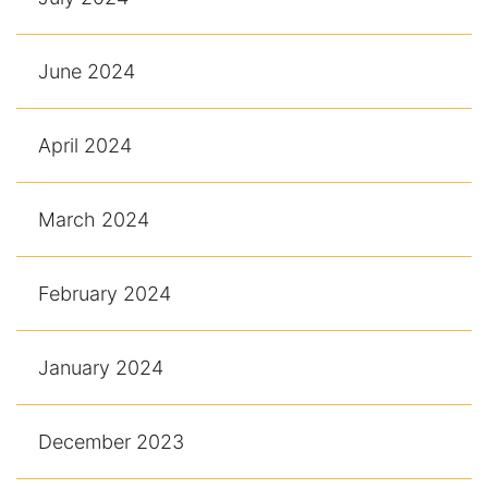
June 2024
April 2024
March 2024
February 2024
January 2024
December 2023