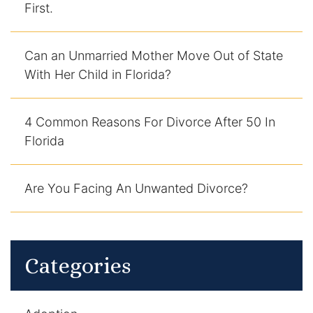
First.
DUI Manslaughter
Can an Unmarried Mother Move Out of State
Drug Crimes
With Her Child in Florida?
Elder Abuse
4 Common Reasons For Divorce After 50 In
Expunged Records
Florida
Florida Diversion Program
Are You Facing An Unwanted Divorce?
Forgery
Fraud Defense
Categories
Gun Crimes Lawyer
Homicide and Murder