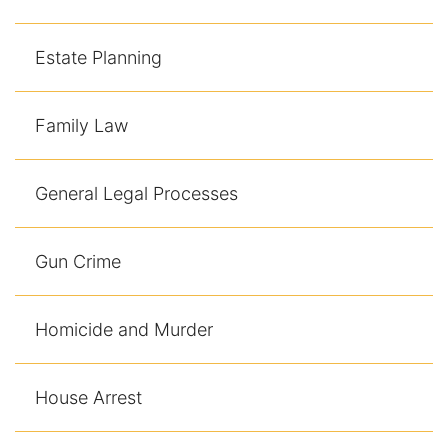
Contact
Estate Planning
Family Law
General Legal Processes
Gun Crime
Homicide and Murder
House Arrest