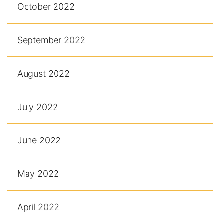
October 2022
September 2022
August 2022
July 2022
June 2022
May 2022
April 2022