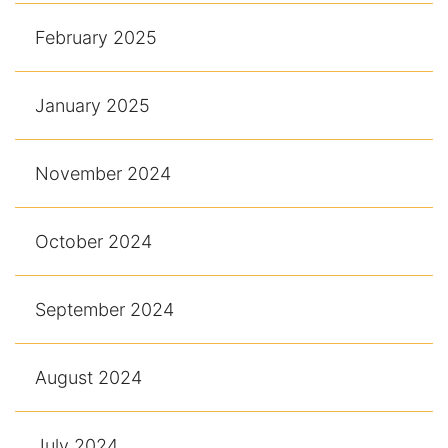
February 2025
January 2025
November 2024
October 2024
September 2024
August 2024
July 2024