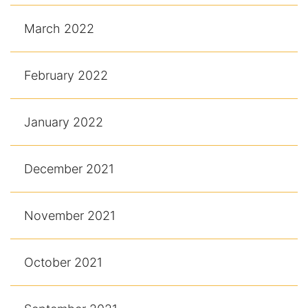
March 2022
February 2022
January 2022
December 2021
November 2021
October 2021