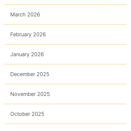
March 2026
February 2026
January 2026
December 2025
November 2025
October 2025