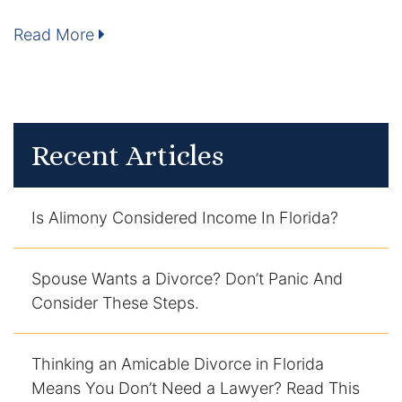
Enforcement of Child Support Orders
Read More
Post-Judgment Modifications
Protecting Retirement During Divorce
Recent Articles
Criminal Defense Law
Assault and Battery Charge
Is Alimony Considered Income In Florida?
Child Abuse Charges
Spouse Wants a Divorce? Don’t Panic And
Consider These Steps.
Criminal Appeal Lawyer
DUI
Thinking an Amicable Divorce in Florida
Means You Don’t Need a Lawyer? Read This
DUI Roadblocks