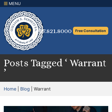
MENU
×
Home
Family Law Attorney
727.821.8000
Free Consultation
Adoption Law
Asset Protection and Distribution
Rights to the Marital Home
Posts Tagged ‘ Warrant
’
Child Custody and Timesharing
Child Support Attorney
Home
|
Blog
|
Warrant
Maximizing Shared Parenting Time
Paternity Attorney