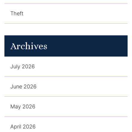
Theft
Archives
July 2026
June 2026
May 2026
April 2026