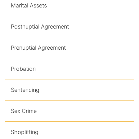
Marital Assets
Postnuptial Agreement
Prenuptial Agreement
Probation
Sentencing
Sex Crime
Shoplifting