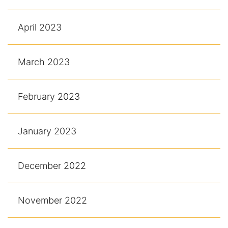
April 2023
March 2023
February 2023
January 2023
December 2022
November 2022