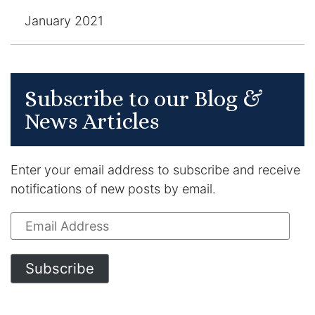
January 2021
Subscribe to our Blog &
News Articles
Enter your email address to subscribe and receive
notifications of new posts by email.
Email
Address
Subscribe