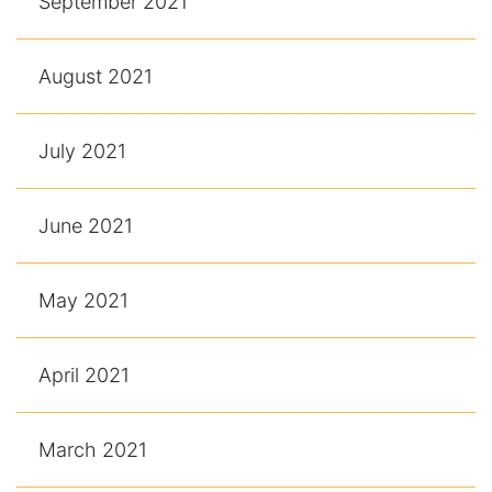
September 2021
August 2021
July 2021
June 2021
May 2021
April 2021
March 2021