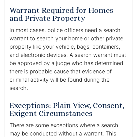
Warrant Required for Homes
and Private Property
In most cases, police officers need a search
warrant to search your home or other private
property like your vehicle, bags, containers,
and electronic devices. A search warrant must
be approved by a judge who has determined
there is probable cause that evidence of
criminal activity will be found during the
search.
Exceptions: Plain View, Consent,
Exigent Circumstances
There are some exceptions where a search
may be conducted without a warrant. This