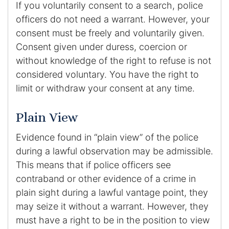
If you voluntarily consent to a search, police
officers do not need a warrant. However, your
consent must be freely and voluntarily given.
Consent given under duress, coercion or
without knowledge of the right to refuse is not
considered voluntary. You have the right to
limit or withdraw your consent at any time.
Plain View
Evidence found in “plain view” of the police
during a lawful observation may be admissible.
This means that if police officers see
contraband or other evidence of a crime in
plain sight during a lawful vantage point, they
may seize it without a warrant. However, they
must have a right to be in the position to view