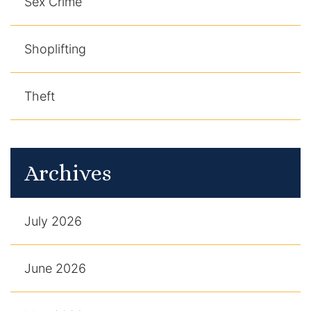
Sex Crime
Shoplifting
Theft
Archives
July 2026
June 2026