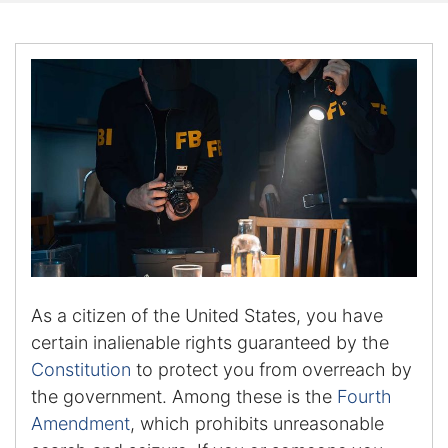
Certified Mediators
Dependency Law
Divorce Lawyer In St. Petersburg
Certified Divorce Mediation
Divorce Litigation
Divorce Trial
As a citizen of the United States, you have
Domestic Partnerships
certain inalienable rights guaranteed by the
Constitutio
n
to protect you from overreach by
Domestic Partnership Separation
the government. Among these is the
Fourth
Amendment
, which prohibits unreasonable
Domestic Violence Injunction