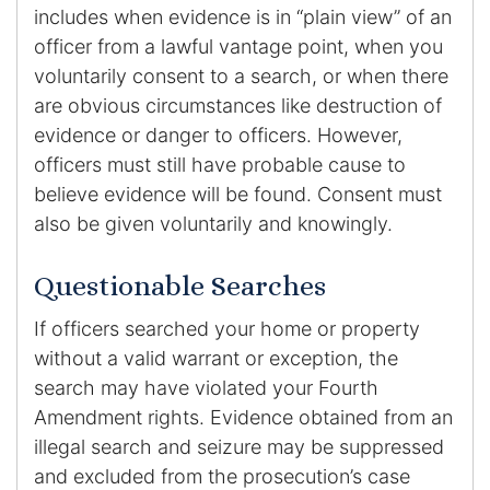
includes when evidence is in “plain view” of an
officer from a lawful vantage point, when you
voluntarily consent to a search, or when there
are obvious circumstances like destruction of
evidence or danger to officers. However,
officers must still have probable cause to
believe evidence will be found. Consent must
also be given voluntarily and knowingly.
Questionable Searches
If officers searched your home or property
without a valid warrant or exception, the
search may have violated your Fourth
Amendment rights. Evidence obtained from an
illegal search and seizure may be suppressed
and excluded from the prosecution’s case