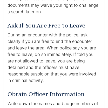
documents may waive your right to challenge
a search later on.
Ask If You Are Free to Leave
During an encounter with the police, ask
clearly if you are free to end the encounter
and leave the area. When police say you are
free to leave, do so immediately. If told you
are not allowed to leave, you are being
detained and the officers must have
reasonable suspicion that you were involved
in criminal activity.
Obtain Officer Information
Write down the names and badge numbers of