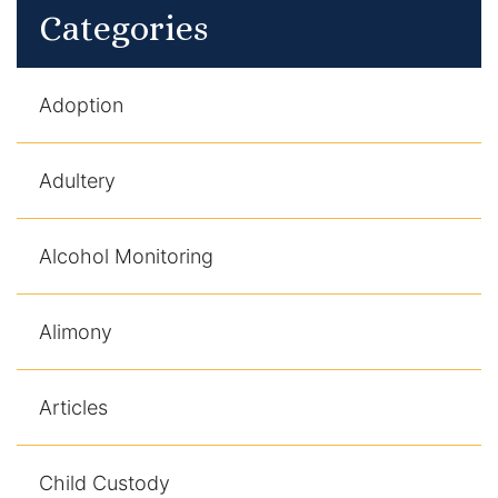
Categories
Adoption
Adultery
Alcohol Monitoring
Alimony
Articles
Child Custody