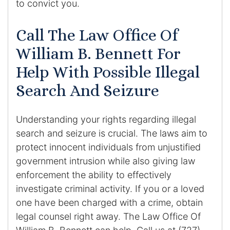
to convict you.
Call The Law Office Of
William B. Bennett For
Help With Possible Illegal
Search And Seizure
Understanding your rights regarding illegal
search and seizure is crucial. The laws aim to
protect innocent individuals from unjustified
government intrusion while also giving law
enforcement the ability to effectively
investigate criminal activity. If you or a loved
one have been charged with a crime, obtain
legal counsel right away. The Law Office Of