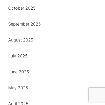
October 2025
September 2025
August 2025
July 2025
June 2025
May 2025
April 2025