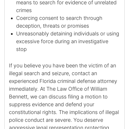
means to search for evidence of unrelated
Results
crimes
Testimonials
Coercing consent to search through
deception, threats or promises
Service Areas
Unreasonably detaining individuals or using
excessive force during an investigative
Clearwater Divorce Attorney
stop
St Petersburg Criminal Defense Lawyer
If you believe you have been the victim of an
St Petersburg Divorce Lawyer
illegal search and seizure, contact an
experienced Florida criminal defense attorney
St Petersburg Family Lawyer
immediately. At The Law Office of William
Bennett, we can discuss filing a motion to
Tampa Criminal Defense Attorney
suppress evidence and defend your
constitutional rights. The implications of illegal
Articles
police conduct are severe. You deserve
aggressive legal representation protecting