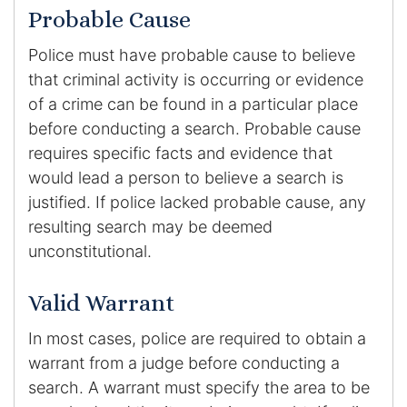
Probable Cause
Police must have probable cause to believe
that criminal activity is occurring or evidence
of a crime can be found in a particular place
before conducting a search. Probable cause
requires specific facts and evidence that
would lead a person to believe a search is
justified. If police lacked probable cause, any
resulting search may be deemed
unconstitutional.
Valid Warrant
In most cases, police are required to obtain a
warrant from a judge before conducting a
search. A warrant must specify the area to be