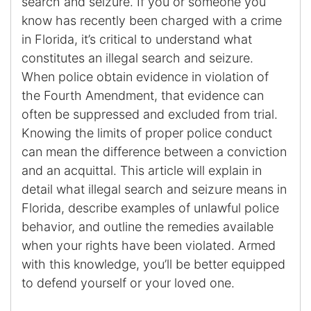
search and seizure. If you or someone you
know has recently been charged with a crime
Enforcement of Child Support Orders
in Florida, it’s critical to understand what
constitutes an illegal search and seizure.
Post-Judgment Modifications
When police obtain evidence in violation of
the Fourth Amendment, that evidence can
Protecting Retirement During Divorce
often be suppressed and excluded from trial.
Knowing the limits of proper police conduct
Criminal Defense Law
can mean the difference between a conviction
Assault and Battery Charge
and an acquittal. This article will explain in
detail what illegal search and seizure means in
Child Abuse Charges
Florida, describe examples of unlawful police
behavior, and outline the remedies available
Criminal Appeal Lawyer
when your rights have been violated. Armed
with this knowledge, you’ll be better equipped
DUI
to defend yourself or your loved one.
DUI Roadblocks