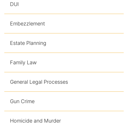
DUI
Embezzlement
Estate Planning
Family Law
General Legal Processes
Gun Crime
Homicide and Murder