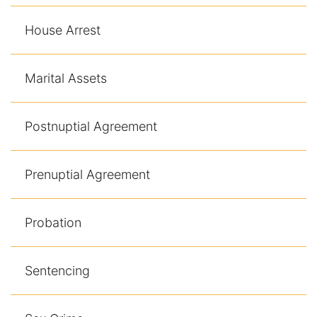
House Arrest
Marital Assets
Postnuptial Agreement
Prenuptial Agreement
Probation
Sentencing