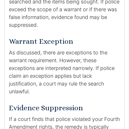
searched and the items being sought. If police
exceed the scope of a warrant or if there was
false information, evidence found may be
suppressed.
Warrant Exception
As discussed, there are exceptions to the
warrant requirement. However, these
exceptions are interpreted narrowly. If police
claim an exception applies but lack
justification, a court may rule the search
unlawful.
Evidence Suppression
If a court finds that police violated your Fourth
Amendment rights, the remedy is typically