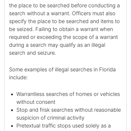
the place to be searched before conducting a
search without a warrant. Officers must also
Racketeering Defense
specify the place to be searched and items to
Sex Crimes
be seized. Failing to obtain a warrant when
required or exceeding the scope of a warrant
Theft Crimes
during a search may qualify as an illegal
search and seizure.
White Collar Crime Attorney
Some examples of illegal searches in Florida
About Us
include:
William B. Bennett
Warrantless searches of homes or vehicles
Kevin Michael Bennett
without consent
Stop and frisk searches without reasonable
Cindy Quinones
suspicion of criminal activity
Pretextual traffic stops used solely as a