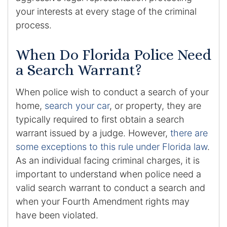
Contact
your interests at every stage of the criminal
process.
When Do Florida Police Need
a Search Warrant?
When police wish to conduct a search of your
home,
search your car
, or property, they are
typically required to first obtain a search
warrant issued by a judge. However,
there are
some exceptions to this rule under Florida law
.
As an individual facing criminal charges, it is
important to understand when police need a
valid search warrant to conduct a search and
when your Fourth Amendment rights may
have been violated.