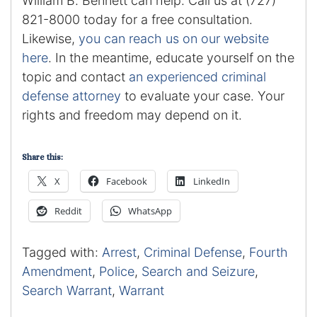
William B. Bennett can help. Call us at (727)
821-8000 today for a free consultation.
Likewise,
you can reach us on our website
here
. In the meantime, educate yourself on the
topic and contact
an experienced criminal
defense attorney
to evaluate your case. Your
rights and freedom may depend on it.
Share this:
X
Facebook
LinkedIn
Reddit
WhatsApp
Tagged with:
Arrest
,
Criminal Defense
,
Fourth
Amendment
,
Police
,
Search and Seizure
,
Search Warrant
,
Warrant