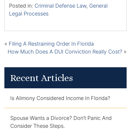
Posted in:
Criminal Defense Law
,
General
Legal Processes
«
Filing A Restraining Order In Florida
How Much Does A DUI Conviction Really Cost?
»
Recent Articles
Is Alimony Considered Income In Florida?
Spouse Wants a Divorce? Don’t Panic And
Consider These Steps.