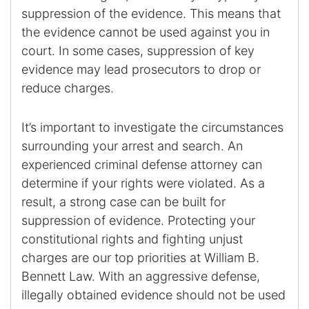
suppression of the evidence. This means that
the evidence cannot be used against you in
court. In some cases, suppression of key
evidence may lead prosecutors to drop or
reduce charges.
It’s important to investigate the circumstances
surrounding your arrest and search. An
experienced criminal defense attorney can
determine if your rights were violated. As a
result, a strong case can be built for
suppression of evidence. Protecting your
constitutional rights and fighting unjust
charges are our top priorities at William B.
Bennett Law. With an aggressive defense,
illegally obtained evidence should not be used