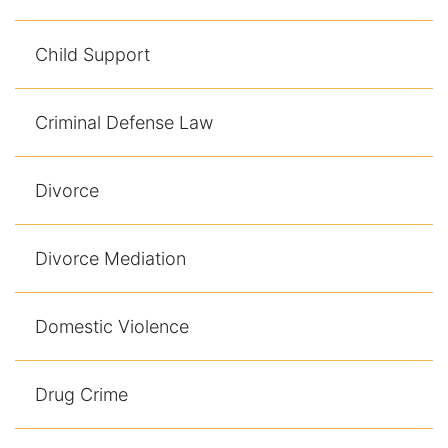
Child Support
Criminal Defense Law
Divorce
Divorce Mediation
Domestic Violence
Drug Crime