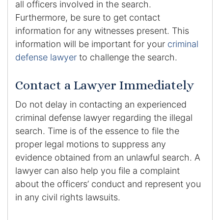
all officers involved in the search.
Furthermore, be sure to get contact
information for any witnesses present. This
information will be important for your
criminal
defense lawyer
to challenge the search.
Contact a Lawyer Immediately
Do not delay in contacting an experienced
criminal defense lawyer regarding the illegal
search. Time is of the essence to file the
proper legal motions to suppress any
evidence obtained from an unlawful search. A
lawyer can also help you file a complaint
about the officers’ conduct and represent you
in any civil rights lawsuits.