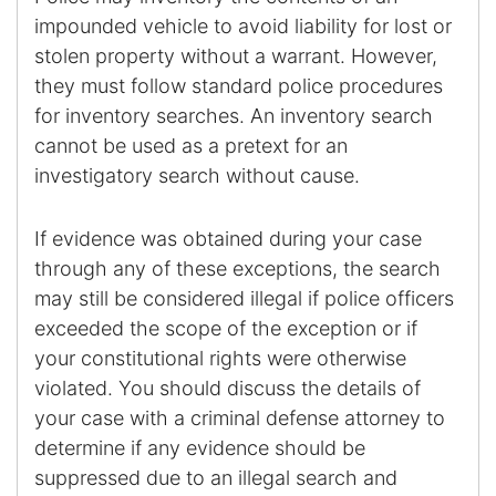
impounded vehicle to avoid liability for lost or
stolen property without a warrant. However,
they must follow standard police procedures
for inventory searches. An inventory search
cannot be used as a pretext for an
investigatory search without cause.
If evidence was obtained during your case
through any of these exceptions, the search
may still be considered illegal if police officers
exceeded the scope of the exception or if
your constitutional rights were otherwise
violated. You should discuss the details of
your case with a criminal defense attorney to
determine if any evidence should be
suppressed due to an illegal search and