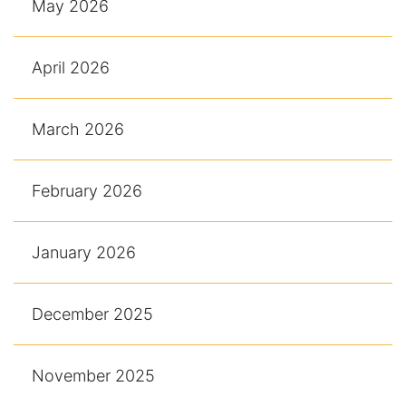
May 2026
April 2026
March 2026
February 2026
January 2026
December 2025
November 2025