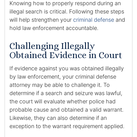
Knowing how to properly respond during an
illegal search is critical. Following these steps
will help strengthen your
criminal defense
and
hold law enforcement accountable.
Challenging Illegally
Obtained Evidence in Court
If evidence against you was obtained illegally
by law enforcement, your criminal defense
attorney may be able to challenge it. To
determine if a search and seizure was lawful,
the court will evaluate whether police had
probable cause and obtained a valid warrant.
Likewise, they can also determine if an
exception to the warrant requirement applied.