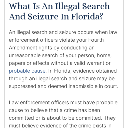
What Is An Illegal Search
DUI Manslaughter
And Seizure In Florida?
Drug Crimes
An illegal search and seizure occurs when law
enforcement officers violate your Fourth
Elder Abuse
Amendment rights by conducting an
Expunged Records
unreasonable search of your person, home,
papers or effects without a valid warrant or
Florida Diversion Program
probable cause
. In Florida, evidence obtained
through an illegal search and seizure may be
Forgery
suppressed and deemed inadmissible in court.
Fraud Defense
Law enforcement officers must have probable
cause to believe that a crime has been
Gun Crimes Lawyer
committed or is about to be committed. They
must believe evidence of the crime exists in
Homicide and Murder