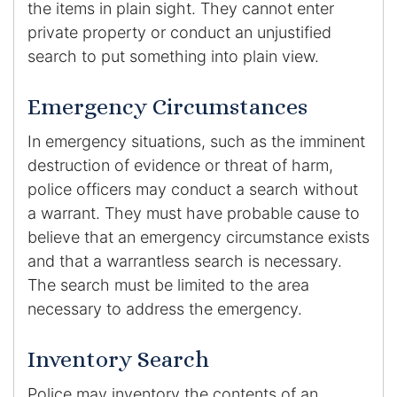
the items in plain sight. They cannot enter
private property or conduct an unjustified
search to put something into plain view.
Emergency Circumstances
In emergency situations, such as the imminent
destruction of evidence or threat of harm,
police officers may conduct a search without
a warrant. They must have probable cause to
believe that an emergency circumstance exists
and that a warrantless search is necessary.
The search must be limited to the area
necessary to address the emergency.
Inventory Search
Police may inventory the contents of an