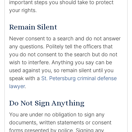
important steps you should take to protect
your rights.
Remain Silent
Never consent to a search and do not answer
any questions. Politely tell the officers that
you do not consent to the search but do not
wish to interfere. Anything you say can be
used against you, so remain silent until you
speak with a
St. Petersburg criminal defense
lawyer
.
Do Not Sign Anything
You are under no obligation to sign any
documents, written statements or consent
forms presented by police. Signing any