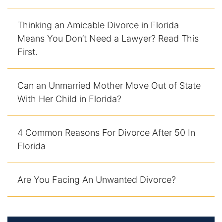
Thinking an Amicable Divorce in Florida
Means You Don’t Need a Lawyer? Read This
First.
Can an Unmarried Mother Move Out of State
With Her Child in Florida?
4 Common Reasons For Divorce After 50 In
Florida
Are You Facing An Unwanted Divorce?