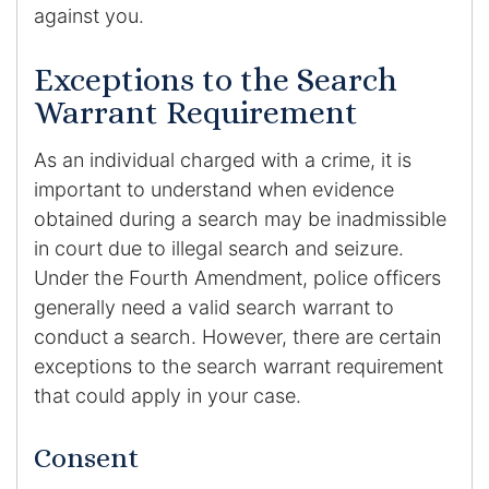
against you.
Exceptions to the Search
Warrant Requirement
As an individual charged with a crime, it is
important to understand when evidence
obtained during a search may be inadmissible
in court due to illegal search and seizure.
Under the Fourth Amendment, police officers
generally need a valid search warrant to
conduct a search. However, there are certain
exceptions to the search warrant requirement
that could apply in your case.
Consent