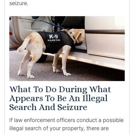
seizure.
What To Do During What
Appears To Be An Illegal
Search And Seizure
If law enforcement officers conduct a possible
illegal search of your property, there are