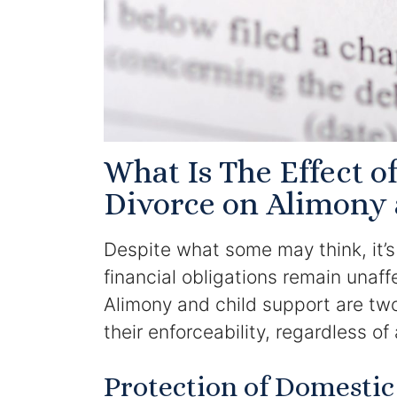
What Is The Effect 
Divorce on Alimony 
Despite what some may think, it’s
financial obligations remain unaf
Alimony and child support are two
their enforceability, regardless of
Protection of Domestic