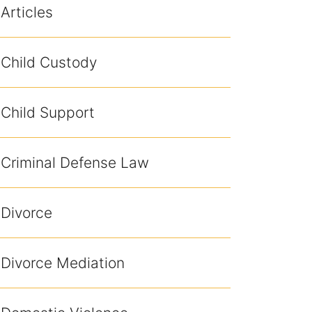
Articles
Child Custody
Child Support
Criminal Defense Law
Divorce
Divorce Mediation