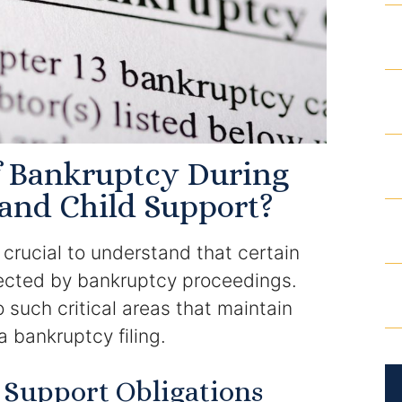
of Bankruptcy During
and Child Support?
 crucial to understand that certain
fected by bankruptcy proceedings.
 such critical areas that maintain
 a bankruptcy filing.
 Support Obligations