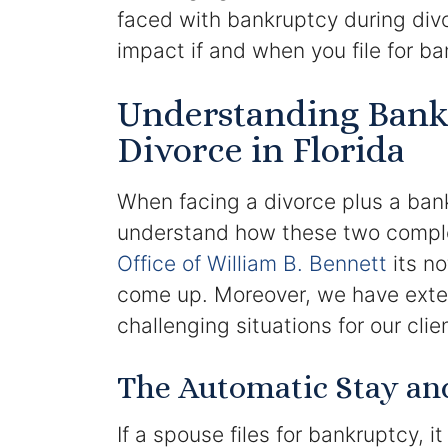
faced with bankruptcy during div
impact if and when you file for ba
Understanding Bank
Divorce in Florida
When facing a divorce plus a bankru
understand how these two comple
Office of William B. Bennett
its no
come up. Moreover, we have exte
challenging situations for our clie
The Automatic Stay and 
If a spouse files for bankruptcy, i