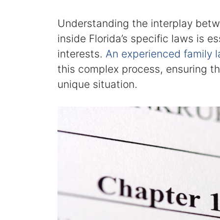
Understanding the interplay betw
inside Florida’s specific laws is e
interests.
An experienced family 
this complex process, ensuring t
unique situation.