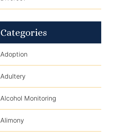
Categories
Adoption
Adultery
Alcohol Monitoring
Alimony