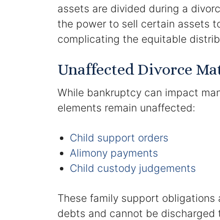
assets are divided during a divo
the power to sell certain assets to
complicating the equitable distri
Unaffected Divorce Ma
While bankruptcy can impact many
elements remain unaffected:
Child support orders
Alimony payments
Child custody judgements
These family support obligations a
debts and cannot be discharged 