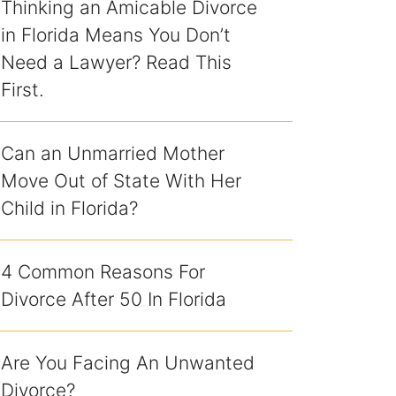
Thinking an Amicable Divorce
in Florida Means You Don’t
Need a Lawyer? Read This
First.
Can an Unmarried Mother
Move Out of State With Her
Child in Florida?
4 Common Reasons For
Divorce After 50 In Florida
Are You Facing An Unwanted
Divorce?