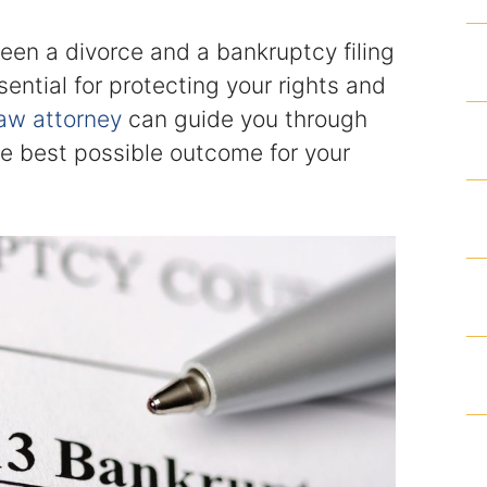
Articles
een a divorce and a bankruptcy filing
ssential for protecting your rights and
Contact
law attorney
can guide you through
he best possible outcome for your