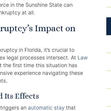
DUI Roadblocks
orce in the Sunshine State can
nkruptcy at all.
DUI Manslaughter
ruptcy’s Impact on
Drug Crimes
Elder Abuse
ptcy in Florida, it’s crucial to
Expunged Records
x legal processes intersect. At
Law
t the first time this situation has
Florida Diversion Program
nsive experience navigating these
nts.
Forgery
Its Effects
Fraud Defense
t triggers an
automatic stay
that
Gun Crimes Lawyer