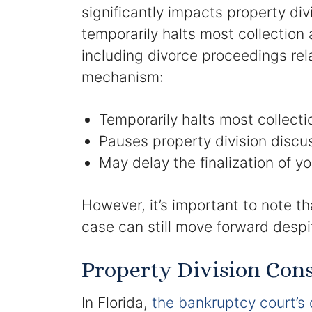
significantly impacts property di
temporarily halts most collection
including divorce proceedings rela
mechanism:
Temporarily halts most collecti
Pauses property division discu
May delay the finalization of yo
However, it’s important to note th
case can still move forward despit
Property Division Cons
In Florida,
the bankruptcy court’s 