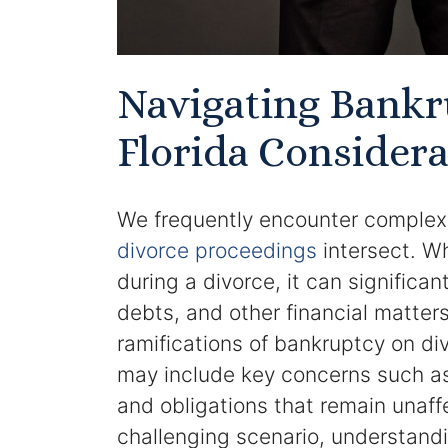
Navigating Bankr
Florida Considera
We frequently encounter complex
divorce proceedings
intersect. Wh
during a divorce, it can significa
debts, and other financial matters
ramifications of bankruptcy on di
may include key concerns such as 
and obligations that remain unaff
challenging scenario, understand