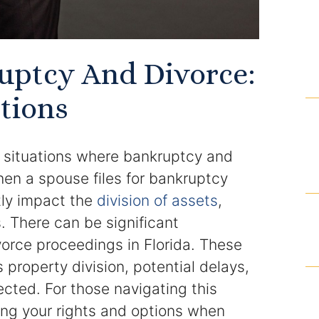
Domestic Violence Injunction
Enforcement of Child Support Orders
uptcy And Divorce:
Post-Judgment Modifications
tions
Protecting Retirement During Divorce
 situations where bankruptcy and
Criminal Defense Law
en a spouse files for bankruptcy
Assault and Battery Charge
ntly impact the
division of assets
,
. There can be significant
Child Abuse Charges
vorce proceedings in Florida. These
Criminal Appeal Lawyer
property division, potential delays,
ected. For those navigating this
DUI
ing your rights and options when