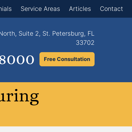
×
ials
Service Areas
Articles
Contact
orth, Suite 2, St. Petersburg, FL
33702
.8000
Free Consultation
uring