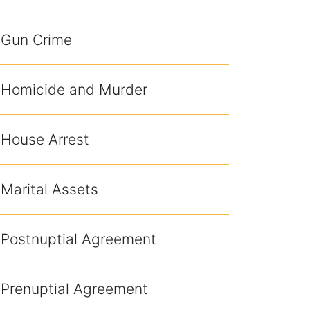
Gun Crime
Homicide and Murder
House Arrest
Marital Assets
Postnuptial Agreement
Prenuptial Agreement