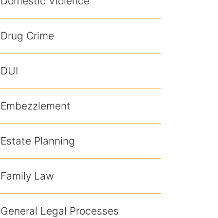
Domestic Violence
Drug Crime
DUI
Embezzlement
Estate Planning
Family Law
General Legal Processes