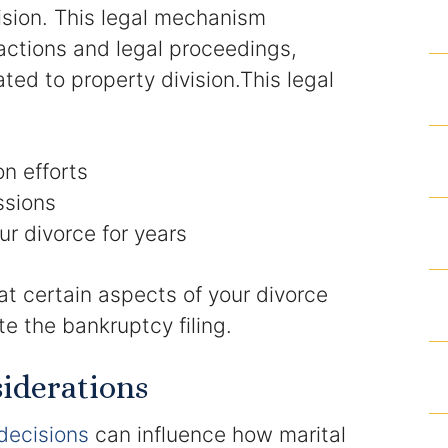
vision. This legal mechanism
Homicide and Murder
 actions and legal proceedings,
ted to property division.This legal
Racketeering Defense
Sex Crimes
on efforts
Theft Crimes
ssions
ur divorce for years
White Collar Crime Attorney
at certain aspects of your divorce
About Us
e the bankruptcy filing.
William B. Bennett
iderations
Kevin Michael Bennett
decisions
can influence how marital
Cindy Quinones