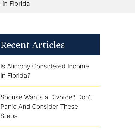
in Florida
Recent Articles
Is Alimony Considered Income
In Florida?
Spouse Wants a Divorce? Don’t
Panic And Consider These
Steps.