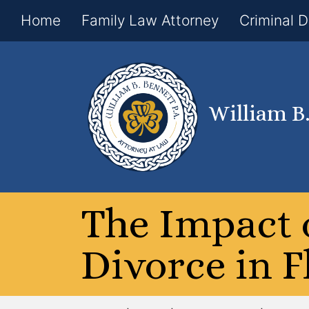
Home
Family Law Attorney
Criminal 
William B
The Impact 
Divorce in F