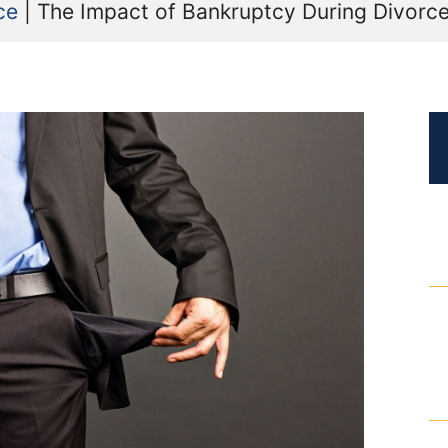
ce
|
The Impact of Bankruptcy During Divorce 
Certified Mediators
Dependency Law
Divorce Lawyer In St. Petersburg
Certified Divorce Mediation
Divorce Litigation
Divorce Trial
Domestic Partnerships
Domestic Partnership Separation