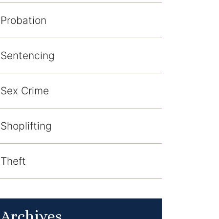
Probation
Sentencing
Sex Crime
Shoplifting
Theft
Archives