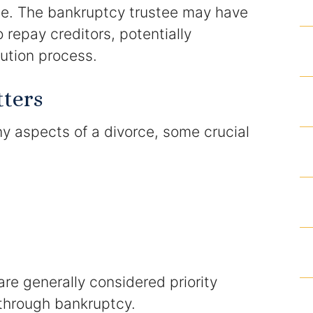
rce. The bankruptcy trustee may have
 repay creditors, potentially
Results
bution process.
Testimonials
tters
Service Areas
 aspects of a divorce, some crucial
Clearwater Divorce Attorney
St Petersburg Criminal Defense Lawyer
St Petersburg Divorce Lawyer
St Petersburg Family Lawyer
re generally considered priority
Tampa Criminal Defense Attorney
through bankruptcy.