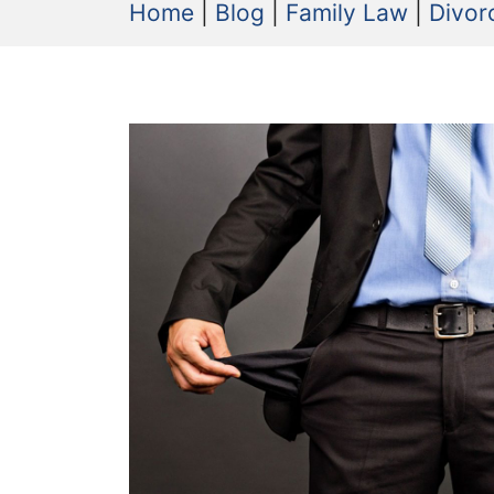
Home
|
Blog
|
Family Law
|
Divor