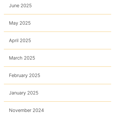
June 2025
May 2025
April 2025
March 2025
February 2025
January 2025
November 2024