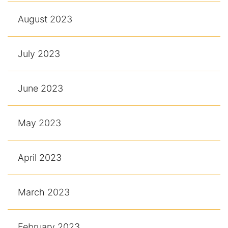
August 2023
July 2023
June 2023
May 2023
April 2023
March 2023
February 2023