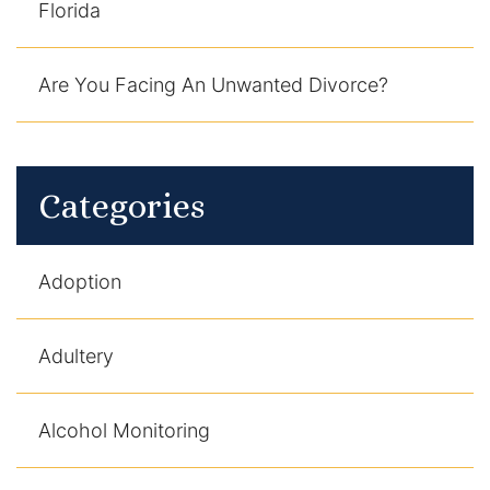
Florida
Are You Facing An Unwanted Divorce?
Categories
Adoption
Adultery
Alcohol Monitoring