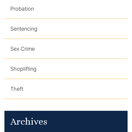
Probation
Sentencing
Sex Crime
Shoplifting
Theft
Archives