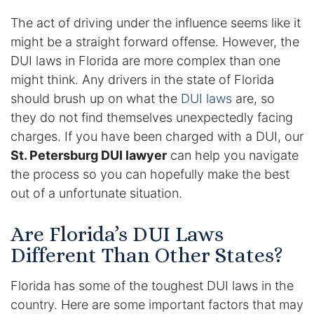
The act of driving under the influence seems like it
Enforcement of Child Support Orders
might be a straight forward offense. However, the
DUI laws in Florida are more complex than one
Post-Judgment Modifications
might think. Any drivers in the state of Florida
Protecting Retirement During Divorce
should brush up on what the
DUI laws
are, so
they do not find themselves unexpectedly facing
charges. If you have been charged with a DUI, our
Criminal Defense Law
St. Petersburg DUI lawyer
can help you navigate
Assault and Battery Charge
the process so you can hopefully make the best
out of a unfortunate situation.
Child Abuse Charges
Are Florida’s DUI Laws
Criminal Appeal Lawyer
Different Than Other States?
DUI
Florida has some of the toughest DUI laws in the
DUI Roadblocks
country. Here are some important factors that may