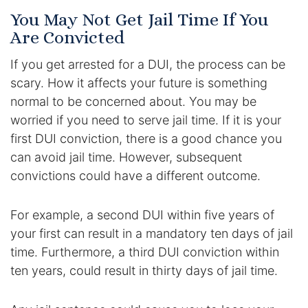
You May Not Get Jail Time If You
Are Convicted
If you get arrested for a DUI, the process can be
scary. How it affects your future is something
normal to be concerned about. You may be
worried if you need to serve jail time. If it is your
first DUI conviction, there is a good chance you
can avoid jail time. However, subsequent
convictions could have a different outcome.
For example, a second DUI within five years of
your first can result in a mandatory ten days of jail
time. Furthermore, a third DUI conviction within
ten years, could result in thirty days of jail time.