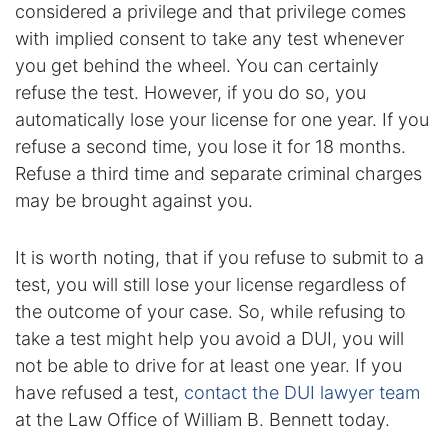
considered a privilege and that privilege comes
Contact
with implied consent to take any test whenever
you get behind the wheel. You can certainly
refuse the test. However, if you do so, you
automatically lose your license for one year. If you
refuse a second time, you lose it for 18 months.
Refuse a third time and separate criminal charges
may be brought against you.
It is worth noting, that if you refuse to submit to a
test, you will still lose your license regardless of
the outcome of your case. So, while refusing to
take a test might help you avoid a DUI, you will
not be able to drive for at least one year. If you
have refused a test,
contact the DUI lawyer team
at the Law Office of William B. Bennett today.