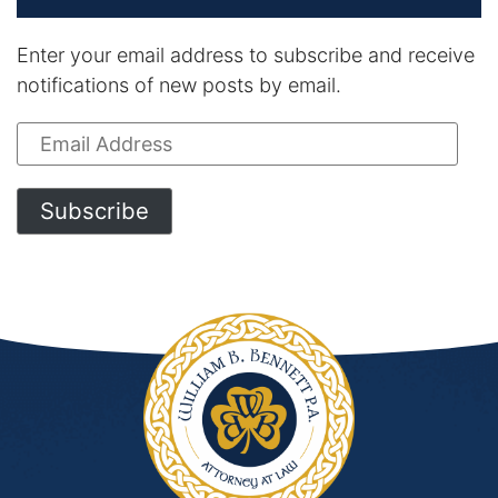
Enter your email address to subscribe and receive
notifications of new posts by email.
Email
Address
Subscribe