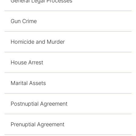
General Legal Processes
Gun Crime
Homicide and Murder
House Arrest
Marital Assets
Postnuptial Agreement
Prenuptial Agreement