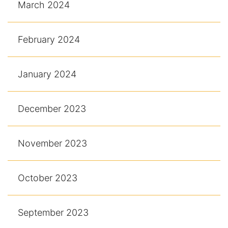
March 2024
February 2024
January 2024
December 2023
November 2023
October 2023
September 2023