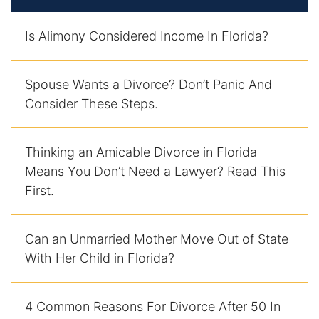
Is Alimony Considered Income In Florida?
Spouse Wants a Divorce? Don’t Panic And
Consider These Steps.
Thinking an Amicable Divorce in Florida
Means You Don’t Need a Lawyer? Read This
First.
Can an Unmarried Mother Move Out of State
With Her Child in Florida?
4 Common Reasons For Divorce After 50 In