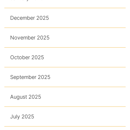
December 2025
November 2025
October 2025
September 2025
August 2025
July 2025