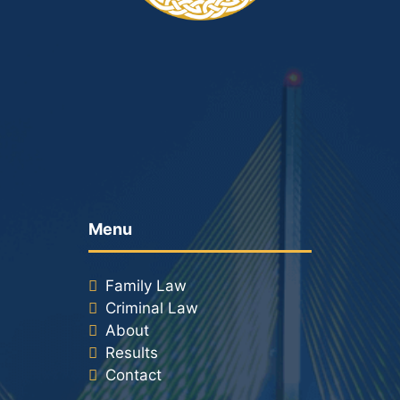
Menu
Family Law
Criminal Law
About
Results
Contact