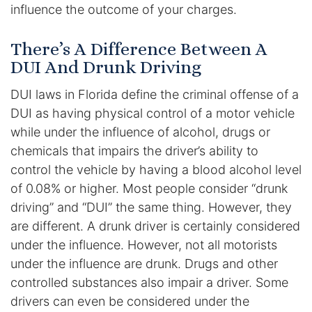
influence the outcome of your charges.
DUI Manslaughter
There’s A Difference Between A
DUI And Drunk Driving
Drug Crimes
DUI laws in Florida define the criminal offense of a
Elder Abuse
DUI as having physical control of a motor vehicle
while under the influence of alcohol, drugs or
Expunged Records
chemicals that impairs the driver’s ability to
Florida Diversion Program
control the vehicle by having a blood alcohol level
of 0.08% or higher. Most people consider “drunk
Forgery
driving” and “DUI” the same thing. However, they
are different. A drunk driver is certainly considered
Fraud Defense
under the influence. However, not all motorists
under the influence are drunk. Drugs and other
Gun Crimes Lawyer
controlled substances also impair a driver. Some
drivers can even be considered under the
Homicide and Murder