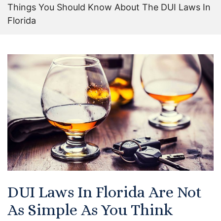
Things You Should Know About The DUI Laws In
Certified Mediators
Florida
Dependency Law
Divorce Lawyer In St. Petersburg
Certified Divorce Mediation
Divorce Litigation
Divorce Trial
Domestic Partnerships
Domestic Partnership Separation
DUI Laws In Florida Are Not
As Simple As You Think
Domestic Violence Injunction