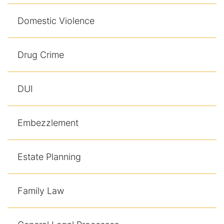
Domestic Violence
Drug Crime
DUI
Embezzlement
Estate Planning
Family Law