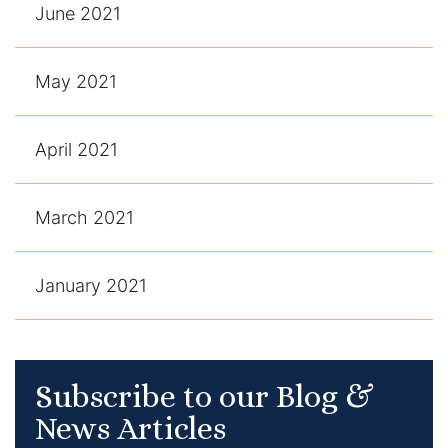
June 2021
May 2021
April 2021
March 2021
January 2021
Subscribe to our Blog &
News Articles