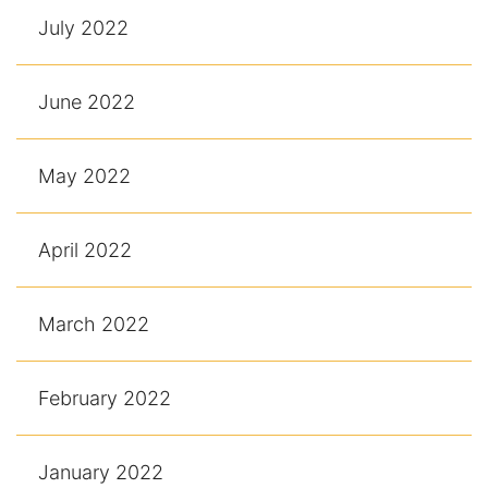
July 2022
June 2022
May 2022
April 2022
March 2022
February 2022
January 2022