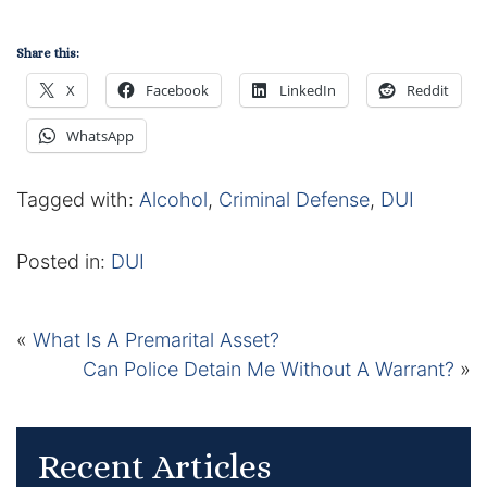
Share this:
X
Facebook
LinkedIn
Reddit
WhatsApp
Tagged with:
Alcohol
,
Criminal Defense
,
DUI
Posted in:
DUI
«
What Is A Premarital Asset?
Can Police Detain Me Without A Warrant?
»
Recent Articles