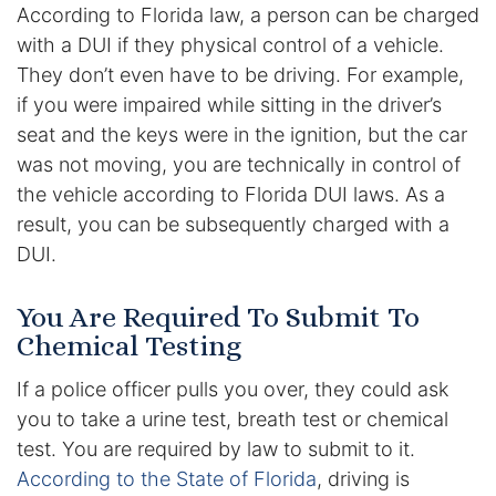
Results
According to Florida law, a person can be charged
with a DUI if they physical control of a vehicle.
Testimonials
They don’t even have to be driving. For example,
if you were impaired while sitting in the driver’s
Service Areas
seat and the keys were in the ignition, but the car
was not moving, you are technically in control of
Clearwater Divorce Attorney
the vehicle according to Florida DUI laws. As a
result, you can be subsequently charged with a
St Petersburg Criminal Defense Lawyer
DUI.
St Petersburg Divorce Lawyer
You Are Required To Submit To
St Petersburg Family Lawyer
Chemical Testing
If a police officer pulls you over, they could ask
Tampa Criminal Defense Attorney
you to take a urine test, breath test or chemical
test. You are required by law to submit to it.
Articles
According to the State of Florida
, driving is