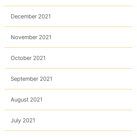
December 2021
November 2021
October 2021
September 2021
August 2021
July 2021