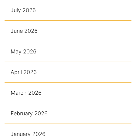
July 2026
June 2026
May 2026
April 2026
March 2026
February 2026
January 2026