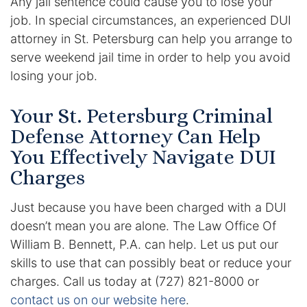
Any jail sentence could cause you to lose your
job. In special circumstances, an experienced DUI
attorney in St. Petersburg can help you arrange to
serve weekend jail time in order to help you avoid
losing your job.
Your St. Petersburg Criminal
Defense Attorney Can Help
You Effectively Navigate DUI
Charges
Just because you have been charged with a DUI
doesn’t mean you are alone. The Law Office Of
William B. Bennett, P.A. can help. Let us put our
skills to use that can possibly beat or reduce your
charges. Call us today at (727) 821-8000 or
contact us on our website here
.