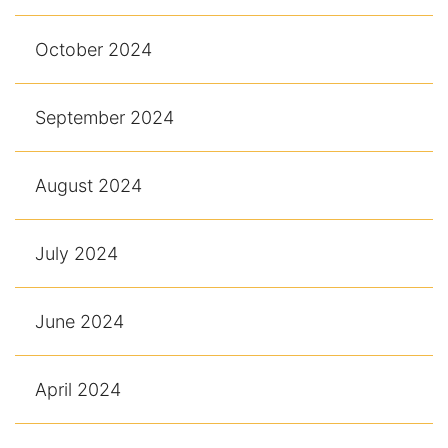
October 2024
September 2024
August 2024
July 2024
June 2024
April 2024