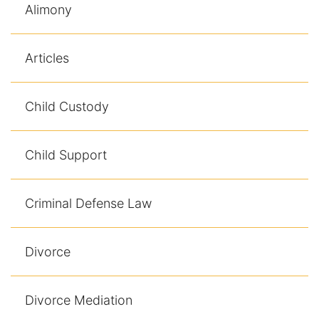
Alimony
Articles
Child Custody
Child Support
Criminal Defense Law
Divorce
Divorce Mediation