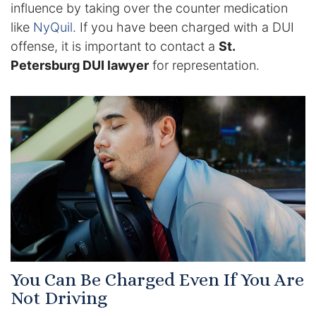
influence by taking over the counter medication
like
NyQuil
. If you have been charged with a DUI
Racketeering Defense
offense, it is important to contact a
St.
Petersburg DUI lawyer
for representation.
Sex Crimes
Theft Crimes
White Collar Crime Attorney
About Us
William B. Bennett
Kevin Michael Bennett
You Can Be Charged Even If You Are
Cindy Quinones
Not Driving