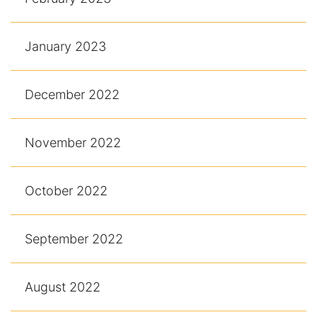
January 2023
December 2022
November 2022
October 2022
September 2022
August 2022