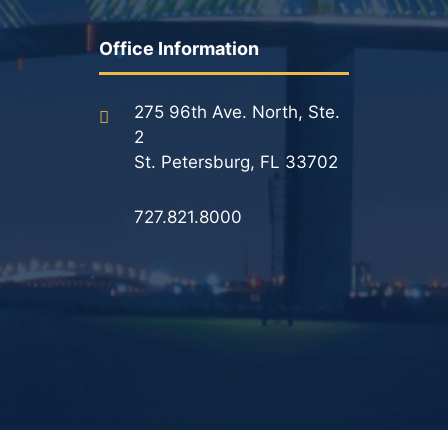
Office Information
275 96th Ave. North, Ste.
2
St. Petersburg, FL 33702
727.821.8000