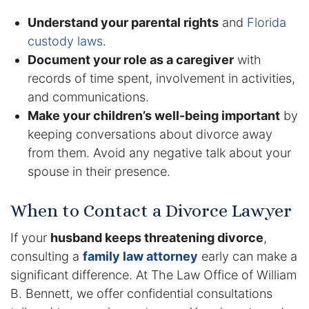
Understand your parental rights
and
Florida
custody laws
.
Document your role as a caregiver
with
records of time spent, involvement in activities,
and communications.
Make your children’s well-being important
by
keeping conversations about divorce away
from them. Avoid any negative talk about your
spouse in their presence.
When to Contact a Divorce Lawyer
If your
husband keeps threatening divorce
,
consulting a
family law attorney
early can make a
significant difference. At The Law Office of William
B. Bennett, we offer confidential consultations