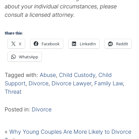
about your individual circumstances, please
consult a licensed attorney.
Share this:
X
Facebook
LinkedIn
Reddit
WhatsApp
Tagged with:
Abuse
,
Child Custody
,
Child
Support
,
Divorce
,
Divorce Lawyer
,
Family Law
,
Threat
Posted in:
Divorce
«
Why Young Couples Are More Likely to Divorce