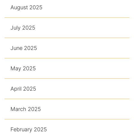
August 2025
July 2025
June 2025
May 2025
April 2025
March 2025
February 2025