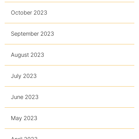
October 2023
September 2023
August 2023
July 2023
June 2023
May 2023