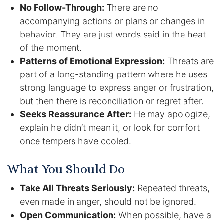
Results
No Follow-Through:
There are no
accompanying actions or plans or changes in
Testimonials
behavior. They are just words said in the heat
of the moment.
Service Areas
Patterns of Emotional Expression:
Threats are
part of a long-standing pattern where he uses
Clearwater Divorce Attorney
strong language to express anger or frustration,
St Petersburg Criminal Defense Lawyer
but then there is reconciliation or regret after.
Seeks Reassurance After:
He may apologize,
St Petersburg Divorce Lawyer
explain he didn’t mean it, or look for comfort
once tempers have cooled.
St Petersburg Family Lawyer
What You Should Do
Tampa Criminal Defense Attorney
Take All Threats Seriously:
Repeated threats,
even made in anger, should not be ignored.
Articles
Open Communication:
When possible, have a