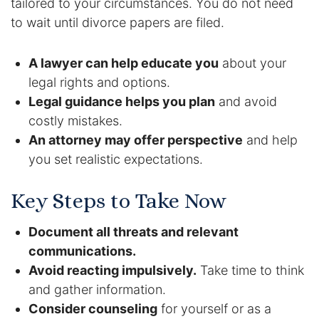
tailored to your circumstances. You do not need
to wait until divorce papers are filed.
A lawyer can help educate you
about your
legal rights and options.
Legal guidance helps you plan
and avoid
costly mistakes.
An attorney may offer perspective
and help
you set realistic expectations.
Key Steps to Take Now
Document all threats and relevant
communications.
Avoid reacting impulsively.
Take time to think
and gather information.
Consider counseling
for yourself or as a