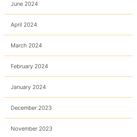
June 2024
April 2024
March 2024
February 2024
January 2024
December 2023
November 2023