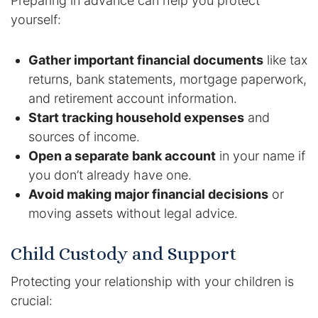
Preparing in advance can help you protect
yourself:
Gather important financial documents
like tax
returns, bank statements, mortgage paperwork,
and retirement account information.
Start tracking household expenses
and
sources of income.
Open a separate bank account
in your name if
you don’t already have one.
Avoid making major financial decisions
or
moving assets without legal advice.
Child Custody and Support
Protecting your relationship with your children is
crucial: