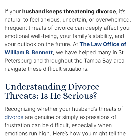
If your
husband keeps threatening divorce
, it’s
Enforcement of Child Support Orders
natural to feel anxious, uncertain, or overwhelmed.
Post-Judgment Modifications
Frequent threats of divorce can deeply affect your
emotional well-being, your family’s stability, and
Protecting Retirement During Divorce
your outlook on the future. At
The Law Office of
William B. Bennett
, we have helped many in St.
Criminal Defense Law
Petersburg and throughout the Tampa Bay area
navigate these difficult situations.
Assault and Battery Charge
Understanding Divorce
Child Abuse Charges
Threats: Is He Serious?
Criminal Appeal Lawyer
Recognizing whether your husband’s threats of
divorce
are genuine or simply expressions of
DUI
frustration can be difficult, especially when
DUI Roadblocks
emotions run high. Here’s how you might tell the