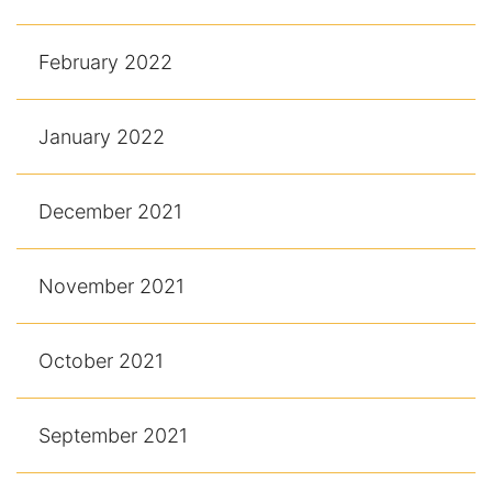
February 2022
January 2022
December 2021
November 2021
October 2021
September 2021