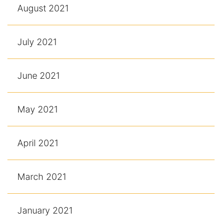
August 2021
July 2021
June 2021
May 2021
April 2021
March 2021
January 2021