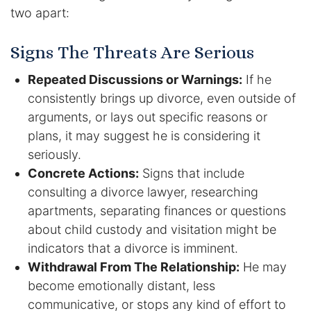
two apart:
DUI Manslaughter
Signs The Threats Are Serious
Drug Crimes
Repeated Discussions or Warnings:
If he
consistently brings up divorce, even outside of
Elder Abuse
arguments, or lays out specific reasons or
Expunged Records
plans, it may suggest he is considering it
seriously.
Florida Diversion Program
Concrete Actions:
Signs that include
consulting a divorce lawyer, researching
Forgery
apartments, separating finances or questions
about child custody and visitation might be
Fraud Defense
indicators that a divorce is imminent.
Withdrawal From The Relationship:
He may
Gun Crimes Lawyer
become emotionally distant, less
communicative, or stops any kind of effort to
Homicide and Murder