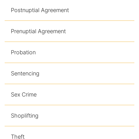
Postnuptial Agreement
Prenuptial Agreement
Probation
Sentencing
Sex Crime
Shoplifting
Theft