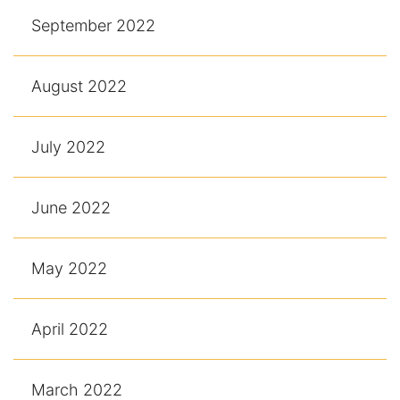
September 2022
August 2022
July 2022
June 2022
May 2022
April 2022
March 2022