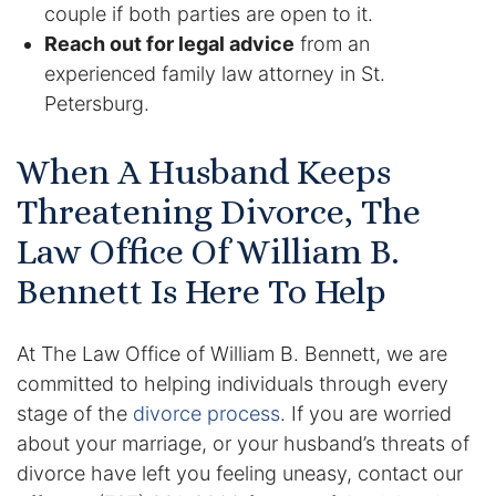
couple if both parties are open to it.
Reach out for legal advice
from an
experienced family law attorney in St.
Petersburg.
When A Husband Keeps
Threatening Divorce, The
Law Office Of William B.
Bennett Is Here To Help
At The Law Office of William B. Bennett, we are
committed to helping individuals through every
stage of the
divorce process
. If you are worried
about your marriage, or your husband’s threats of
divorce have left you feeling uneasy, contact our