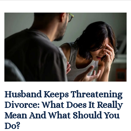
Certified Mediators
Dependency Law
Divorce Lawyer In St. Petersburg
Certified Divorce Mediation
Divorce Litigation
Divorce Trial
Husband Keeps Threatening
Domestic Partnerships
Divorce: What Does It Really
Domestic Partnership Separation
Mean And What Should You
Do?
Domestic Violence Injunction