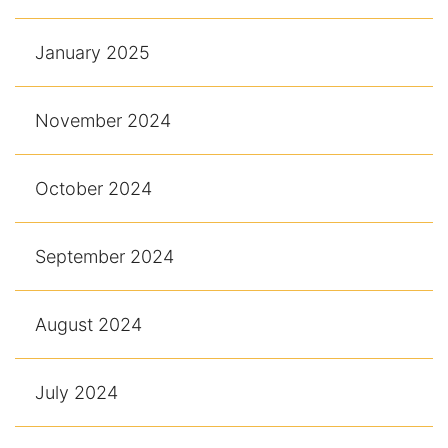
January 2025
November 2024
October 2024
September 2024
August 2024
July 2024