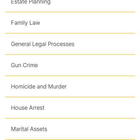
Estate Planning
Family Law
General Legal Processes
Gun Crime
Homicide and Murder
House Arrest
Marital Assets