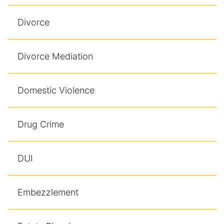
Divorce
Divorce Mediation
Domestic Violence
Drug Crime
DUI
Embezzlement