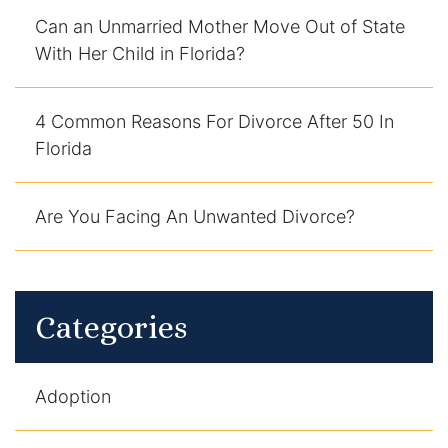
Can an Unmarried Mother Move Out of State
With Her Child in Florida?
4 Common Reasons For Divorce After 50 In
Florida
Are You Facing An Unwanted Divorce?
Categories
Adoption