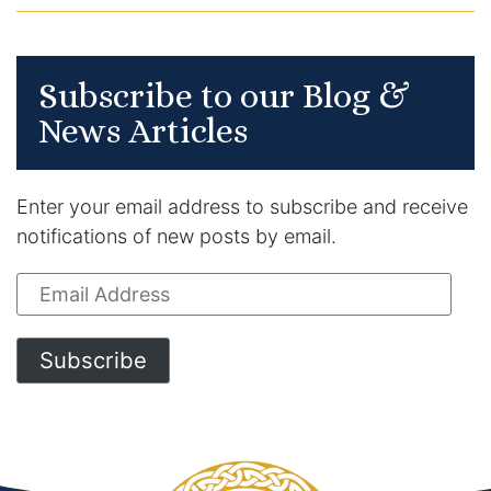
Subscribe to our Blog &
News Articles
Enter your email address to subscribe and receive
notifications of new posts by email.
Email
Address
Subscribe