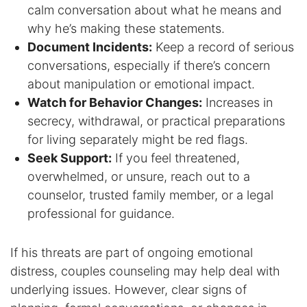
calm conversation about what he means and
Contact
why he’s making these statements.
Document Incidents:
Keep a record of serious
conversations, especially if there’s concern
about manipulation or emotional impact.
Watch for Behavior Changes:
Increases in
secrecy, withdrawal, or practical preparations
for living separately might be red flags.
Seek Support:
If you feel threatened,
overwhelmed, or unsure, reach out to a
counselor, trusted family member, or a legal
professional for guidance.
If his threats are part of ongoing emotional
distress, couples counseling may help deal with
underlying issues. However, clear signs of