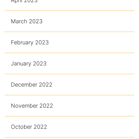
April 2023
March 2023
February 2023
January 2023
December 2022
November 2022
October 2022