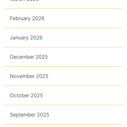
February 2026
January 2026
December 2025
November 2025
October 2025
September 2025