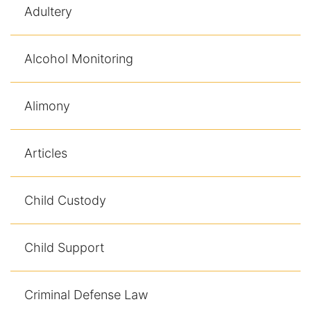
Adultery
Alcohol Monitoring
Alimony
Articles
Child Custody
Child Support
Criminal Defense Law