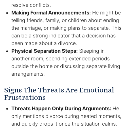
resolve conflicts.
Making Formal Announcements:
He might be
Racketeering Defense
telling friends, family, or children about ending
Sex Crimes
the marriage, or making plans to separate. This
can be a strong indicator that a decision has
Theft Crimes
been made about a divorce.
Physical Separation Steps:
Sleeping in
White Collar Crime Attorney
another room, spending extended periods
outside the home or discussing separate living
About Us
arrangements.
William B. Bennett
Signs The Threats Are Emotional
Frustrations
Kevin Michael Bennett
Threats Happen Only During Arguments:
He
Cindy Quinones
only mentions divorce during heated moments,
and quickly drops it once the situation calms.