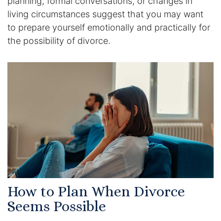
planning, formal conversations, or changes in
living circumstances suggest that you may want
to prepare yourself emotionally and practically for
the possibility of divorce.
How to Plan When Divorce
Seems Possible