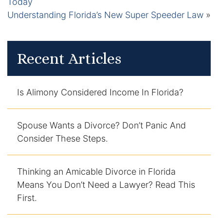
Today
Understanding Florida’s New Super Speeder Law
»
Recent Articles
Is Alimony Considered Income In Florida?
Spouse Wants a Divorce? Don’t Panic And
Consider These Steps.
Thinking an Amicable Divorce in Florida
Means You Don’t Need a Lawyer? Read This
First.