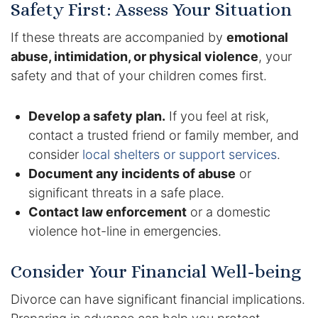
Safety First: Assess Your Situation
If these threats are accompanied by
emotional
abuse, intimidation, or physical violence
, your
safety and that of your children comes first.
Develop a safety plan.
If you feel at risk,
contact a trusted friend or family member, and
consider
local shelters or support services
.
Document any incidents of abuse
or
significant threats in a safe place.
Contact law enforcement
or a domestic
violence hot-line in emergencies.
Consider Your Financial Well-being
Divorce can have significant financial implications.