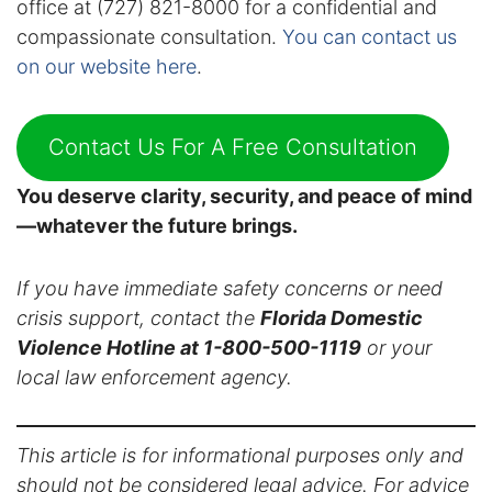
office at (727) 821-8000 for a confidential and
compassionate consultation.
You can contact us
on our website here
.
Contact Us For A Free Consultation
You deserve clarity, security, and peace of mind
—whatever the future brings.
If you have immediate safety concerns or need
crisis support, contact the
Florida Domestic
Violence Hotline at 1-800-500-1119
or your
local law enforcement agency.
This article is for informational purposes only and
should not be considered legal advice. For advice