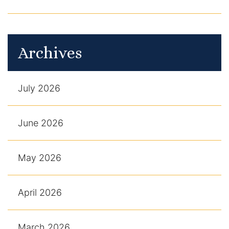
Archives
July 2026
June 2026
May 2026
April 2026
March 2026