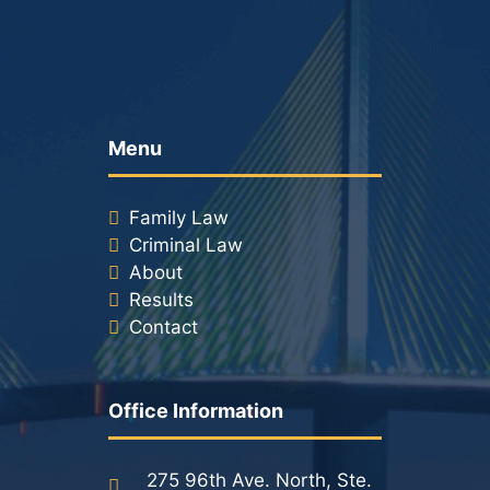
Menu
Family Law
Criminal Law
About
Results
Contact
Office Information
275 96th Ave. North, Ste.