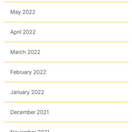
May 2022
April 2022
March 2022
February 2022
January 2022
December 2021