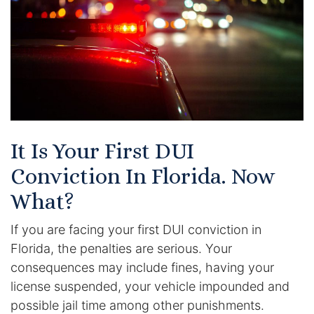
Certified Mediators
Dependency Law
Divorce Lawyer In St. Petersburg
Certified Divorce Mediation
It Is Your First DUI
Divorce Litigation
Conviction In Florida. Now
Divorce Trial
What?
If you are facing your first DUI conviction in
Domestic Partnerships
Florida, the penalties are serious. Your
Domestic Partnership Separation
consequences may include fines, having your
license suspended, your vehicle impounded and
Domestic Violence Injunction
possible jail time among other punishments.