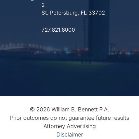
2
St. Petersburg, FL 33702
727.821.8000
©
2026 William B. Bennett P.A.
Prior outcomes do not guarantee future results
Attorney Advertising
Disclaimer