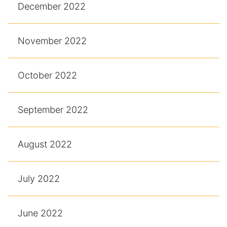
December 2022
November 2022
October 2022
September 2022
August 2022
July 2022
June 2022