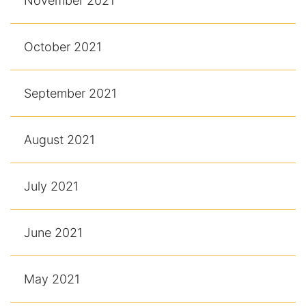
November 2021
October 2021
September 2021
August 2021
July 2021
June 2021
May 2021