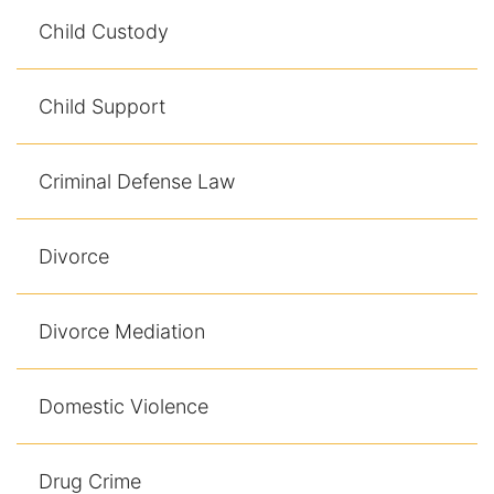
Contact
Child Custody
Child Support
Criminal Defense Law
Divorce
Divorce Mediation
Domestic Violence
Drug Crime