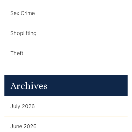
Sex Crime
Shoplifting
Theft
Archives
July 2026
June 2026