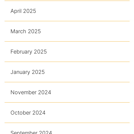
April 2025
March 2025
February 2025
January 2025
November 2024
October 2024
September 2024