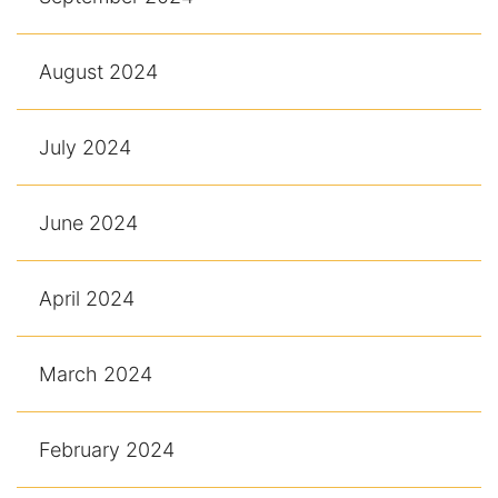
August 2024
July 2024
June 2024
April 2024
March 2024
February 2024