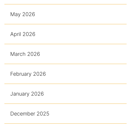
May 2026
April 2026
March 2026
February 2026
January 2026
December 2025