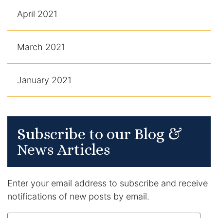
April 2021
March 2021
January 2021
Subscribe to our Blog &
News Articles
Enter your email address to subscribe and receive
notifications of new posts by email.