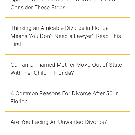
Consider These Steps.
Racketeering Defense
Thinking an Amicable Divorce in Florida
Sex Crimes
Means You Don’t Need a Lawyer? Read This
First.
Theft Crimes
White Collar Crime Attorney
Can an Unmarried Mother Move Out of State
With Her Child in Florida?
About Us
William B. Bennett
4 Common Reasons For Divorce After 50 In
Florida
Kevin Michael Bennett
Cindy Quinones
Are You Facing An Unwanted Divorce?