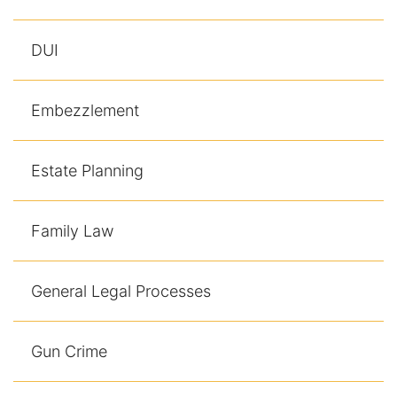
DUI
Embezzlement
Estate Planning
Family Law
General Legal Processes
Gun Crime