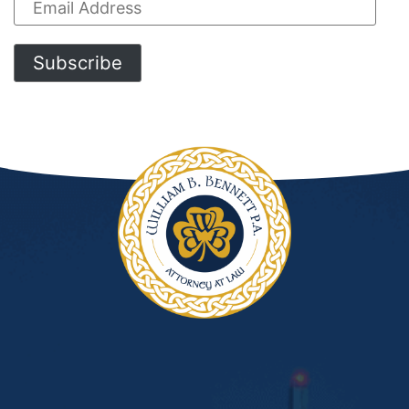
Email
Address
Subscribe