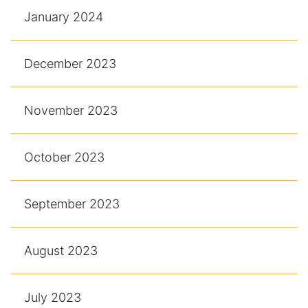
January 2024
December 2023
November 2023
October 2023
September 2023
August 2023
July 2023