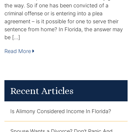
the way. So if one has been convicted of a
DUI Manslaughter
criminal offense or is entering into a plea
agreement – is it possible for one to serve their
Drug Crimes
sentence from home? In Florida, the answer may
be […]
Elder Abuse
Read More
Expunged Records
Florida Diversion Program
Forgery
Recent Articles
Fraud Defense
Is Alimony Considered Income In Florida?
Gun Crimes Lawyer
Homicide and Murder
Spouse Wants a Divorce? Don’t Panic And