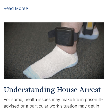
Read More
Enforcement of Child Support Orders
Post-Judgment Modifications
Protecting Retirement During Divorce
Criminal Defense Law
Assault and Battery Charge
Child Abuse Charges
Criminal Appeal Lawyer
Understanding House Arrest
DUI
For some, health issues may make life in prison ill-
DUI Roadblocks
advised or a particular work situation may get in