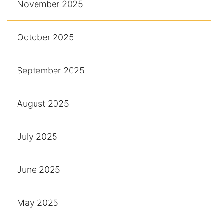
November 2025
October 2025
September 2025
August 2025
July 2025
June 2025
May 2025