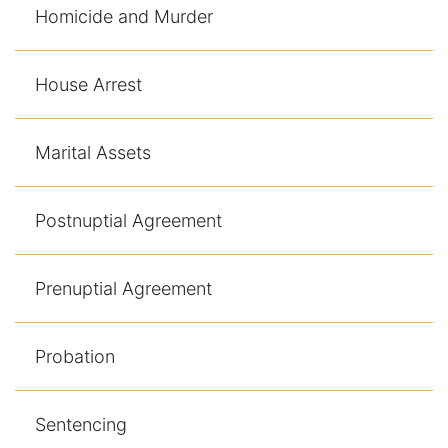
Homicide and Murder
House Arrest
Marital Assets
Postnuptial Agreement
Prenuptial Agreement
Probation
Sentencing