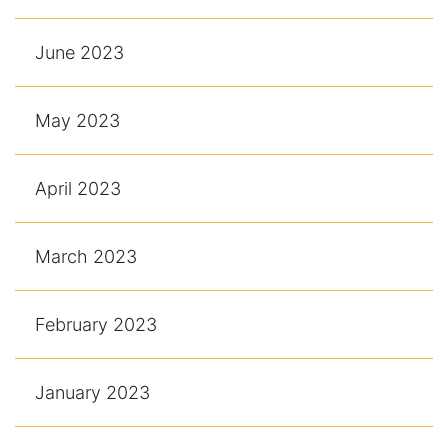
June 2023
May 2023
April 2023
March 2023
February 2023
January 2023