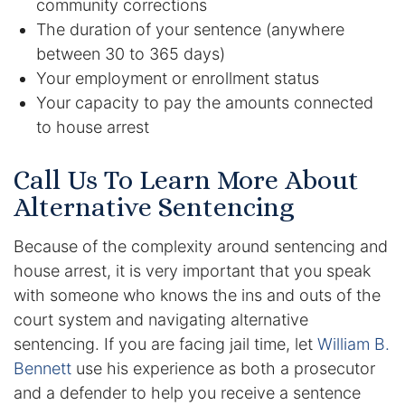
community corrections
The duration of your sentence (anywhere
Racketeering Defense
between 30 to 365 days)
Your employment or enrollment status
Sex Crimes
Your capacity to pay the amounts connected
to house arrest
Theft Crimes
Call Us To Learn More About
White Collar Crime Attorney
Alternative Sentencing
About Us
Because of the complexity around sentencing and
William B. Bennett
house arrest, it is very important that you speak
with someone who knows the ins and outs of the
Kevin Michael Bennett
court system and navigating alternative
sentencing. If you are facing jail time, let
William B.
Cindy Quinones
Bennett
use his experience as both a prosecutor
and a defender to help you receive a sentence