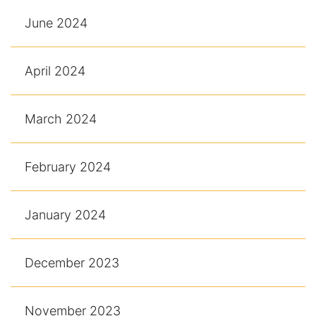
June 2024
April 2024
March 2024
February 2024
January 2024
December 2023
November 2023