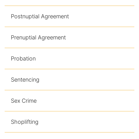
Postnuptial Agreement
Prenuptial Agreement
Probation
Sentencing
Sex Crime
Shoplifting