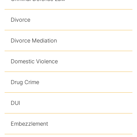
Divorce
Divorce Mediation
Domestic Violence
Drug Crime
DUI
Embezzlement