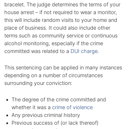
bracelet. The judge determines the terms of your
DUI Manslaughter
house arrest – if not required to wear a monitor,
this will include random visits to your home and
Drug Crimes
place of business. It could also include other
terms such as community service or continuous
Elder Abuse
alcohol monitoring, especially if the crime
committed was related to a
DUI charge
.
Expunged Records
This sentencing can be applied in many instances
Florida Diversion Program
depending on a number of circumstances
surrounding your conviction:
Forgery
Fraud Defense
The degree of the crime committed and
whether it was a
crime of violence
Gun Crimes Lawyer
Any previous criminal history
Previous success of (or lack thereof)
Homicide and Murder