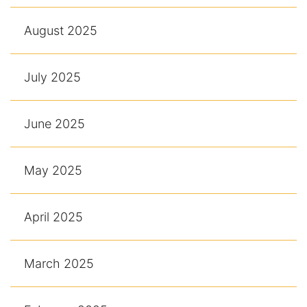
August 2025
July 2025
June 2025
May 2025
April 2025
March 2025