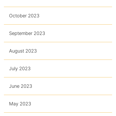
October 2023
September 2023
August 2023
July 2023
June 2023
May 2023