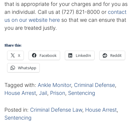
Results
that is appropriate for your charges and for you as
an individual. Call us at (727) 821-8000 or
contact
Testimonials
us on our website here
so that we can ensure that
you are treated justly.
Service Areas
Clearwater Divorce Attorney
Share this:
X
Facebook
LinkedIn
Reddit
St Petersburg Criminal Defense Lawyer
WhatsApp
St Petersburg Divorce Lawyer
Tagged with:
Ankle Monitor
,
Criminal Defense
,
St Petersburg Family Lawyer
House Arrest
,
Jail
,
Prison
,
Sentencing
Tampa Criminal Defense Attorney
Posted in:
Criminal Defense Law
,
House Arrest
,
Sentencing
Articles