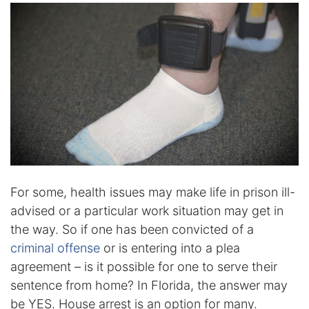
Certified Mediators
Dependency Law
Divorce Lawyer In St. Petersburg
Certified Divorce Mediation
Divorce Litigation
Divorce Trial
For some, health issues may make life in prison ill-
advised or a particular work situation may get in
the way. So if one has been convicted of a
Domestic Partnerships
criminal offense
or is entering into a plea
Domestic Partnership Separation
agreement – is it possible for one to serve their
sentence from home? In Florida, the answer may
Domestic Violence Injunction
be YES. House arrest is an option for many.