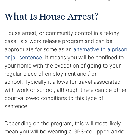
Enforcement of Child Support Orders
What Is House Arrest?
Post-Judgment Modifications
House arrest, or community control in a felony
case, is a work release program and can be
Protecting Retirement During Divorce
appropriate for some as an
alternative to a prison
or jail sentence
. It means you will be confined to
Criminal Defense Law
your home with the exception of going to your
Assault and Battery Charge
regular place of employment and / or
school. Typically it allows for travel associated
Child Abuse Charges
with work or school, although there can be other
court-allowed conditions to this type of
Criminal Appeal Lawyer
sentence.
DUI
Depending on the program, this will most likely
DUI Roadblocks
mean you will be wearing a GPS-equipped ankle