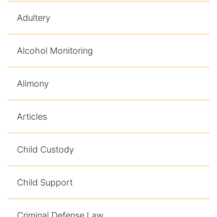
Adultery
Alcohol Monitoring
Alimony
Articles
Child Custody
Child Support
Criminal Defense Law