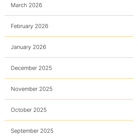
March 2026
February 2026
January 2026
December 2025
November 2025
October 2025
September 2025