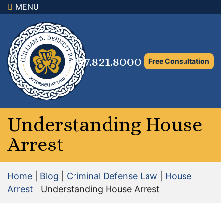
MENU
×
Home
Family Law Attorney
727.821.8000
Free Consultation
Adoption Law
Asset Protection and Distribution
Rights to the Marital Home
Understanding House
Arrest
Child Custody and Timesharing
Child Support Attorney
Home
|
Blog
|
Criminal Defense Law
|
House
Maximizing Shared Parenting Time
Arrest
|
Understanding House Arrest
Paternity Attorney