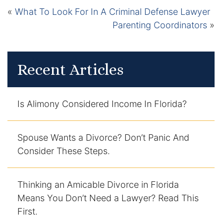
Contact
«
What To Look For In A Criminal Defense Lawyer
Parenting Coordinators
»
Recent Articles
Is Alimony Considered Income In Florida?
Spouse Wants a Divorce? Don’t Panic And
Consider These Steps.
Thinking an Amicable Divorce in Florida
Means You Don’t Need a Lawyer? Read This
First.