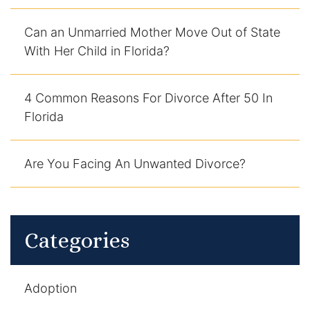
Can an Unmarried Mother Move Out of State
With Her Child in Florida?
4 Common Reasons For Divorce After 50 In
Florida
Are You Facing An Unwanted Divorce?
Categories
Adoption