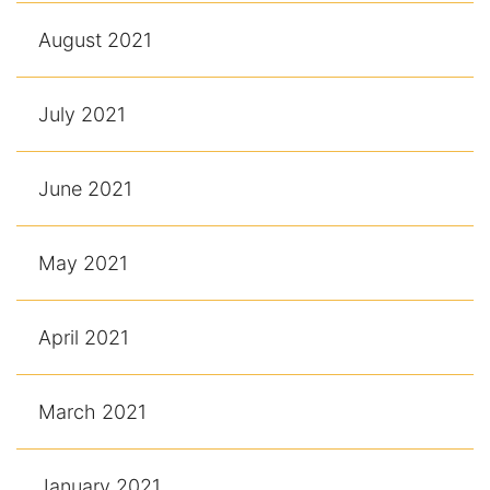
August 2021
July 2021
June 2021
May 2021
April 2021
March 2021
January 2021