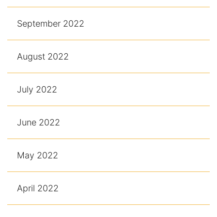
September 2022
August 2022
July 2022
June 2022
May 2022
April 2022