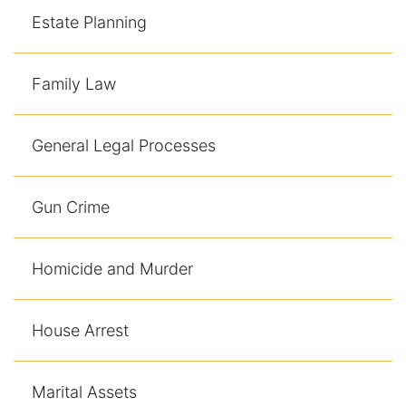
Estate Planning
Family Law
General Legal Processes
Gun Crime
Homicide and Murder
House Arrest
Marital Assets