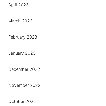
April 2023
March 2023
February 2023
January 2023
December 2022
November 2022
October 2022