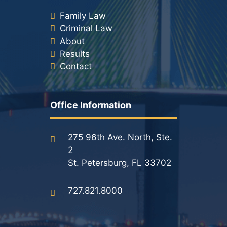
Family Law
Criminal Law
About
Results
Contact
Office Information
275 96th Ave. North, Ste.
2
St. Petersburg, FL 33702
727.821.8000