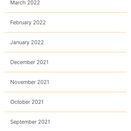
March 2022
February 2022
January 2022
December 2021
November 2021
October 2021
September 2021