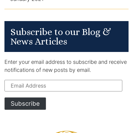
Subscribe to our Blog &
News Articles
Enter your email address to subscribe and receive
notifications of new posts by email.
Email
Address
Subscribe