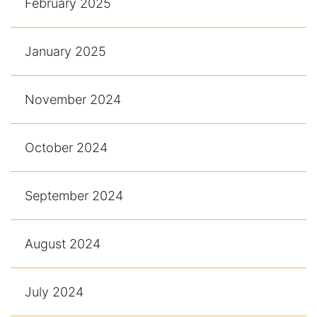
February 2025
January 2025
November 2024
October 2024
September 2024
August 2024
July 2024