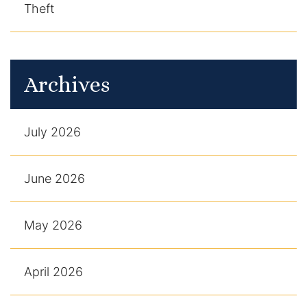
Theft
Archives
July 2026
June 2026
May 2026
April 2026