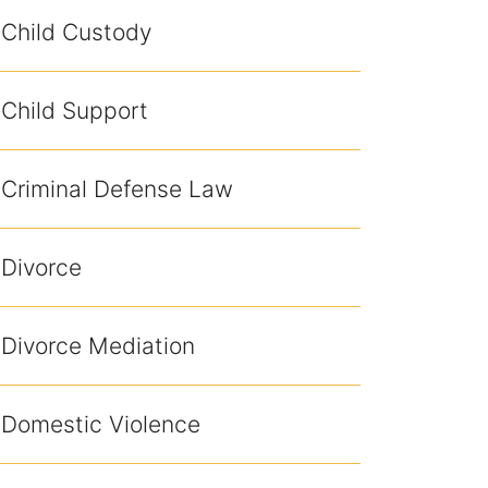
Child Custody
Child Support
Criminal Defense Law
Divorce
Divorce Mediation
Domestic Violence