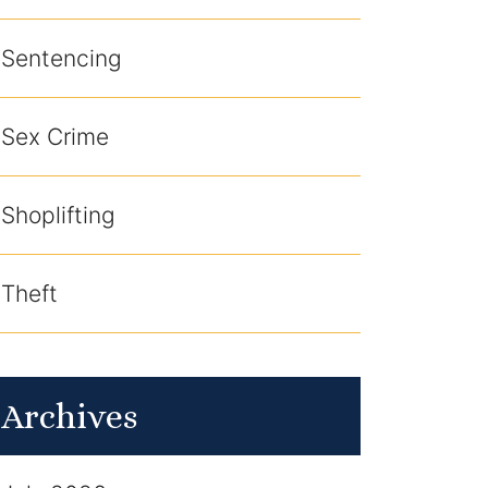
Sentencing
Sex Crime
Shoplifting
Theft
Archives