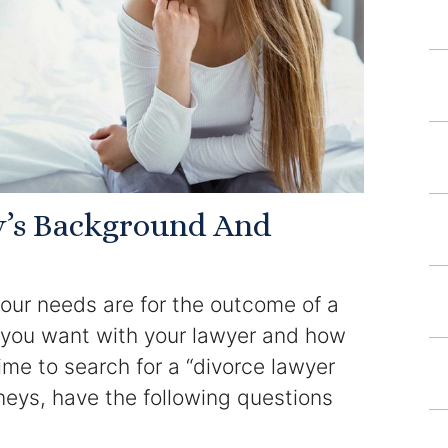
Results
Testimonials
Service Areas
Clearwater Divorce Attorney
y’s Background And
St Petersburg Criminal Defense Lawyer
our needs are for the outcome of a
St Petersburg Divorce Lawyer
p you want with your lawyer and how
St Petersburg Family Lawyer
time to search for a “divorce lawyer
neys, have the following questions
Tampa Criminal Defense Attorney