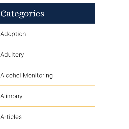
Categories
Adoption
Adultery
Alcohol Monitoring
Alimony
Articles