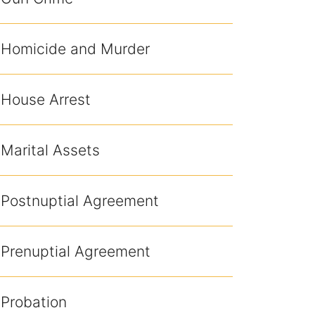
Homicide and Murder
House Arrest
Marital Assets
Postnuptial Agreement
Prenuptial Agreement
Probation