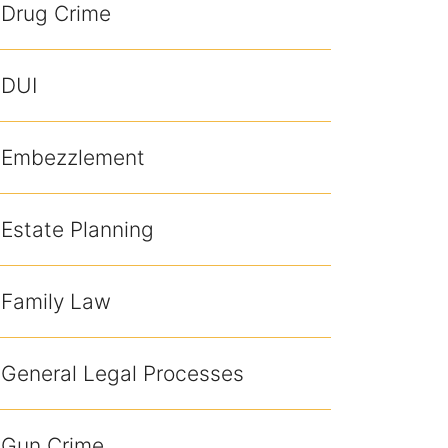
Drug Crime
DUI
Embezzlement
Estate Planning
Family Law
General Legal Processes
Gun Crime