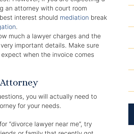
ng an attorney with court room
 best interest should
mediation
break
igation
.
w much a lawyer charges and the
very important details. Make sure
to expect when the invoice comes
 Attorney
uestions, you will actually need to
torney for your needs.
or “divorce lawyer near me”, try
iends or family that recently got