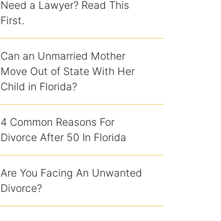
Need a Lawyer? Read This
First.
Can an Unmarried Mother
Move Out of State With Her
Child in Florida?
4 Common Reasons For
Divorce After 50 In Florida
Are You Facing An Unwanted
Divorce?