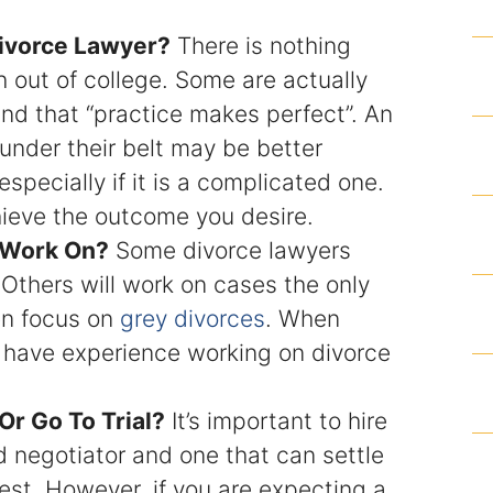
Articles
ivorce Lawyer?
There is nothing
 out of college. Some are actually
Contact
nd that “practice makes perfect”. An
under their belt may be better
specially if it is a complicated one.
ieve the outcome you desire.
 Work On?
Some divorce lawyers
 Others will work on cases the only
en focus on
grey divorces
. When
y have experience working on divorce
Or Go To Trial?
It’s important to hire
ed negotiator and one that can settle
erest. However, if you are expecting a