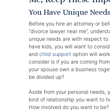
You Have Unique Need
Before you hire an attorney or bef
“divorce lawyer near me”, unders
unique needs are with respect to 
have kids, you will want to consi
and
child support
option will wor
consider is if you are coming fro
your spouse own a business togeth
be divided up?
Aside from your personal needs, y
kind of relationship you want to h
How involved do you want to be? 