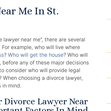
Domestic Violence Injunction
ear Me In St.
Enforcement of Child Support Orders
Post-Judgment Modifications
e lawyer near me”, there are several
Protecting Retirement During Divorce
 For example, who will live where
ss
?
Who will get the house
? Who will
Criminal Defense Law
 before any of these major decisions
Assault and Battery Charge
to consider who will provide legal
e? When choosing a divorce lawyer,
Child Abuse Charges
 in mind.
Criminal Appeal Lawyer
r Divorce Lawyer Near
DUI
rtant Factors In Mind