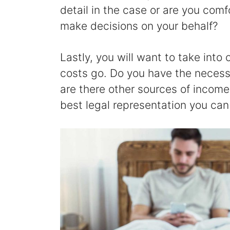
detail in the case or are you comf
make decisions on your behalf?
Lastly, you will want to take into
costs go. Do you have the necessa
are there other sources of income 
best legal representation you can