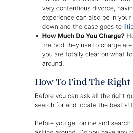
very contentious divorce, havi
experience can also be in your
down and the case goes to
lit
How Much Do You Charge?
Ho
method they use to charge are 
you are totally clear on what 
around.
How To Find The Right
Before you can ask all the right q
search for and locate the best at
Before you get online and search f
asking around. Do you have any fr