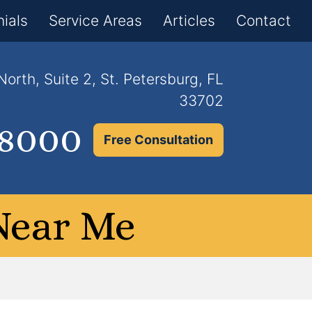
×
ials
Service Areas
Articles
Contact
orth, Suite 2, St. Petersburg, FL
33702
.8000
Free Consultation
Near Me