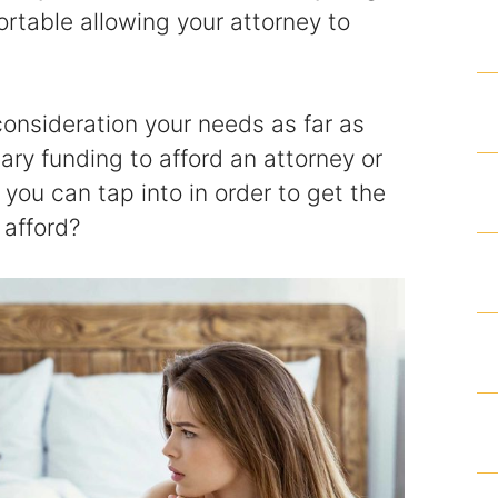
ortable allowing your attorney to
Homicide and Murder
Racketeering Defense
 consideration your needs as far as
Sex Crimes
ry funding to afford an attorney or
you can tap into in order to get the
Theft Crimes
 afford?
White Collar Crime Attorney
About Us
William B. Bennett
Kevin Michael Bennett
Cindy Quinones