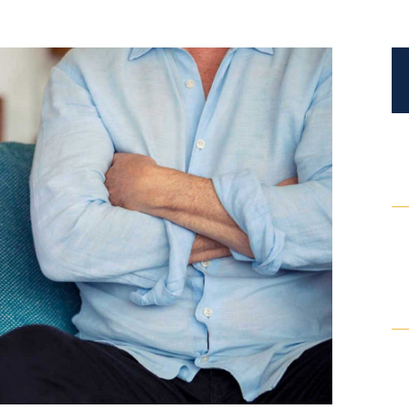
Certified Mediators
Dependency Law
Divorce Lawyer In St. Petersburg
Certified Divorce Mediation
Divorce Litigation
Divorce Trial
Domestic Partnerships
Domestic Partnership Separation