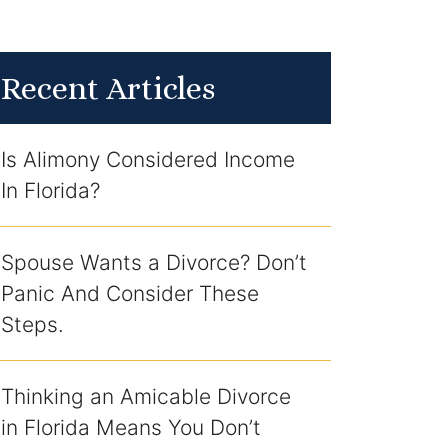
Recent Articles
Is Alimony Considered Income
In Florida?
Spouse Wants a Divorce? Don’t
Panic And Consider These
Steps.
Thinking an Amicable Divorce
in Florida Means You Don’t