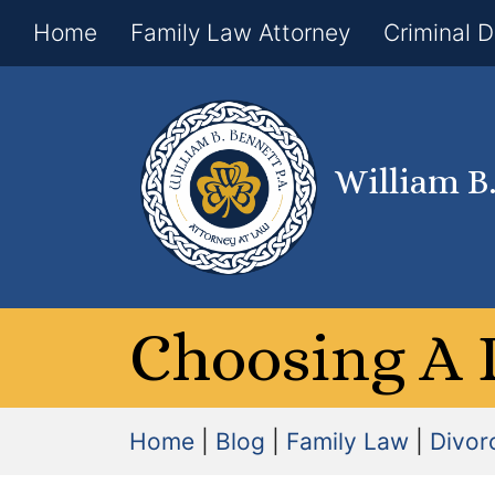
Home
Family Law Attorney
Criminal 
William B
Choosing A 
Home
|
Blog
|
Family Law
|
Divor