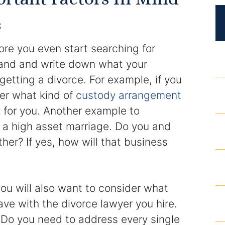
DUI Roadblocks
s
DUI Manslaughter
ore you even start searching for
Drug Crimes
tand and write down what your
getting a divorce. For example, if you
Elder Abuse
der what kind of
custody arrangement
k for you. Another example to
Expunged Records
m a high asset marriage. Do you and
Florida Diversion Program
er? If yes, how will that business
Forgery
ou will also want to consider what
Fraud Defense
ave with the divorce lawyer you hire.
Gun Crimes Lawyer
Do you need to address every single