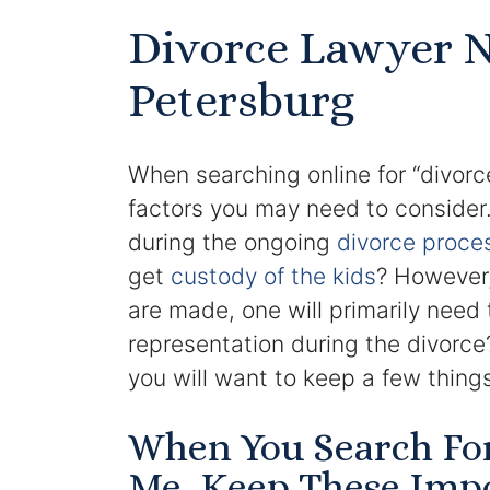
Divorce Lawyer N
Petersburg
When searching online for “divorc
factors you may need to consider.
during the ongoing
divorce proce
get
custody of the kids
? However,
are made, one will primarily need 
representation during the divorc
you will want to keep a few things
When You Search Fo
Me, Keep These Impo