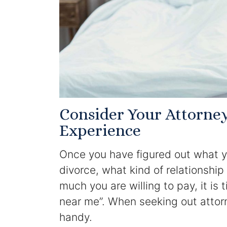
Consider Your Attorne
Experience
Once you have figured out what y
divorce, what kind of relationshi
much you are willing to pay, it is 
near me”. When seeking out attor
handy.