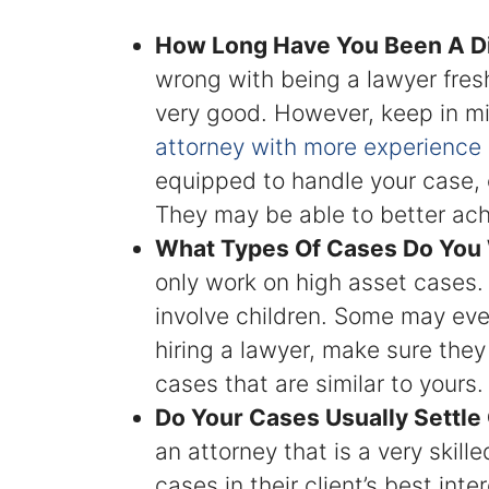
How Long Have You Been A D
wrong with being a lawyer fresh
very good. However, keep in mi
attorney with more experience
equipped to handle your case, e
They may be able to better ach
What Types Of Cases Do You
only work on high asset cases.
involve children. Some may ev
hiring a lawyer, make sure the
cases that are similar to yours.
Do Your Cases Usually Settle 
an attorney that is a very skill
cases in their client’s best int