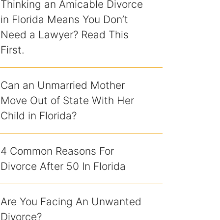
Thinking an Amicable Divorce
in Florida Means You Don’t
Need a Lawyer? Read This
First.
Can an Unmarried Mother
Move Out of State With Her
Child in Florida?
4 Common Reasons For
Divorce After 50 In Florida
Are You Facing An Unwanted
Divorce?