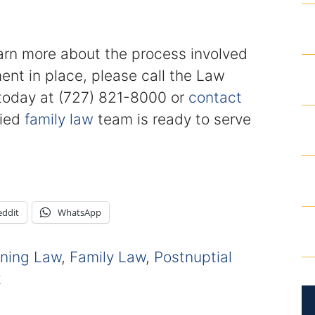
earn more about the process involved
ent in place, please call the Law
. today at (727) 821-8000 or
contact
fied
family law
team is ready to serve
eddit
WhatsApp
nning Law
,
Family Law
,
Postnuptial
t