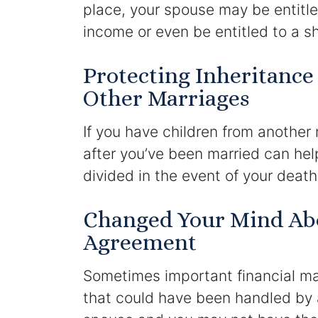
place, your spouse may be entitle
income or even be entitled to a sh
Protecting Inheritance
Other Marriages
If you have children from another
after you’ve been married can hel
divided in the event of your deat
Changed Your Mind Abo
Agreement
Sometimes important financial mat
that could have been handled by 