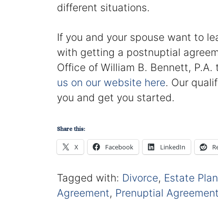
different situations.
If you and your spouse want to l
with getting a postnuptial agreem
Office of William B. Bennett, P.A
us on our website here
. Our quali
you and get you started.
Share this:
X
Facebook
LinkedIn
R
Tagged with:
Divorce
,
Estate Pla
Agreement
,
Prenuptial Agreemen