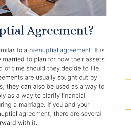
Domestic Violence Injunction
Enforcement of Child Support Orders
ptial Agreement?
Post-Judgment Modifications
Protecting Retirement During Divorce
imilar to a
prenuptial agreement
. It is
 married to plan for how their assets
Criminal Defense Law
 of time should they decide to file
reements are usually sought out by
Assault and Battery Charge
s, they can also be used as a way to
Child Abuse Charges
y as a way to clarify financial
ring a marriage. If you and your
Criminal Appeal Lawyer
uptial agreement, there are several
ward with it.
DUI