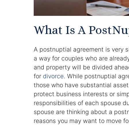
What Is A PostNu
A postnuptial agreement is very s
a way for couples who are already
and property will be divided ahead
for
divorce
. While postnuptial ag
those who have substantial asset
protect business interests or simpl
responsibilities of each spouse du
spouse are thinking about a postn
reasons you may want to move for