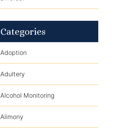
Categories
Adoption
Adultery
Alcohol Monitoring
Alimony