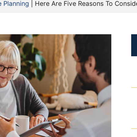
e Planning
|
Here Are Five Reasons To Consid
Certified Mediators
Dependency Law
Divorce Lawyer In St. Petersburg
Certified Divorce Mediation
Divorce Litigation
Divorce Trial
Domestic Partnerships
Domestic Partnership Separation