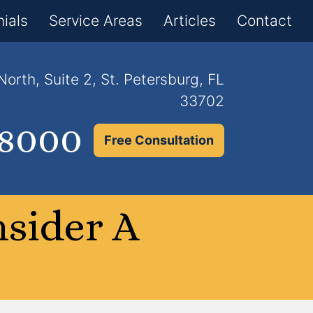
×
ials
Service Areas
Articles
Contact
orth, Suite 2, St. Petersburg, FL
33702
.8000
Free Consultation
nsider A