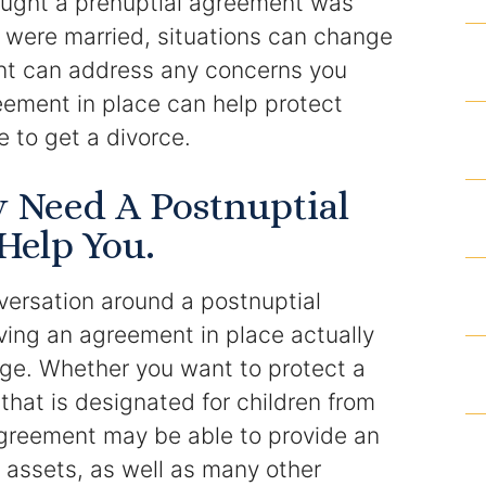
ught a prenuptial agreement was
Articles
r were married, situations can change
nt can address any concerns you
Contact
eement in place can help protect
 to get a divorce.
y Need A Postnuptial
Help You.
versation around a postnuptial
aving an agreement in place actually
age. Whether you want to protect a
that is designated for children from
agreement may be able to provide an
e assets, as well as many other