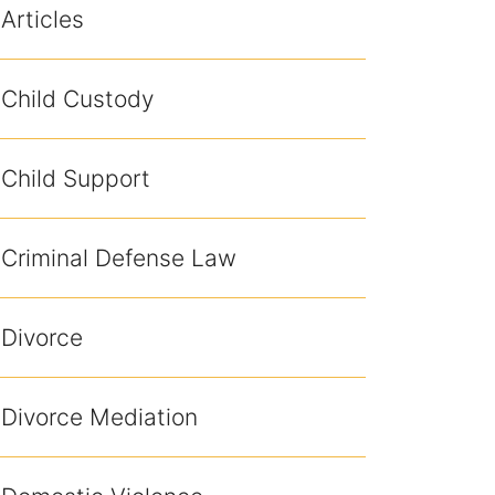
Articles
Child Custody
Child Support
Criminal Defense Law
Divorce
Divorce Mediation