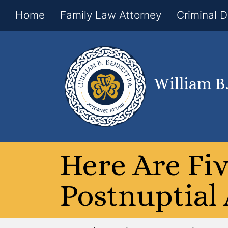
Home
Family Law Attorney
Criminal 
William B
Here Are Fi
Postnuptial