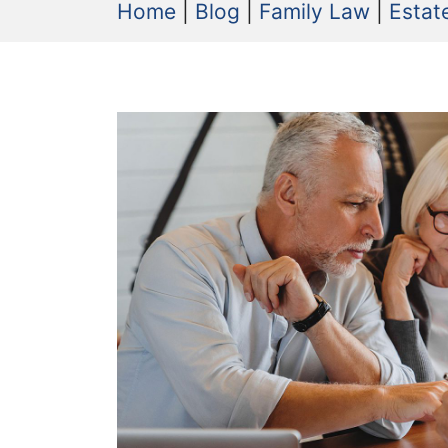
Home
|
Blog
|
Family Law
|
Estat