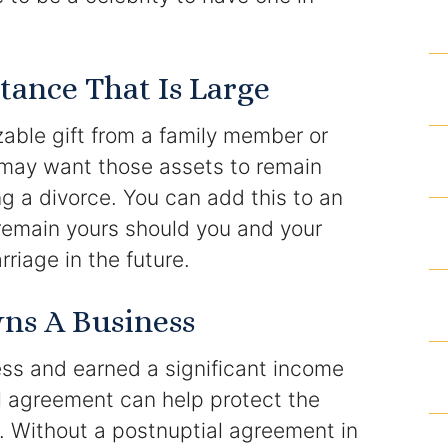
Homicide and Murder
tance That Is Large
Racketeering Defense
zable gift from a family member or
Sex Crimes
u may want those assets to remain
Theft Crimes
g a divorce. You can add this to an
remain yours should you and your
White Collar Crime Attorney
riage in the future.
About Us
ns A Business
William B. Bennett
ess and earned a significant income
Kevin Michael Bennett
l agreement can help protect the
e. Without a postnuptial agreement in
Cindy Quinones