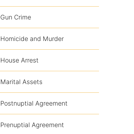
Gun Crime
Homicide and Murder
House Arrest
Marital Assets
Postnuptial Agreement
Prenuptial Agreement