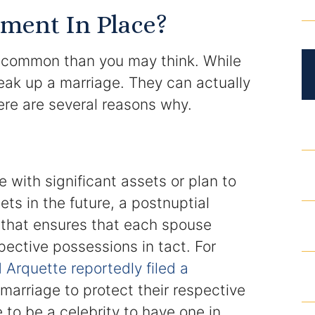
DUI Roadblocks
ment In Place?
DUI Manslaughter
 common than you may think. While
reak up a marriage. They can actually
Drug Crimes
ere are several reasons why.
Elder Abuse
Expunged Records
e with significant assets or plan to
Florida Diversion Program
ets in the future, a postnuptial
that ensures that each spouse
Forgery
pective possessions in tact. For
Arquette reportedly filed a
Fraud Defense
 marriage to protect their respective
Gun Crimes Lawyer
 to be a celebrity to have one in