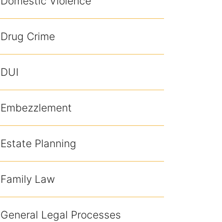
Domestic Violence
Drug Crime
DUI
Embezzlement
Estate Planning
Family Law
General Legal Processes