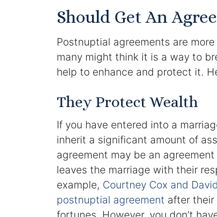
Should Get An Agree
Postnuptial agreements are more
many might think it is a way to b
help to enhance and protect it. H
They Protect Wealth
If you have entered into a marriag
inherit a significant amount of ass
agreement may be an agreement 
leaves the marriage with their res
example,
Courtney Cox and David 
postnuptial agreement
after their
fortunes. However, you don’t have