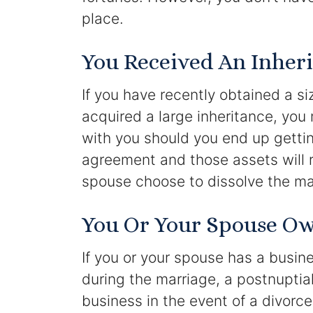
place.
You Received An Inheri
If you have recently obtained a si
acquired a large inheritance, yo
with you should you end up gettin
agreement and those assets will 
spouse choose to dissolve the mar
You Or Your Spouse Ow
If you or your spouse has a busin
during the marriage, a postnuptia
business in the event of a divorc