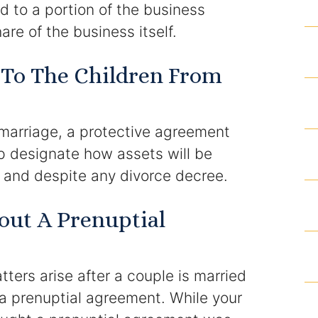
d to a portion of the business
are of the business itself.
Results
 To The Children From
Testimonials
Service Areas
 marriage, a protective agreement
Clearwater Divorce Attorney
p designate how assets will be
h and despite any divorce decree.
St Petersburg Criminal Defense Lawyer
ut A Prenuptial
St Petersburg Divorce Lawyer
St Petersburg Family Lawyer
ters arise after a couple is married
Tampa Criminal Defense Attorney
a prenuptial agreement. While your