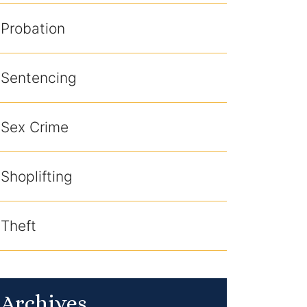
Probation
Sentencing
Sex Crime
Shoplifting
Theft
Archives