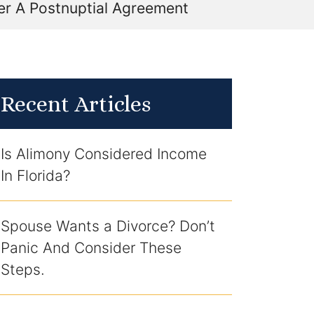
er A Postnuptial Agreement
Recent Articles
Is Alimony Considered Income
In Florida?
Spouse Wants a Divorce? Don’t
Panic And Consider These
Steps.