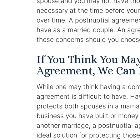
spouse and you may not have tho
necessary at the time before you
over time. A postnuptial agreeme
have as a married couple. An agr
those concerns should you choose
If You Think You Ma
Agreement, We Can 
While one may think having a con
agreement is difficult to have. H
protects both spouses in a marri
business you have built or money 
another marriage, a postnuptial 
ideal solution for protecting thos