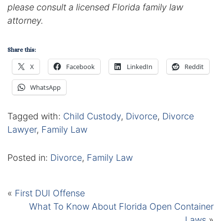
please consult a licensed Florida family law
attorney.
Share this:
X
Facebook
LinkedIn
Reddit
WhatsApp
Tagged with:
Child Custody
,
Divorce
,
Divorce
Lawyer
,
Family Law
Posted in:
Divorce
,
Family Law
«
First DUI Offense
What To Know About Florida Open Container
Laws
»