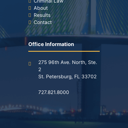
Criminal Law
About
Results
Contact
Office Information
275 96th Ave. North, Ste.
2
St. Petersburg, FL 33702
727.821.8000