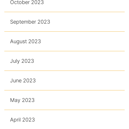
October 2023
September 2023
August 2023
July 2023
June 2023
May 2023
April 2023