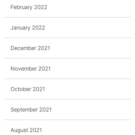
February 2022
January 2022
December 2021
November 2021
October 2021
September 2021
August 2021