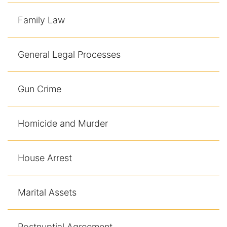
Family Law
General Legal Processes
Gun Crime
Homicide and Murder
House Arrest
Marital Assets
Postnuptial Agreement