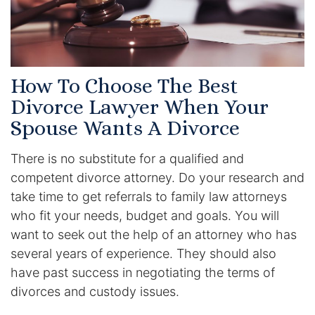
Contact
How To Choose The Best
Divorce Lawyer When Your
Spouse Wants A Divorce
There is no substitute for a qualified and
competent divorce attorney. Do your research and
take time to get referrals to family law attorneys
who fit your needs, budget and goals. You will
want to seek out the help of an attorney who has
several years of experience. They should also
have past success in negotiating the terms of
divorces and custody issues.