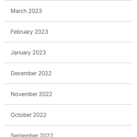
March 2023
February 2023
January 2023
December 2022
November 2022
October 2022
September 2022