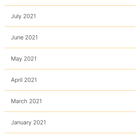
July 2021
June 2021
May 2021
April 2021
March 2021
January 2021