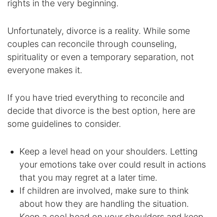
rights in the very beginning.
Enforcement of Child Support Orders
Unfortunately, divorce is a reality. While some
Post-Judgment Modifications
couples can reconcile through counseling,
spirituality or even a temporary separation, not
Protecting Retirement During Divorce
everyone makes it.
Criminal Defense Law
If you have tried everything to reconcile and
decide that divorce is the best option, here are
Assault and Battery Charge
some guidelines to consider.
Child Abuse Charges
Keep a level head on your shoulders. Letting
your emotions take over could result in actions
Criminal Appeal Lawyer
that you may regret at a later time.
DUI
If children are involved, make sure to think
about how they are handling the situation.
DUI Roadblocks
Keep a cool head on your shoulders and keep