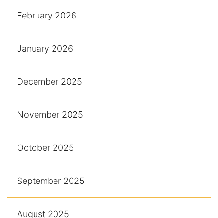
February 2026
January 2026
December 2025
November 2025
October 2025
September 2025
August 2025