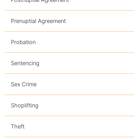
Prenuptial Agreement
Probation
Sentencing
Sex Crime
Shoplifting
Theft