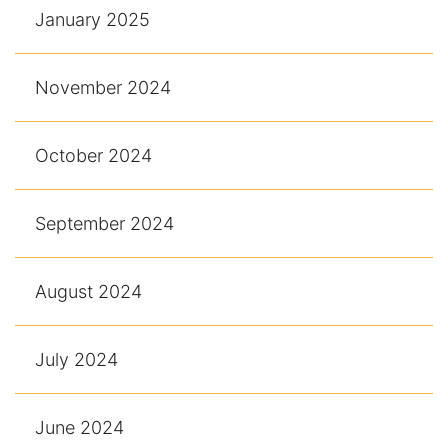
January 2025
November 2024
October 2024
September 2024
August 2024
July 2024
June 2024