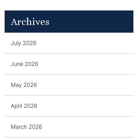
Archives
July 2026
June 2026
May 2026
April 2026
March 2026