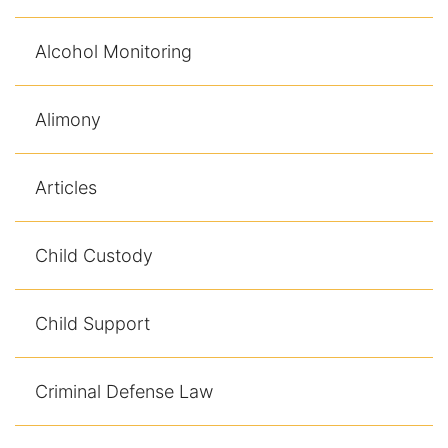
Alcohol Monitoring
Alimony
Articles
Child Custody
Child Support
Criminal Defense Law