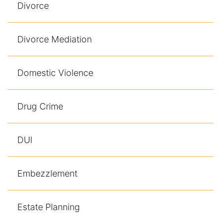
Divorce
Divorce Mediation
Domestic Violence
Drug Crime
DUI
Embezzlement
Estate Planning