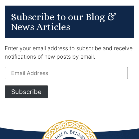
Subscribe to our Blog &
News Articles
Enter your email address to subscribe and receive
notifications of new posts by email.
Email
Address
Subscribe