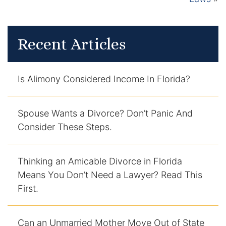
Recent Articles
Is Alimony Considered Income In Florida?
Spouse Wants a Divorce? Don’t Panic And
Consider These Steps.
Thinking an Amicable Divorce in Florida
Means You Don’t Need a Lawyer? Read This
First.
Can an Unmarried Mother Move Out of State