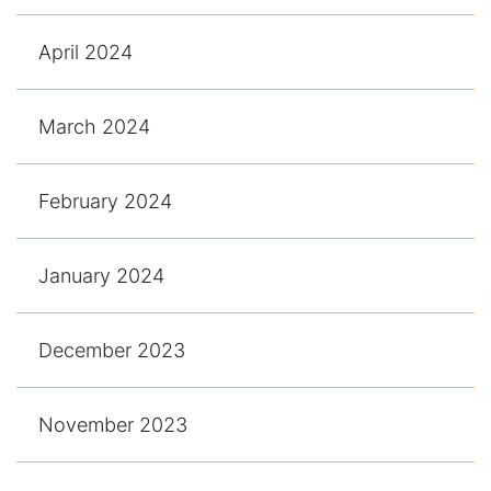
April 2024
March 2024
February 2024
January 2024
December 2023
November 2023