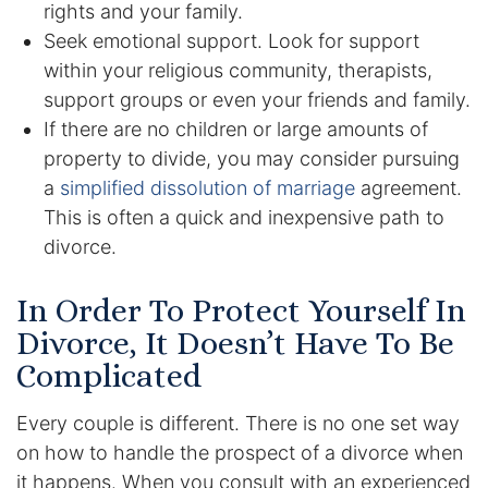
rights and your family.
Seek emotional support. Look for support
Racketeering Defense
within your religious community, therapists,
support groups or even your friends and family.
Sex Crimes
If there are no children or large amounts of
property to divide, you may consider pursuing
Theft Crimes
a
simplified dissolution of marriage
agreement.
White Collar Crime Attorney
This is often a quick and inexpensive path to
divorce.
About Us
In Order To Protect Yourself In
William B. Bennett
Divorce, It Doesn’t Have To Be
Complicated
Kevin Michael Bennett
Every couple is different. There is no one set way
Cindy Quinones
on how to handle the prospect of a divorce when
it happens. When you consult with an experienced