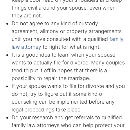
things civil around your spouse, even when
DUI Manslaughter
they are not.
Do not agree to any kind of custody
Drug Crimes
agreement, alimony or property arrangements
until you have consulted with a qualified
family
Elder Abuse
law attorney
to fight for what is right.
It is a good idea to learn when your spouse
Expunged Records
wants to actually file for divorce. Many couples
tend to put it off in hopes that there is a
Florida Diversion Program
possibility to repair the marriage.
Forgery
If your spouse wants to file for divorce and you
do not, try to figure out if some kind of
Fraud Defense
counseling can be implemented before any
legal proceedings take place.
Gun Crimes Lawyer
Do your research and get referrals to qualified
family law attorneys who can help protect your
Homicide and Murder