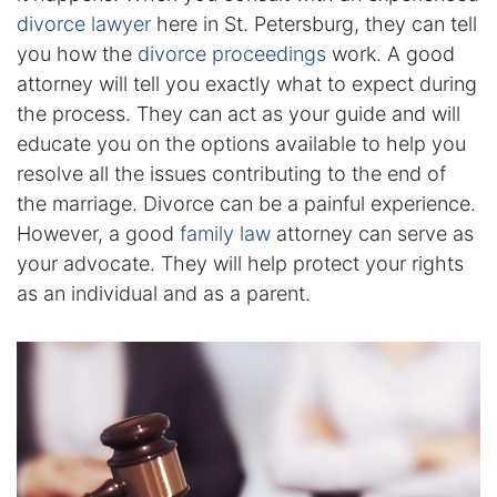
Results
divorce lawyer
here in St. Petersburg, they can tell
you how the
divorce proceedings
work. A good
Testimonials
attorney will tell you exactly what to expect during
the process. They can act as your guide and will
Service Areas
educate you on the options available to help you
Clearwater Divorce Attorney
resolve all the issues contributing to the end of
the marriage. Divorce can be a painful experience.
St Petersburg Criminal Defense Lawyer
However, a good
family law
attorney can serve as
your advocate. They will help protect your rights
St Petersburg Divorce Lawyer
as an individual and as a parent.
St Petersburg Family Lawyer
Tampa Criminal Defense Attorney
Articles