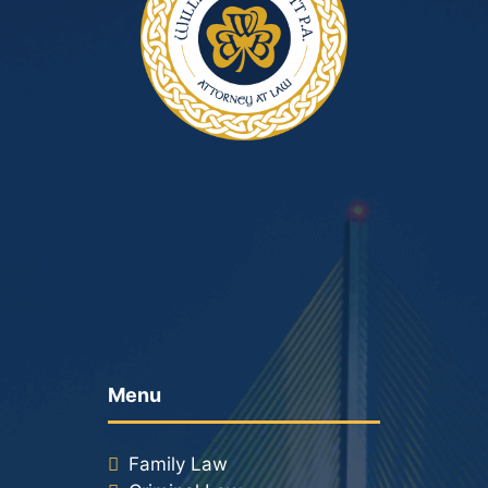
Menu
Family Law