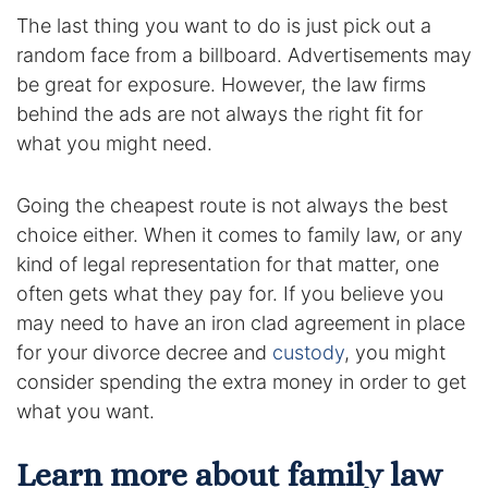
The last thing you want to do is just pick out a
random face from a billboard. Advertisements may
be great for exposure. However, the law firms
behind the ads are not always the right fit for
what you might need.
Going the cheapest route is not always the best
choice either. When it comes to family law, or any
kind of legal representation for that matter, one
often gets what they pay for. If you believe you
may need to have an iron clad agreement in place
for your divorce decree and
custody
, you might
consider spending the extra money in order to get
what you want.
Learn more about family law