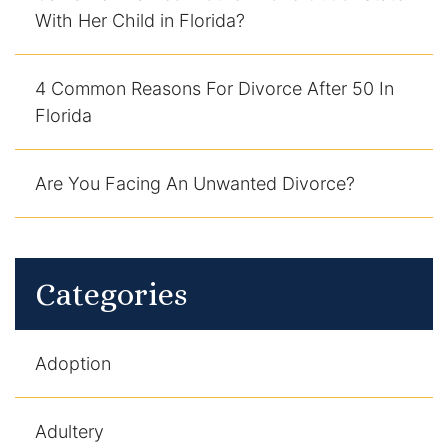
With Her Child in Florida?
4 Common Reasons For Divorce After 50 In
Florida
Are You Facing An Unwanted Divorce?
Categories
Adoption
Adultery