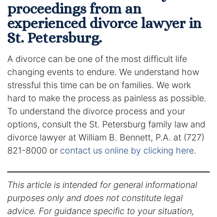
proceedings from an
experienced divorce lawyer in
St. Petersburg.
A divorce can be one of the most difficult life
changing events to endure. We understand how
stressful this time can be on families. We work
hard to make the process as painless as possible.
To understand the divorce process and your
options, consult the St. Petersburg family law and
divorce lawyer at William B. Bennett, P.A. at (727)
821-8000 or
contact us online by clicking here
.
This article is intended for general informational
purposes only and does not constitute legal
advice. For guidance specific to your situation,