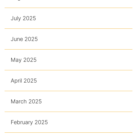
July 2025
June 2025
May 2025
April 2025
March 2025
February 2025