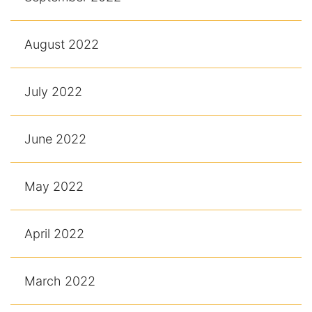
August 2022
July 2022
June 2022
May 2022
April 2022
March 2022