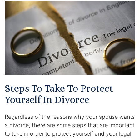
Certified Mediators
Dependency Law
Divorce Lawyer In St. Petersburg
Certified Divorce Mediation
Divorce Litigation
Steps To Take To Protect
Divorce Trial
Yourself In Divorce
Domestic Partnerships
Regardless of the reasons why your spouse wants
Domestic Partnership Separation
a divorce, there are some steps that are important
to take in order to protect yourself and your legal
Domestic Violence Injunction