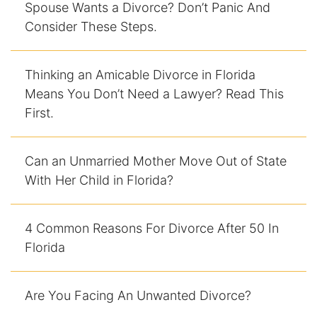
Spouse Wants a Divorce? Don’t Panic And
Consider These Steps.
Thinking an Amicable Divorce in Florida
Means You Don’t Need a Lawyer? Read This
First.
Can an Unmarried Mother Move Out of State
With Her Child in Florida?
4 Common Reasons For Divorce After 50 In
Florida
Are You Facing An Unwanted Divorce?