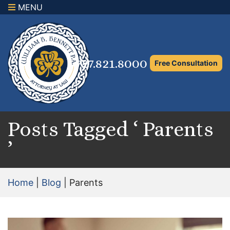
MENU
×
Home
Family Law Attorney
727.821.8000
Free Consultation
Adoption Law
Asset Protection and Distribution
Rights to the Marital Home
Posts Tagged ‘ Parents
’
Child Custody and Timesharing
Child Support Attorney
Home
|
Blog
|
Parents
Maximizing Shared Parenting Time
Paternity Attorney