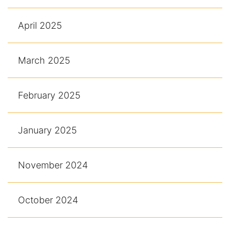
April 2025
March 2025
February 2025
January 2025
November 2024
October 2024