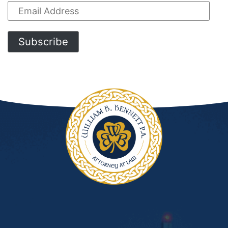
Email
Address
Subscribe