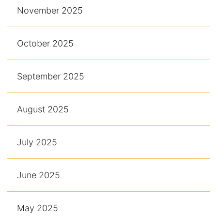
November 2025
October 2025
September 2025
August 2025
July 2025
June 2025
May 2025