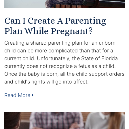
DUI Manslaughter
Can I Create A Parenting
Drug Crimes
Plan While Pregnant?
Elder Abuse
Creating a shared parenting plan for an unborn
child can be more complicated than that for a
Expunged Records
current child. Unfortunately, the State of Florida
currently does not recognize a fetus as a child.
Florida Diversion Program
Once the baby is born, all the child support orders
and child's rights will go into affect.
Forgery
Read More
Fraud Defense
Gun Crimes Lawyer
Homicide and Murder