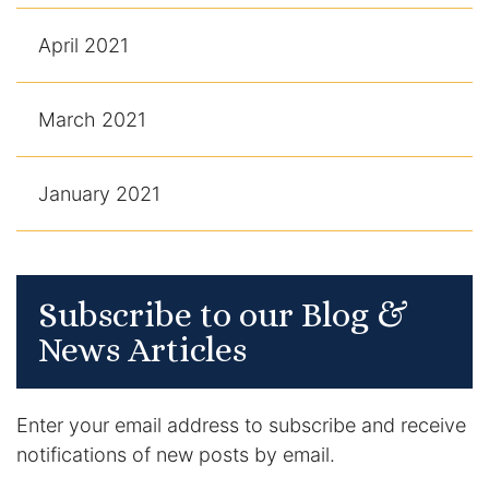
April 2021
March 2021
January 2021
Subscribe to our Blog &
News Articles
Enter your email address to subscribe and receive
notifications of new posts by email.