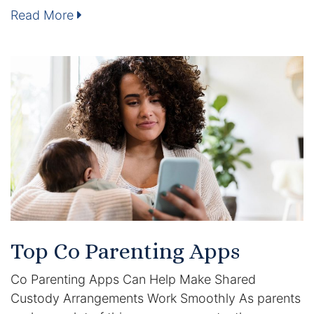
Results
Read More
Testimonials
Service Areas
Clearwater Divorce Attorney
St Petersburg Criminal Defense Lawyer
St Petersburg Divorce Lawyer
St Petersburg Family Lawyer
Top Co Parenting Apps
Tampa Criminal Defense Attorney
Co Parenting Apps Can Help Make Shared
Articles
Custody Arrangements Work Smoothly As parents