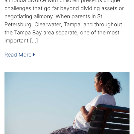
a Florida divorce with children presents unique
challenges that go far beyond dividing assets or
Enforcement of Child Support Orders
negotiating alimony. When parents in St.
Petersburg, Clearwater, Tampa, and throughout
Post-Judgment Modifications
the Tampa Bay area separate, one of the most
important […]
Protecting Retirement During Divorce
Read More
Criminal Defense Law
Assault and Battery Charge
Child Abuse Charges
Criminal Appeal Lawyer
DUI
DUI Roadblocks