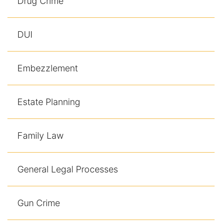
Drug Crime
DUI
Embezzlement
Estate Planning
Family Law
General Legal Processes
Gun Crime