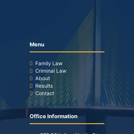
Menu
Family Law
Criminal Law
About
Results
Contact
Office Information