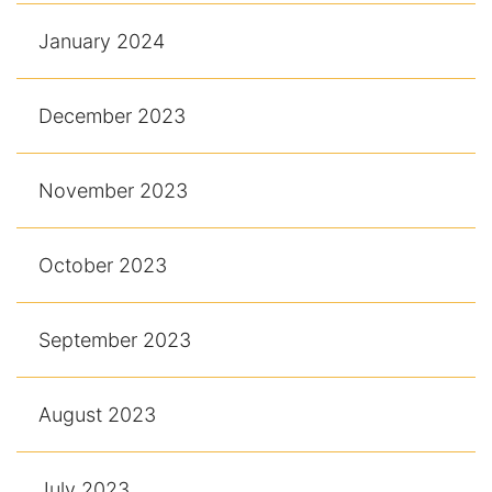
January 2024
December 2023
November 2023
October 2023
September 2023
August 2023
July 2023