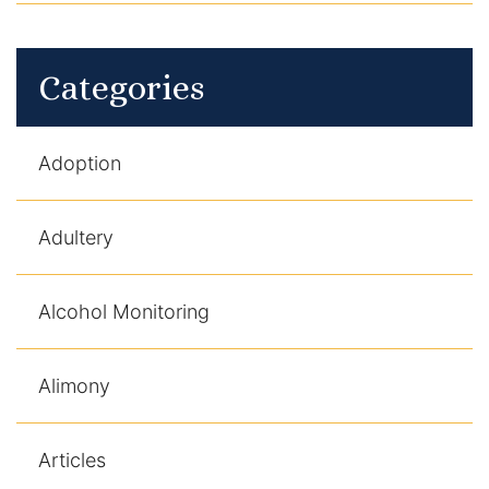
Categories
Adoption
Adultery
Alcohol Monitoring
Alimony
Articles