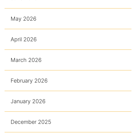
May 2026
April 2026
March 2026
February 2026
January 2026
December 2025