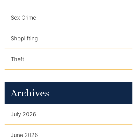
Sex Crime
Shoplifting
Theft
Archives
July 2026
June 2026