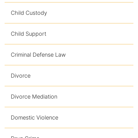
Child Custody
Child Support
Criminal Defense Law
Divorce
Divorce Mediation
Domestic Violence