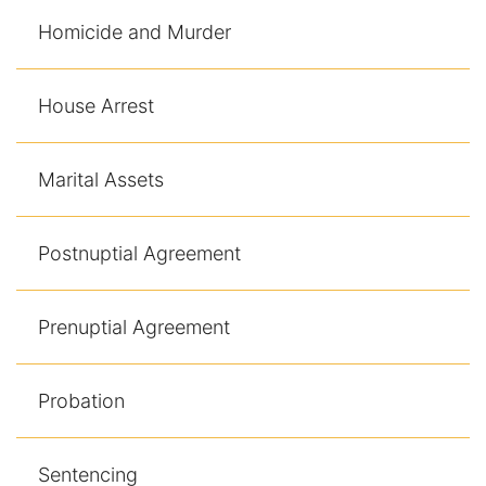
Homicide and Murder
House Arrest
Marital Assets
Postnuptial Agreement
Prenuptial Agreement
Probation
Sentencing