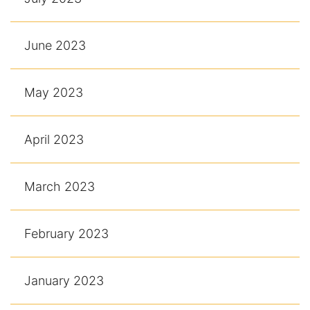
June 2023
May 2023
April 2023
March 2023
February 2023
January 2023