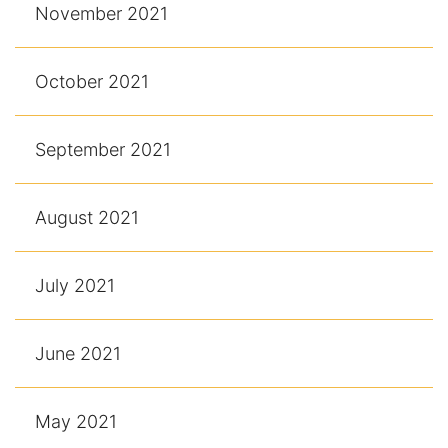
November 2021
October 2021
September 2021
August 2021
July 2021
June 2021
May 2021