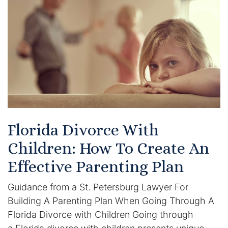
Certified Mediators
Dependency Law
Divorce Lawyer In St. Petersburg
Certified Divorce Mediation
Divorce Litigation
Florida Divorce With
Divorce Trial
Children: How To Create An
Effective Parenting Plan
Domestic Partnerships
Guidance from a St. Petersburg Lawyer For
Domestic Partnership Separation
Building A Parenting Plan When Going Through A
Florida Divorce with Children Going through
Domestic Violence Injunction