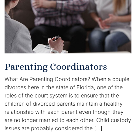
Racketeering Defense
Sex Crimes
Theft Crimes
White Collar Crime Attorney
Parenting Coordinators
About Us
What Are Parenting Coordinators? When a couple
divorces here in the state of Florida, one of the
William B. Bennett
roles of the court system is to ensure that the
children of divorced parents maintain a healthy
Kevin Michael Bennett
relationship with each parent even though they
are no longer married to each other. Child custody
Cindy Quinones
issues are probably considered the […]