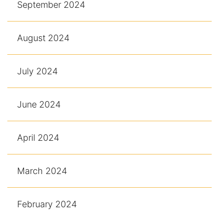
September 2024
August 2024
July 2024
June 2024
April 2024
March 2024
February 2024