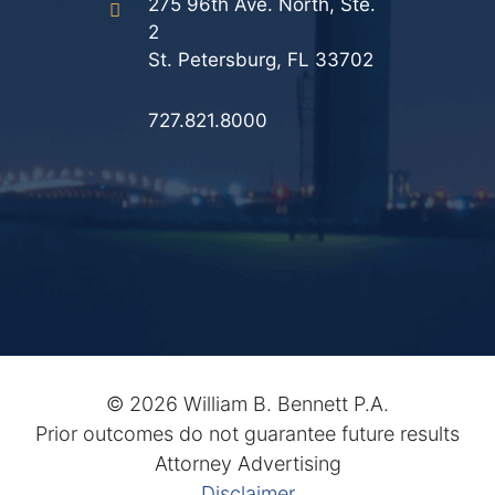
275 96th Ave. North, Ste.
2
St. Petersburg, FL 33702
727.821.8000
©
2026 William B. Bennett P.A.
Prior outcomes do not guarantee future results
Attorney Advertising
Disclaimer