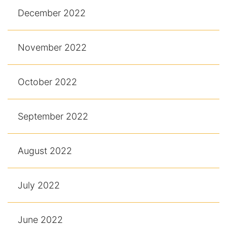
December 2022
November 2022
October 2022
September 2022
August 2022
July 2022
June 2022