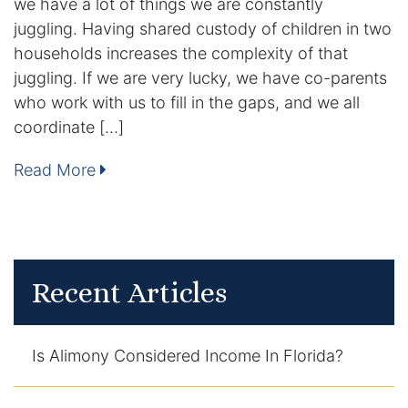
we have a lot of things we are constantly
Contact
juggling. Having shared custody of children in two
households increases the complexity of that
juggling. If we are very lucky, we have co-parents
who work with us to fill in the gaps, and we all
coordinate […]
Read More
Recent Articles
Is Alimony Considered Income In Florida?