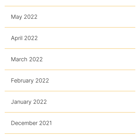
May 2022
April 2022
March 2022
February 2022
January 2022
December 2021