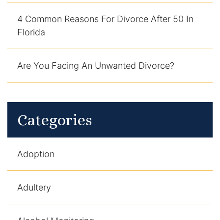
4 Common Reasons For Divorce After 50 In
Florida
Are You Facing An Unwanted Divorce?
Categories
Adoption
Adultery