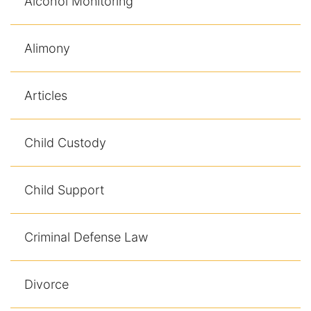
Alcohol Monitoring
Alimony
Articles
Child Custody
Child Support
Criminal Defense Law
Divorce