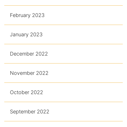
February 2023
January 2023
December 2022
November 2022
October 2022
September 2022