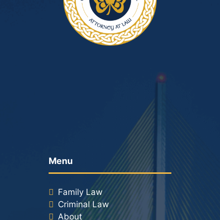
Menu
Family Law
Criminal Law
About