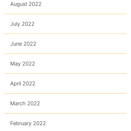
August 2022
July 2022
June 2022
May 2022
April 2022
March 2022
February 2022