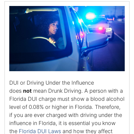
Certified Mediators
Dependency Law
Divorce Lawyer In St. Petersburg
Certified Divorce Mediation
Divorce Litigation
DUI or Driving Under the Influence
Divorce Trial
does
not
mean Drunk Driving. A person with a
Florida DUI charge must show a blood alcohol
Domestic Partnerships
level of 0.08% or higher in Florida. Therefore,
Domestic Partnership Separation
if you are ever charged with driving under the
influence in Florida, it is essential you know
Domestic Violence Injunction
the
Florida DUI Laws
and how they affect