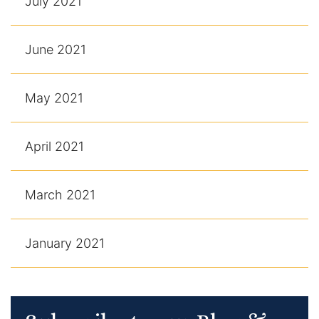
July 2021
June 2021
May 2021
April 2021
March 2021
January 2021