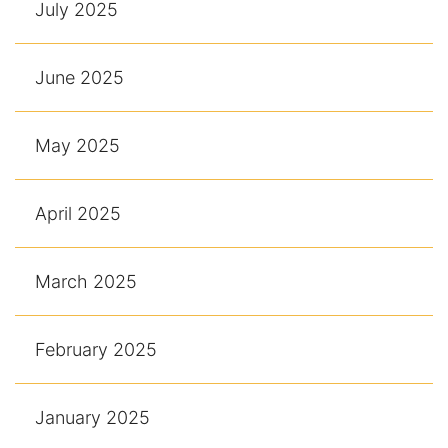
July 2025
June 2025
May 2025
April 2025
March 2025
February 2025
January 2025