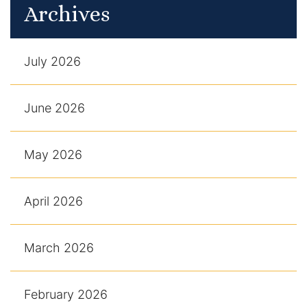
Archives
July 2026
June 2026
May 2026
April 2026
March 2026
February 2026