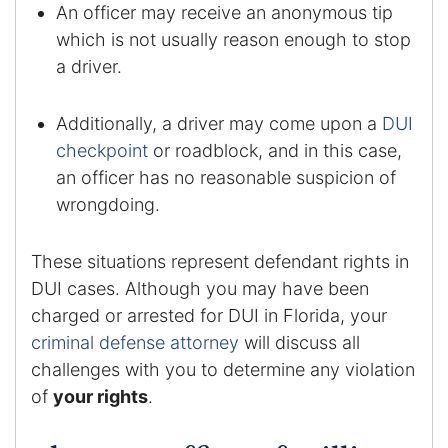
Results
An officer may receive an anonymous tip
which is not usually reason enough to stop
Testimonials
a driver.
Service Areas
Additionally, a driver may come upon a
DUI
checkpoint
or roadblock, and in this case,
Clearwater Divorce Attorney
an officer has no reasonable suspicion of
St Petersburg Criminal Defense Lawyer
wrongdoing.
St Petersburg Divorce Lawyer
These situations represent defendant rights in
DUI cases. Although you may have been
St Petersburg Family Lawyer
charged or arrested for DUI in Florida, your
criminal defense attorney
will discuss all
Tampa Criminal Defense Attorney
challenges with you to determine any violation
of
your rights
.
Articles