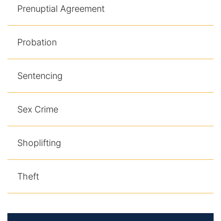
Prenuptial Agreement
Probation
Sentencing
Sex Crime
Shoplifting
Theft