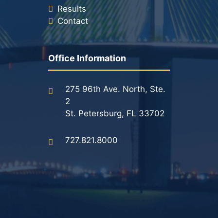
Results
Contact
Office Information
275 96th Ave. North, Ste.
2
St. Petersburg, FL 33702
727.821.8000