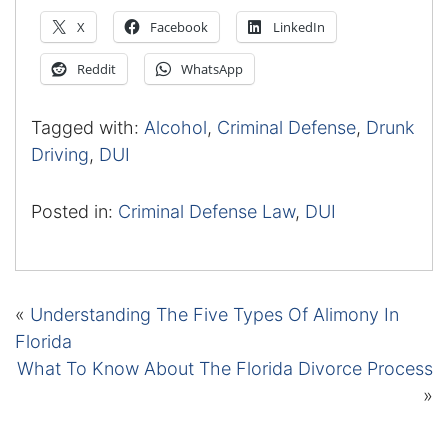
X
Facebook
LinkedIn
Reddit
WhatsApp
Tagged with:
Alcohol
,
Criminal Defense
,
Drunk
Driving
,
DUI
Posted in:
Criminal Defense Law
,
DUI
«
Understanding The Five Types Of Alimony In
Florida
What To Know About The Florida Divorce Process
»