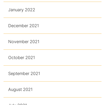
January 2022
December 2021
November 2021
October 2021
September 2021
August 2021