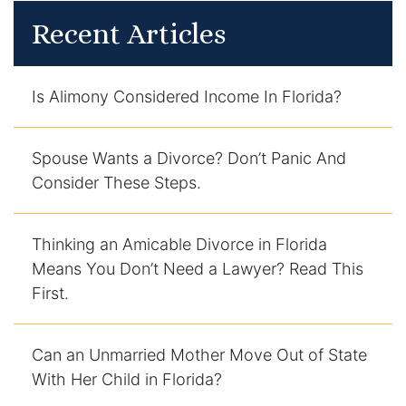
Recent Articles
Is Alimony Considered Income In Florida?
Spouse Wants a Divorce? Don’t Panic And
Consider These Steps.
Thinking an Amicable Divorce in Florida
Means You Don’t Need a Lawyer? Read This
First.
Can an Unmarried Mother Move Out of State
With Her Child in Florida?