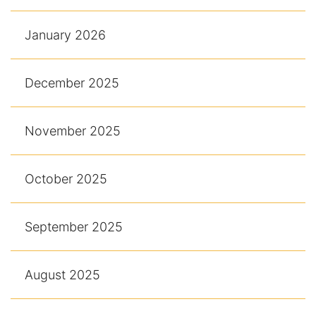
January 2026
December 2025
November 2025
October 2025
September 2025
August 2025