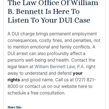
The Law Office Of William
Contact
B. Bennett Is Here To
Listen To Your DUI Case
A DUI charge brings permanent employment
consequences, costly fines, and penalties, not
to mention emotional and family conflicts. A
DUI arrest can also profoundly affect a
person’s well-being and health. Contact the
legal team at
William Bennett Law, P.A.
right
away to understand and defend
your
rights
and good name. Call us at (727) 821-
8000 or contact us on our website here to
schedule a free consultation.
Share this: