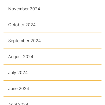
November 2024
October 2024
September 2024
August 2024
July 2024
June 2024
April 2024