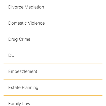
Divorce Mediation
Domestic Violence
Drug Crime
DUI
Embezzlement
Estate Planning
Family Law