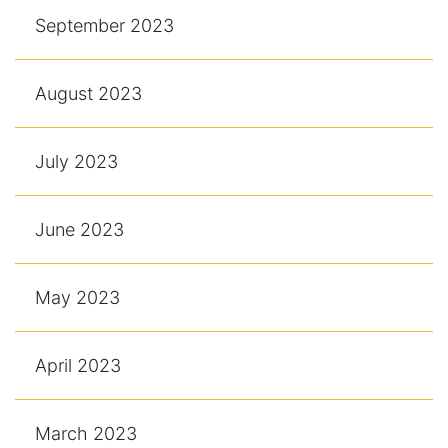
September 2023
August 2023
July 2023
June 2023
May 2023
April 2023
March 2023