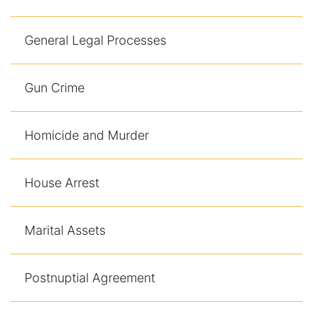
General Legal Processes
Gun Crime
Homicide and Murder
House Arrest
Marital Assets
Postnuptial Agreement