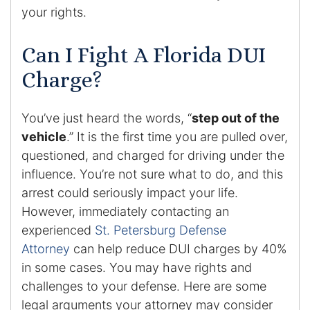
your rights.
Enforcement of Child Support Orders
Can I Fight A Florida DUI
Post-Judgment Modifications
Charge?
Protecting Retirement During Divorce
You’ve just heard the words, “
step out of the
Criminal Defense Law
vehicle
.” It is the first time you are pulled over,
questioned, and charged for driving under the
Assault and Battery Charge
influence. You’re not sure what to do, and this
arrest could seriously impact your life.
Child Abuse Charges
However, immediately contacting an
experienced
St. Petersburg Defense
Criminal Appeal Lawyer
Attorney
can help reduce DUI charges by 40%
in some cases. You may have rights and
DUI
challenges to your defense. Here are some
DUI Roadblocks
legal arguments your attorney may consider