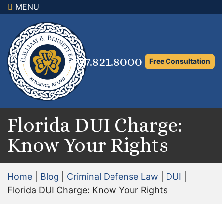
MENU
×
Home
Family Law Attorney
727.821.8000
Free Consultation
Adoption Law
Asset Protection and Distribution
Rights to the Marital Home
Florida DUI Charge:
Know Your Rights
Child Custody and Timesharing
Child Support Attorney
Home
|
Blog
|
Criminal Defense Law
|
DUI
|
Maximizing Shared Parenting Time
Florida DUI Charge: Know Your Rights
Paternity Attorney