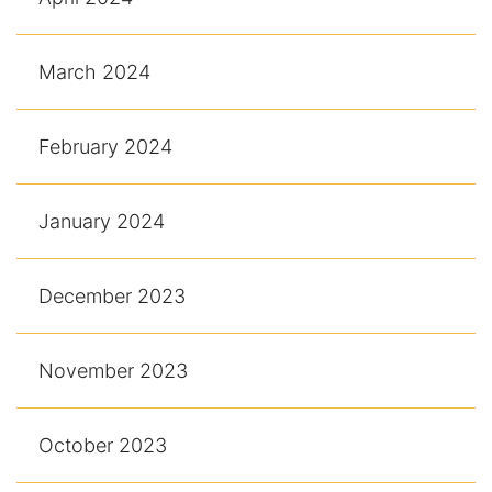
March 2024
February 2024
January 2024
December 2023
November 2023
October 2023