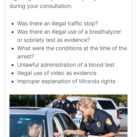
during your consultation:
DUI Manslaughter
Was there an illegal traffic stop?
Drug Crimes
Was there an illegal use of a breathalyzer
or sobriety test as evidence?
Elder Abuse
What were the conditions at the time of the
arrest?
Expunged Records
Unlawful administration of a blood test
Illegal use of video as evidence
Florida Diversion Program
Improper explanation of
Miranda
rights
Forgery
Fraud Defense
Gun Crimes Lawyer
Homicide and Murder