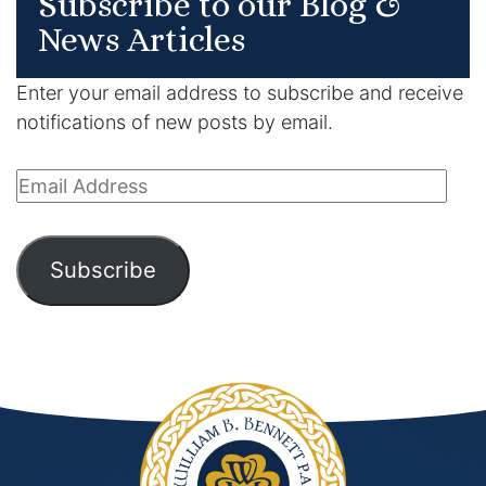
Subscribe to our Blog &
News Articles
Enter your email address to subscribe and receive
notifications of new posts by email.
Email
Address
Subscribe