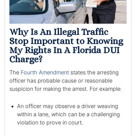
Racketeering Defense
Sex Crimes
Why Is An Illegal Traffic
Stop Important to Knowing
Theft Crimes
My Rights In A Florida DUI
Charge?
White Collar Crime Attorney
The
Fourth Amendment
states the arresting
About Us
officer has probable cause or reasonable
suspicion for making the arrest. For example:
William B. Bennett
Kevin Michael Bennett
An officer may observe a driver weaving
within a lane, which can be a challenging
Cindy Quinones
violation to prove in court.